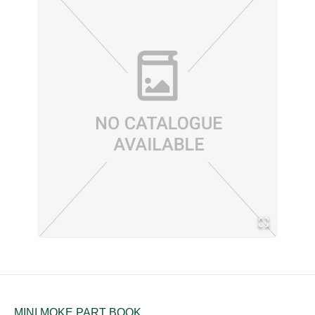
MINI MOKE PART BOOK