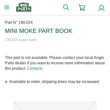
Part N° 190.024
MINI MOKE PART BOOK
190.024 spare parts
This part is not available. Please contact your local Anglo
Parts dealer if you want to receive more information about
this product.
Contacts
Available to order, shipping times may be increased