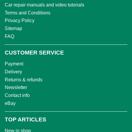
Car repair manuals and video tutorials
Terms and Conditions
Privacy Policy
Sitemap
FAQ
CUSTOMER SERVICE
Payment
Delivery
Returns & refunds
Newsletter
Contact info
eBay
TOP ARTICLES
New in shop