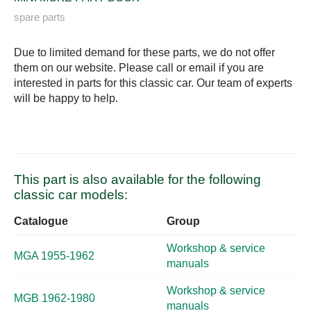
spare parts
Due to limited demand for these parts, we do not offer
them on our website. Please call or email if you are
interested in parts for this classic car. Our team of experts
will be happy to help.
This part is also available for the following
classic car models:
Catalogue
Group
Workshop & service
MGA 1955-1962
manuals
Workshop & service
MGB 1962-1980
manuals