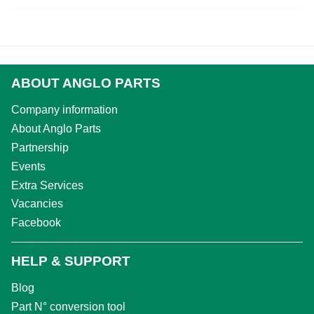
ABOUT ANGLO PARTS
Company information
About Anglo Parts
Partnership
Events
Extra Services
Vacancies
Facebook
HELP & SUPPORT
Blog
Part N° conversion tool