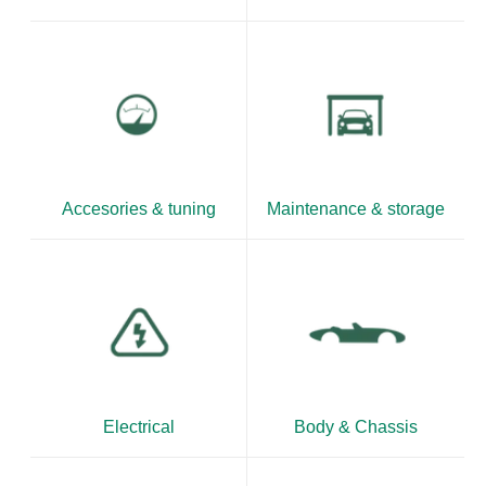
Accesories & tuning
Maintenance & storage
Electrical
Body & Chassis