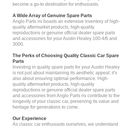
become a go-to destination for enthusiasts.
A Wide Array of Genuine Spare Parts
Anglo Parts nv boasts an extensive inventory of high-
quality aftermarket products, high-quality
reproductions or genuine official dealer spare parts
and accessories for your Austin Healey 100-4/6 and
3000.
The Perks of Choosing Quality Classic Car Spare
Parts
Investing in quality spare parts for your Austin Healey
is not just about maintaining its aesthetic appeal; it's
also about ensuring optimal performance. High-
quality aftermarket products, high-quality
reproductions or genuine official dealer spare parts
and accessories from Anglo Parts nv contribute to the
longevity of your classic car, preserving its value and
heritage for generations to come.
Our Experience
As classic car enthusiasts ourselves, we understand