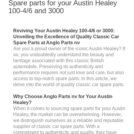
Spare parts for your Austin Healey
100-4/6 and 3000
Reviving Your Austin Healey 100-4/6 or 3000:
Unveiling the Excellence of Quality Classic Car
Spare Parts at Anglo Parts nv
Are you a proud owner of the iconic Austin Healey? If
so, you undoubtedly understand the beauty and
heritage associated with this classic British
automobile. Preserving its authenticity and
performance requires not just love and care, but also
access to top-notch spare parts. In this article, we
delve into the world of quality classic car spare parts.
Why Choose Anglo Parts nv for Your Austin
Healey?
When it comes to sourcing spare parts for your Austin
Healey, the market can be overwhelming. However,
we distinguish ourselves as a reliable and reputable
supplier of classic car spare parts. With a
commitment to authenticity and quality, they have