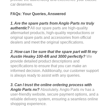
car deserves.
FAQs: Your Queries, Answered
1. Are the spare parts from Anglo Parts nv truly
authentic?
All our spare parts are high-quality
aftermarket products, high-quality reproductions or
original spare parts and accessories from official
dealers and meet the original specifications.
2. How can I be sure that the spare part will fit my
Austin Healey 100-4/6 and 3000 perfectly?
We
provide detailed product descriptions and
specifications to ensure that you can make an
informed decision. Additionally, our customer support
is always ready to assist with any queries.
3. Can I trust the online ordering process with
Anglo Parts nv?
Absolutely. Anglo Parts nv has a
user-friendly website, secure payment options, and a
reliable delivery system, ensuring a seamless online
shopping experience.