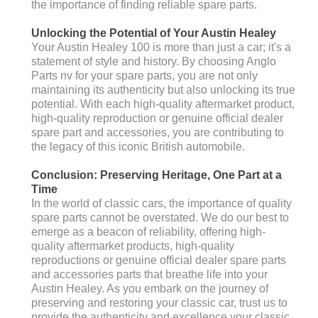
the importance of finding reliable spare parts.
Unlocking the Potential of Your Austin Healey
Your Austin Healey 100 is more than just a car; it's a
statement of style and history. By choosing Anglo
Parts nv for your spare parts, you are not only
maintaining its authenticity but also unlocking its true
potential. With each high-quality aftermarket product,
high-quality reproduction or genuine official dealer
spare part and accessories, you are contributing to
the legacy of this iconic British automobile.
Conclusion: Preserving Heritage, One Part at a
Time
In the world of classic cars, the importance of quality
spare parts cannot be overstated. We do our best to
emerge as a beacon of reliability, offering high-
quality aftermarket products, high-quality
reproductions or genuine official dealer spare parts
and accessories parts that breathe life into your
Austin Healey. As you embark on the journey of
preserving and restoring your classic car, trust us to
provide the authenticity and excellence your classic