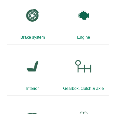
Brake system
Engine
Interior
Gearbox, clutch & axle