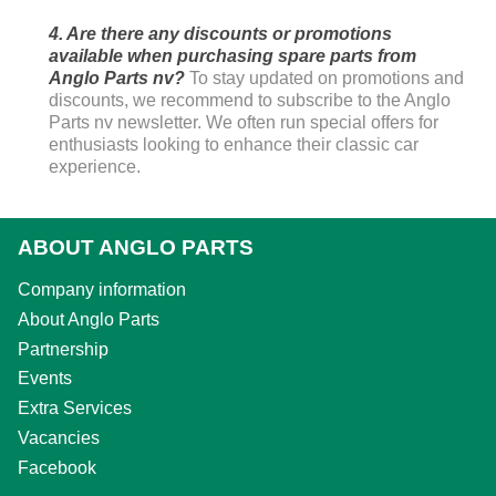
4. Are there any discounts or promotions
available when purchasing spare parts from
Anglo Parts nv?
To stay updated on promotions and
discounts, we recommend to subscribe to the Anglo
Parts nv newsletter. We often run special offers for
enthusiasts looking to enhance their classic car
experience.
ABOUT ANGLO PARTS
Company information
About Anglo Parts
Partnership
Events
Extra Services
Vacancies
Facebook