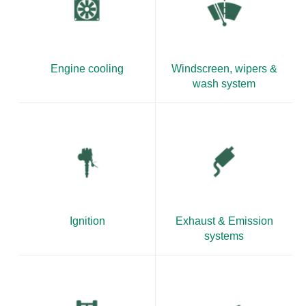
Engine cooling
Windscreen, wipers &
wash system
Ignition
Exhaust & Emission
systems