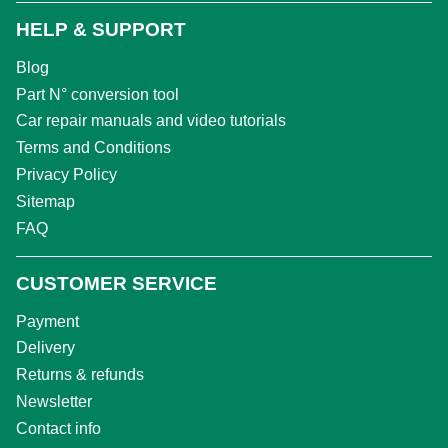
HELP & SUPPORT
Blog
Part N° conversion tool
Car repair manuals and video tutorials
Terms and Conditions
Privacy Policy
Sitemap
FAQ
CUSTOMER SERVICE
Payment
Delivery
Returns & refunds
Newsletter
Contact info