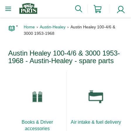
Home
Austin-Healey
Austin Healey 100-4/6 &
3000 1953-1968
Austin Healey 100-4/6 & 3000 1953-
1968 - Austin-Healey - spare parts
Books & Driver
Air intake & fuel delivery
accessories