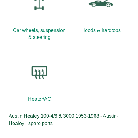
Car wheels, suspension
Hoods & hardtops
& steering
Heater/AC
Austin Healey 100-4/6 & 3000 1953-1968 - Austin-
Healey - spare parts