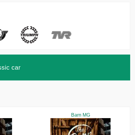
ssic car
Barn MG