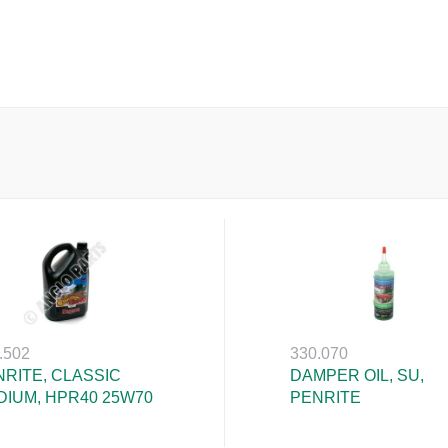
.502
330.070
RITE, CLASSIC
DAMPER OIL, SU,
DIUM, HPR40 25W70
PENRITE