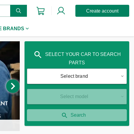
Create account
E BRANDS
SELECT YOUR CAR TO SEARCH
PARTS
Select brand
Select model
Search
P