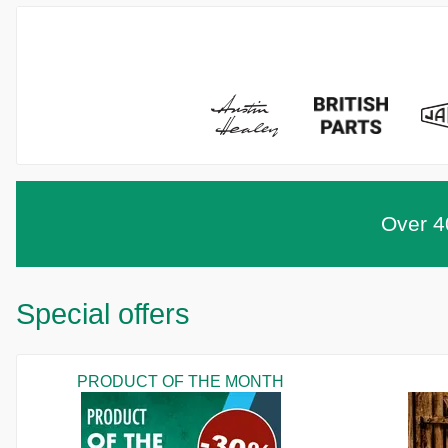
Over 40
Special offers
PRODUCT OF THE MONTH