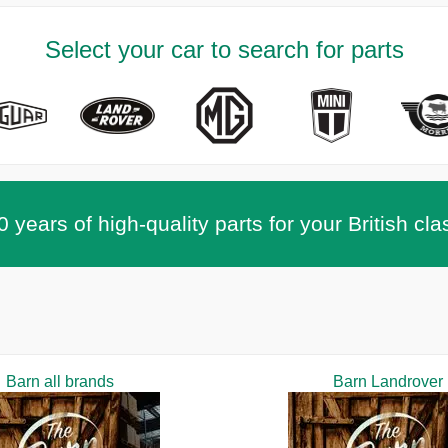
Select your car to search for parts
 years of high-quality parts for your British cla
Barn all brands
Barn Landrover