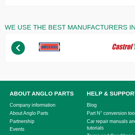
WE USE THE BEST MANUFACTURERS I
ABOUT ANGLO PARTS
HELP & SUPPOR
Company information
Blog
About Anglo Parts
Part N° conversion too
Partnership
Car repair manuals an
tutorials
Events