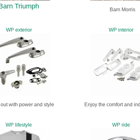
Barn Triumph
Barn Morris
WP exterior
WP interior
out with power and style
Enjoy the comfort and ind
WP lifestyle
WP ride