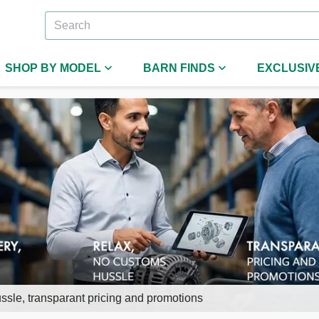
SHOP BY MODEL
BARN FINDS
EXCLUSIV
ssle, transparant pricing and promotions