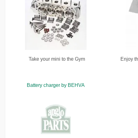
Take your mini to the Gym
Enjoy th
Battery charger by BEHVA