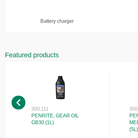
Battery charger
Featured products
300.111
300
PENRITE, GEAR OIL
PEN
GB30 (1L)
ME
(5L)