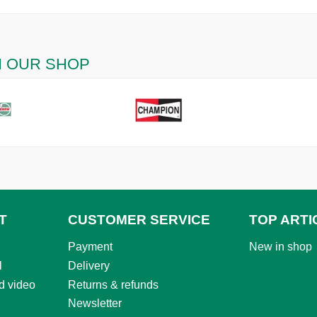
N OUR SHOP
T
CUSTOMER SERVICE
TOP ARTI
Payment
New in shop
l
Delivery
d video
Returns & refunds
Newsletter