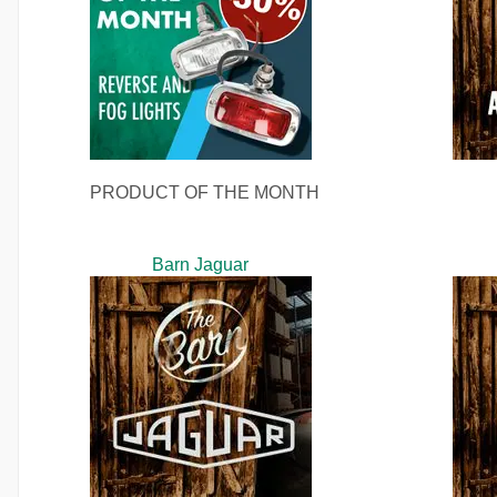
PRODUCT OF THE MONTH
Barn Jaguar