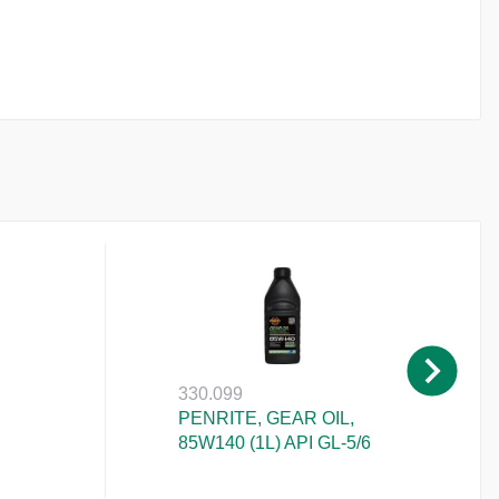
330.099
PENRITE, GEAR OIL,
85W140 (1L) API GL-5/6