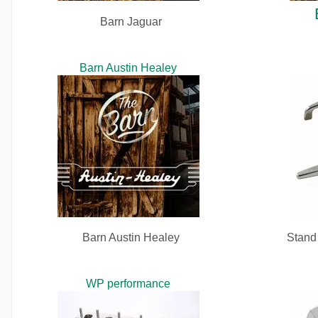
Barn Jaguar
Barn Austin Healey
Barn Austin Healey
Stand 
WP performance