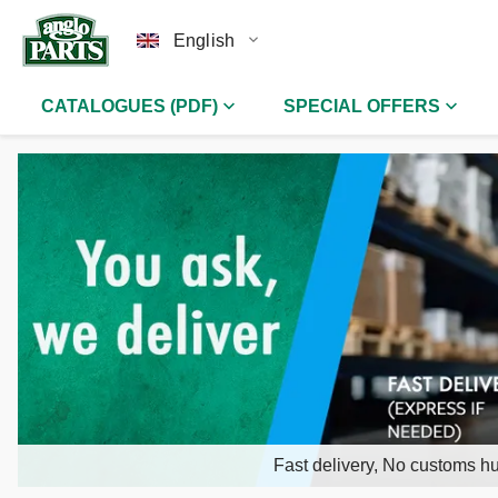
English
CATALOGUES (PDF)
SPECIAL OFFERS
Fast delivery, No customs hu