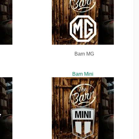
Barn MG
Barn Mini