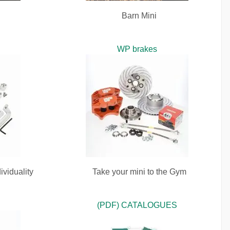
Barn Mini
WP brakes
ividuality
Take your mini to the Gym
(PDF) CATALOGUES