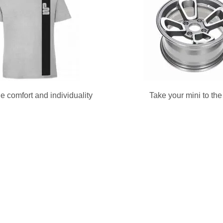
e comfort and individuality
Take your mini to th