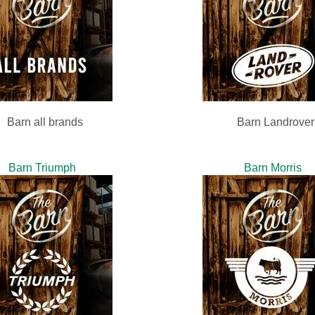
Barn all brands
Barn Landrover
Barn Triumph
Barn Morris