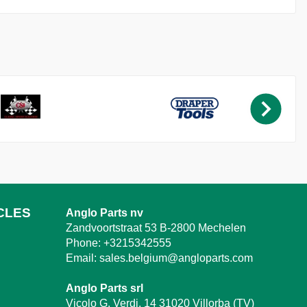
CLES
Anglo Parts nv
Zandvoortstraat 53 B-2800 Mechelen
Phone:
+3215342555
Email:
sales.belgium@angloparts.com
Anglo Parts srl
Vicolo G. Verdi, 14 31020 Villorba (TV)