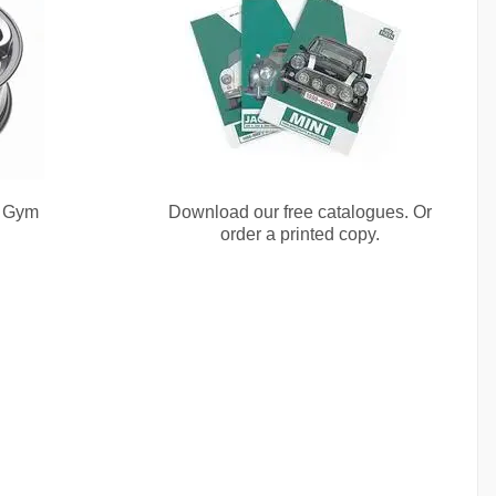
e Gym
Download our free catalogues. Or
order a printed copy.