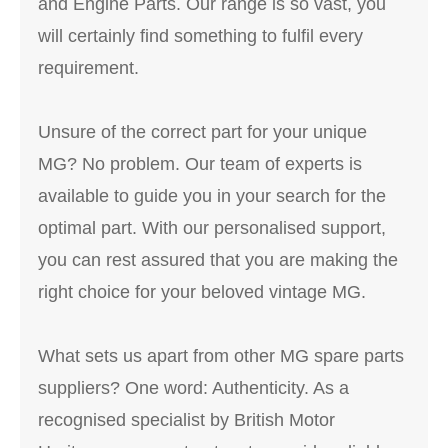
and Engine Parts. Our range is so vast, you
will certainly find something to fulfil every
requirement.
Unsure of the correct part for your unique
MG? No problem. Our team of experts is
available to guide you in your search for the
optimal part. With our personalised support,
you can rest assured that you are making the
right choice for your beloved vintage MG.
What sets us apart from other MG spare parts
suppliers? One word: Authenticity. As a
recognised specialist by British Motor