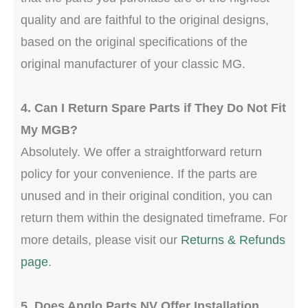
quality and are faithful to the original designs,
based on the original specifications of the
original manufacturer of your classic MG.
4. Can I Return Spare Parts if They Do Not Fit
My MGB?
Absolutely. We offer a straightforward return
policy for your convenience. If the parts are
unused and in their original condition, you can
return them within the designated timeframe. For
more details, please visit our
Returns & Refunds
page
.
5. Does Anglo Parts NV Offer Installation