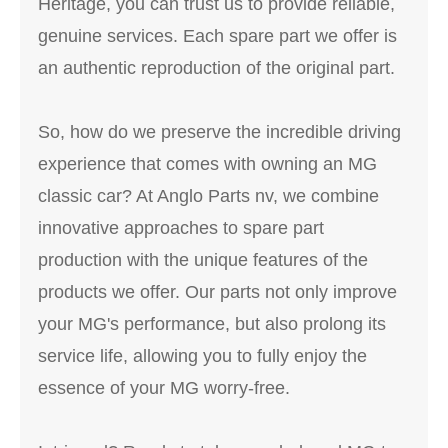
Heritage, you can trust us to provide reliable,
genuine services. Each spare part we offer is
an authentic reproduction of the original part.
So, how do we preserve the incredible driving
experience that comes with owning an MG
classic car? At Anglo Parts nv, we combine
innovative approaches to spare part
production with the unique features of the
products we offer. Our parts not only improve
your MG's performance, but also prolong its
service life, allowing you to fully enjoy the
essence of your MG worry-free.