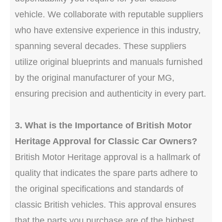
vehicle. We collaborate with reputable suppliers
who have extensive experience in this industry,
spanning several decades. These suppliers
utilize original blueprints and manuals furnished
by the original manufacturer of your MG,
ensuring precision and authenticity in every part.
3. What is the Importance of British Motor
Heritage Approval for Classic Car Owners?
British Motor Heritage approval is a hallmark of
quality that indicates the spare parts adhere to
the original specifications and standards of
classic British vehicles. This approval ensures
that the parts you purchase are of the highest