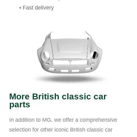
• Fast delivery
More British classic car
parts
In addition to MG, we offer a comprehensive
selection for other iconic British classic car