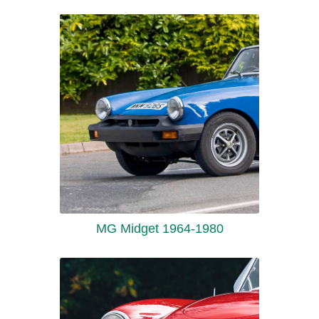
MG Midget 1964-1980