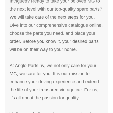
Intrigued? Ready to take your beloved MG to
the next level with our top-quality spare parts?
We will take care of the next steps for you.
Dive into our comprehensive catalogue online,
choose the parts you need, and place your
order. Before you know it, your desired parts
will be on their way to your home.
At Anglo Parts nv, we not only care for your
MG, we care for you. It is our mission to
enhance your driving experience and extend
the life of your treasured vintage car. For us,
it's all about the passion for quality.