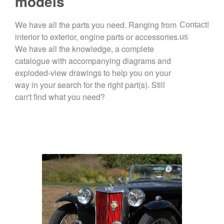
models
We have all the parts you need. Ranging from
!
Contact
interior to exterior, engine parts or accessories.
us
We have all the knowledge, a complete
catalogue with accompanying diagrams and
exploded-view drawings to help you on your
way in your search for the right part(s). Still
can't find what you need?