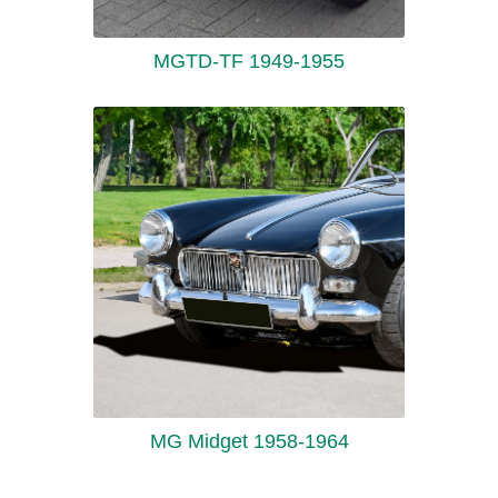
MGTD-TF 1949-1955
MG Midget 1958-1964