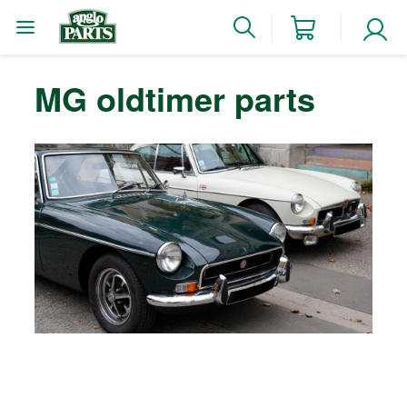
MG oldtimer parts