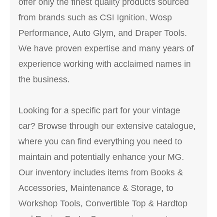
offer only the finest quality products sourced
from brands such as CSI Ignition, Wosp
Performance, Auto Glym, and Draper Tools.
We have proven expertise and many years of
experience working with acclaimed names in
the business.
Looking for a specific part for your vintage
car? Browse through our extensive catalogue,
where you can find everything you need to
maintain and potentially enhance your MG.
Our inventory includes items from Books &
Accessories, Maintenance & Storage, to
Workshop Tools, Convertible Top & Hardtop