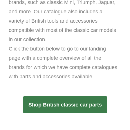
brands, such as classic Mini, Triumph, Jaguar,
and more. Our catalogue also includes a
variety of British tools and accessories
compatible with most of the classic car models
in our collection.
Click the button below to go to our landing
page with a complete overview of all the
brands for which we have complete catalogues
with parts and accessories available.
Shop British classic car parts