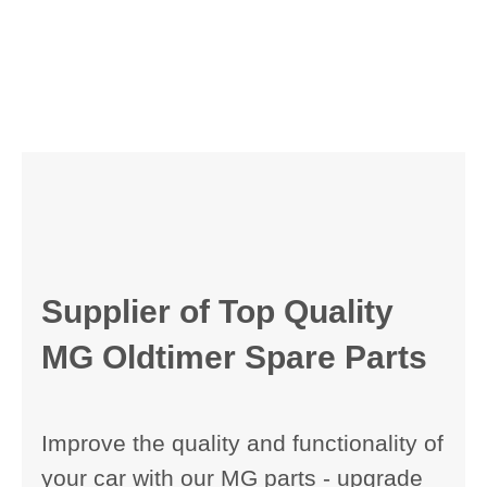
Supplier of Top Quality
MG Oldtimer Spare Parts
Improve the quality and functionality of
your car with our MG parts - upgrade