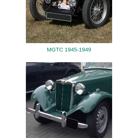
MGTC 1945-1949