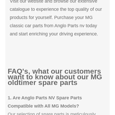
Visit our website and browse our extensive
catalogue to experience the top quality of our
products for yourself. Purchase your MG
classic car parts from Anglo Parts nv today
and start enriching your driving experience.
FAQ's, what our customers
want to know about our MG
oldtimer spare parts
1. Are Anglo Parts NV Spare Parts
Compatible with All MG Models?
Our selection of spare parts is meticulously