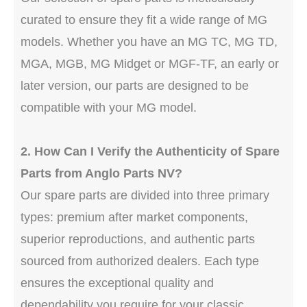
curated to ensure they fit a wide range of MG
models. Whether you have an MG TC, MG TD,
MGA, MGB, MG Midget or MGF-TF, an early or
later version, our parts are designed to be
compatible with your MG model.
2. How Can I Verify the Authenticity of Spare
Parts from Anglo Parts NV?
Our spare parts are divided into three primary
types: premium after market components,
superior reproductions, and authentic parts
sourced from authorized dealers. Each type
ensures the exceptional quality and
dependability you require for your classic