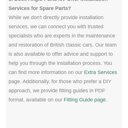
Services for Spare Parts?
While we don't directly provide installation
services, we can connect you with trusted
specialists who are experts in the maintenance
and restoration of British classic cars. Our team
is also available to offer advice and support to
help you through the installation process. You
can find more information on our
Extra Services
page. Additionally, for those who prefer a DIY
approach, we provide fitting guides in PDF
format, available on our
Fitting Guide page
.