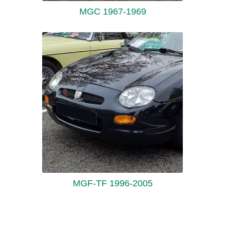
MGC 1967-1969
MGF-TF 1996-2005