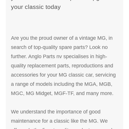
your classic today
Are you the proud owner of a vintage MG, in
search of top-quality spare parts? Look no
further. Anglo Parts nv specialises in high-
quality replacement parts, reproductions and
accessories for your MG classic car, servicing
a range of models including the MGA, MGB,
MGC, MG Midget, MGF-TF, and many more.
We understand the importance of good
maintenance for a classic like the MG. We