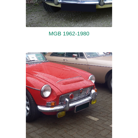
MGB 1962-1980