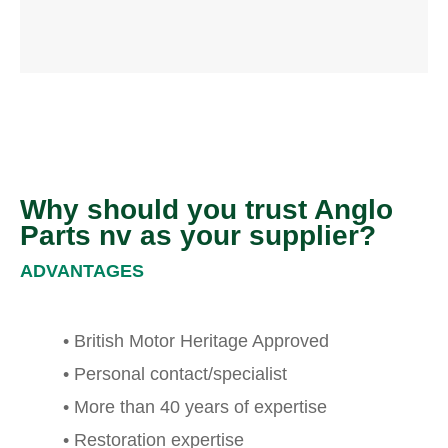
Why should you trust Anglo
Parts nv as your supplier?
ADVANTAGES
• British Motor Heritage Approved
• Personal contact/specialist
• More than 40 years of expertise
• Restoration expertise