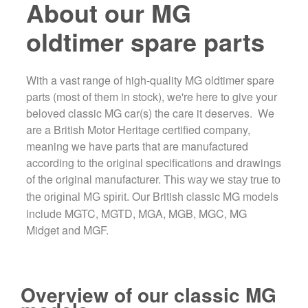
About our MG
oldtimer spare parts
With a vast range of high-quality MG oldtimer spare
parts (most of them in stock), we're here to give your
beloved classic MG car(s) the care it deserves. We
are a British Motor Heritage certified company,
meaning we have parts that are manufactured
according to the original specifications and drawings
of the original manufacturer.
This way we stay true to
Our British classic MG models
the original MG spirit.
include MGTC, MGTD, MGA, MGB, MGC, MG
Midget and MGF.
Overview of our classic MG