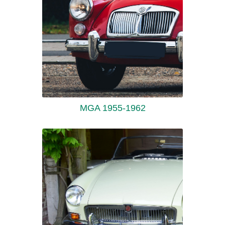
MGA 1955-1962