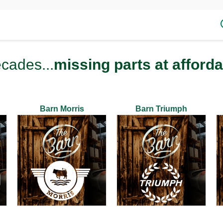
ecades...
missing parts at afforda
Barn Morris
Barn Triumph