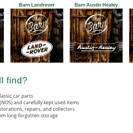
Barn Landrover
Barn Austin Healey
l find?
lassic car parts
 (NOS) and carefully kept used items
torations, repairs, and collectors
om long-forgotten storage