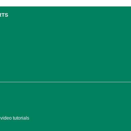
RTS
video tutorials