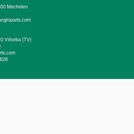
2800 Mechelen
ngloparts.com
0 Villorba (TV)
0
rts.com
8828