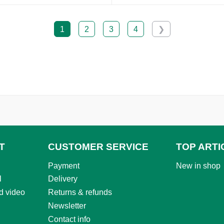
1
2
3
4
❯
T
CUSTOMER SERVICE
TOP ARTI
Payment
New in shop
l
Delivery
d video
Returns & refunds
Newsletter
Contact info