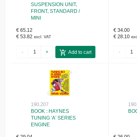
SUSPENSION UNIT,
FRONT, STANDARD /
MINI
€ 65.12
€ 34.00
€ 53.82
€ 28.10
excl. VAT
exc
-
+
-
Add to cart
190.207
190
BOOK : HAYNES
BOO
TUNING 'A' SERIES
ENGINE
€ 29.04
€ 26.00