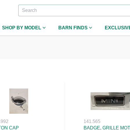
SHOP BY MODEL
BARN FINDS
EXCLUSIV
.992
141.565
TON CAP
BADGE, GRILLE MOT