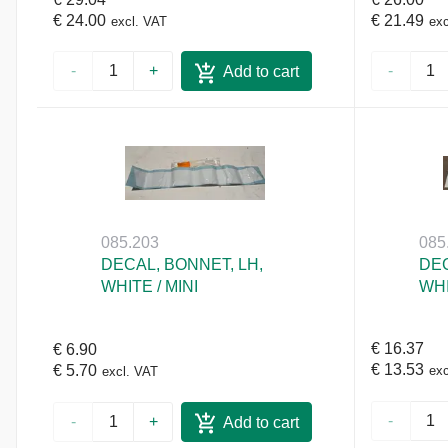
€ 24.00
€ 21.49
excl. VAT
exc
-
+
-
Add to cart
085.203
085
DECAL, BONNET, LH,
DEC
WHITE / MINI
WHI
€ 16.37
€ 6.90
€ 13.53
€ 5.70
exc
excl. VAT
-
-
+
Add to cart