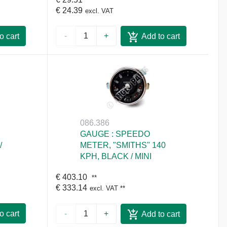
€ 24.39
excl. VAT
-
+
o cart
Add to cart
086.386
GAUGE : SPEEDO
/
METER, "SMITHS" 140
KPH, BLACK / MINI
€ 403.10
**
€ 333.14
excl. VAT
**
o cart
-
+
Add to cart