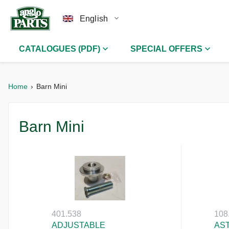
English
CATALOGUES (PDF)
SPECIAL OFFERS
Home
Barn Mini
Barn Mini
401.538
108
ADJUSTABLE
AS