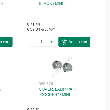
90
BLACK / MINI
€ 71.44
€ 59.04
excl. VAT
-
+
o cart
Add to cart
086.374
NI
COVER, LAMP, PAIR,
"COOPER" / MINI
€ 29.51