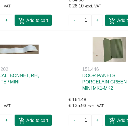
€ 28.10
l. VAT
excl. VAT
+
-
+
Add to cart
Add t
.202
151.446
AL, BONNET, RH,
DOOR PANELS,
TE / MINI
PORCELAIN GREEN 
MINI MK1-MK2
€ 164.48
€ 135.93
l. VAT
excl. VAT
+
-
+
Add to cart
Add t