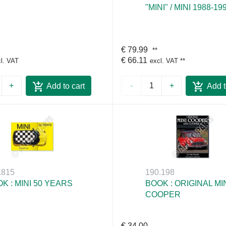
"MINI" / MINI 1988-19
€ 79.99
**
€ 66.11
l. VAT
excl. VAT
**
+
-
+
Add to cart
Add t
.815
190.198
K : MINI 50 YEARS
BOOK : ORIGINAL MI
COOPER
€ 34.00