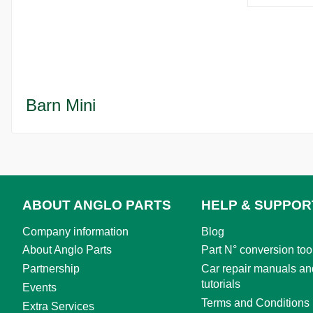
Barn Mini
ABOUT ANGLO PARTS
HELP & SUPPOR
Company information
Blog
About Anglo Parts
Part N° conversion too
Partnership
Car repair manuals an
tutorials
Events
Terms and Conditions
Extra Services