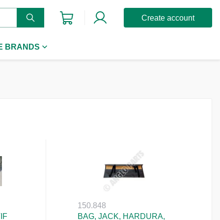
Create account
E BRANDS
150.848
IF
BAG, JACK, HARDURA,