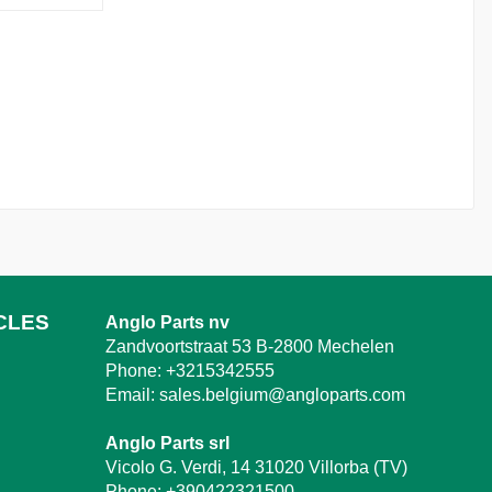
CLES
Anglo Parts nv
Zandvoortstraat 53 B-2800 Mechelen
Phone:
+3215342555
Email:
sales.belgium@angloparts.com
Anglo Parts srl
Vicolo G. Verdi, 14 31020 Villorba (TV)
Phone:
+390422321500