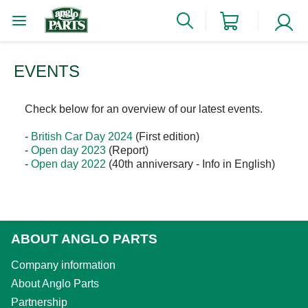
EVENTS
Check below for an overview of our latest events.
-
British Car Day 2024
(First edition)
-
Open day 2023
(Report)
-
Open day 2022
(40th anniversary - Info in English)
ABOUT ANGLO PARTS
Company information
About Anglo Parts
Partnership