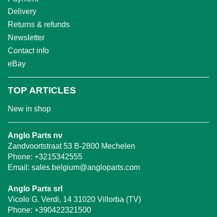
Delivery
Returns & refunds
Newsletter
Contact info
eBay
TOP ARTICLES
New in shop
Anglo Parts nv
Zandvoortstraat 53 B-2800 Mechelen
Phone:
+3215342555
Email:
sales.belgium@angloparts.com
Anglo Parts srl
Vicolo G. Verdi, 14 31020 Villorba (TV)
Phone:
+390422321500