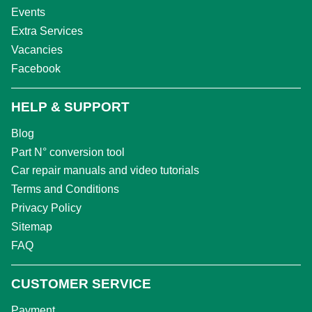
Events
Extra Services
Vacancies
Facebook
HELP & SUPPORT
Blog
Part N° conversion tool
Car repair manuals and video tutorials
Terms and Conditions
Privacy Policy
Sitemap
FAQ
CUSTOMER SERVICE
Payment