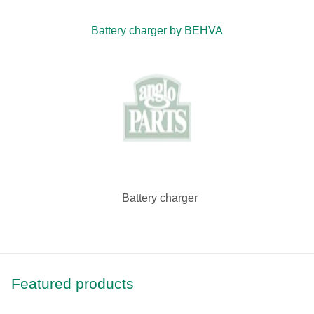
Battery charger by BEHVA
Battery charger
Featured products