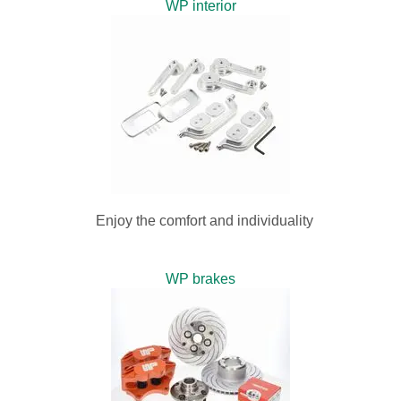
WP interior
Enjoy the comfort and individuality
WP brakes