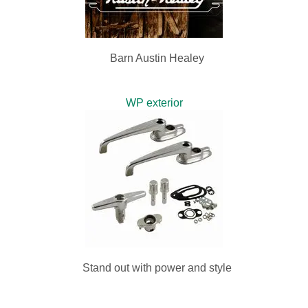
Barn Austin Healey
WP exterior
Stand out with power and style