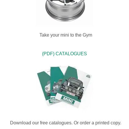
Take your mini to the Gym
(PDF) CATALOGUES
Download our free catalogues. Or order a printed copy.