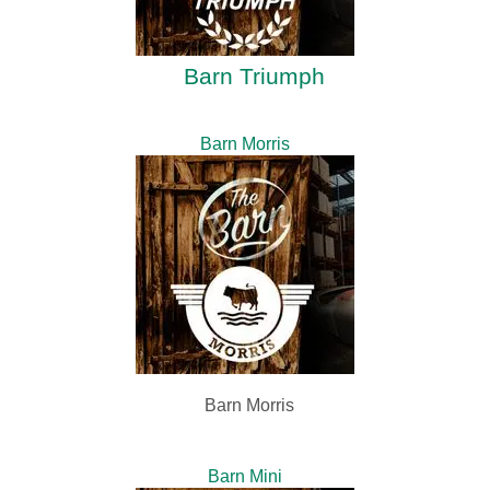
Barn Triumph
Barn Morris
Barn Morris
Barn Mini