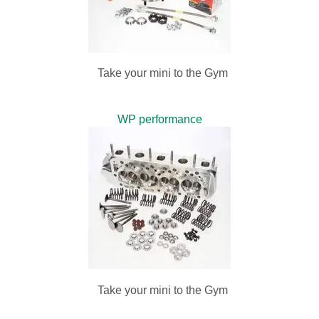
Take your mini to the Gym
WP performance
Take your mini to the Gym