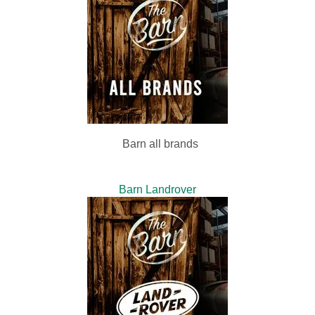
Barn all brands
Barn Landrover