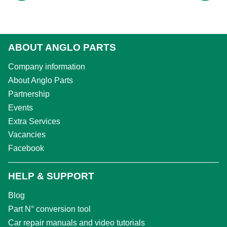
ABOUT ANGLO PARTS
Company information
About Anglo Parts
Partnership
Events
Extra Services
Vacancies
Facebook
HELP & SUPPORT
Blog
Part N° conversion tool
Car repair manuals and video tutorials