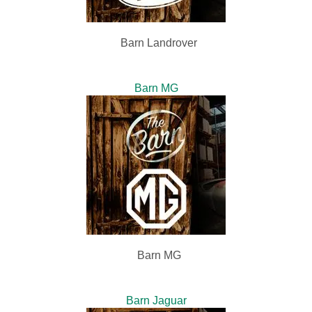
Barn Landrover
Barn MG
Barn MG
Barn Jaguar