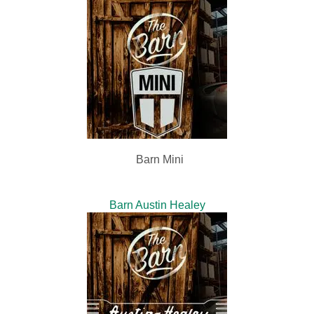
Barn Mini
Barn Austin Healey