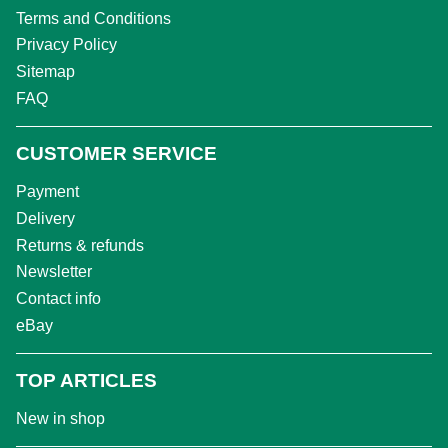
Terms and Conditions
Privacy Policy
Sitemap
FAQ
CUSTOMER SERVICE
Payment
Delivery
Returns & refunds
Newsletter
Contact info
eBay
TOP ARTICLES
New in shop