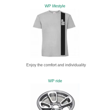
WP lifestyle
Enjoy the comfort and individuality
WP ride