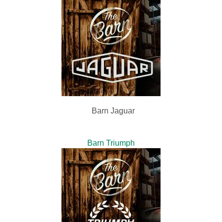
Barn Jaguar
Barn Triumph