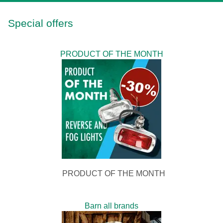
Special offers
PRODUCT OF THE MONTH
PRODUCT OF THE MONTH
Barn all brands