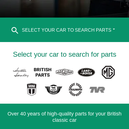
SELECT YOUR CAR TO SEARCH PARTS
Select your car to search for parts
Over 40 years of high-quality parts for your British
classic car