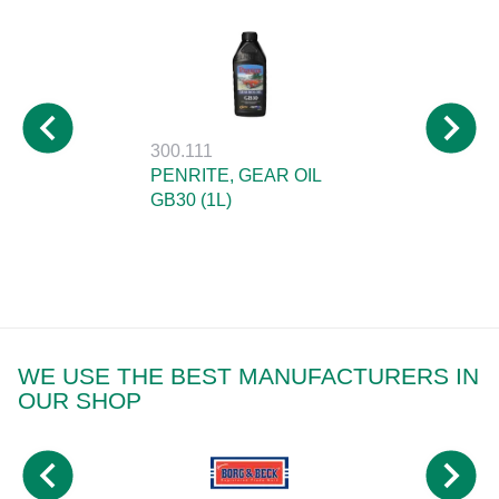
300.111
PENRITE, GEAR OIL
GB30 (1L)
WE USE THE BEST MANUFACTURERS IN
OUR SHOP