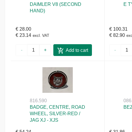
DAIMLER V8 (SECOND
E T
HAND)
€ 28.00
€ 100.31
€ 23.14
€ 82.90
excl. VAT
exc
-
+
-
Add to cart
816.590
086
BADGE, CENTRE, ROAD
BEZ
WHEEL, SILVER-RED /
JAG XJ - XJS
€ 54.24
€ 31.86