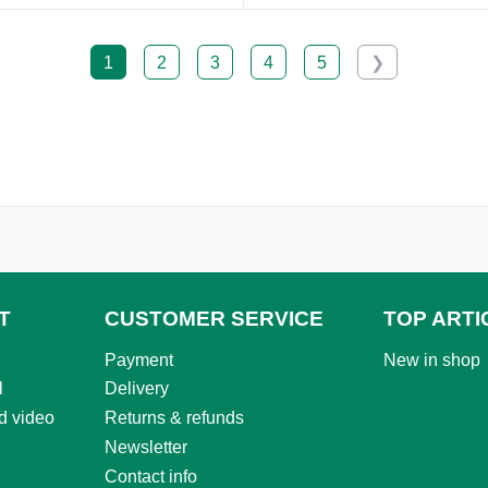
1
2
3
4
5
❯
T
CUSTOMER SERVICE
TOP ARTI
Payment
New in shop
l
Delivery
d video
Returns & refunds
Newsletter
Contact info