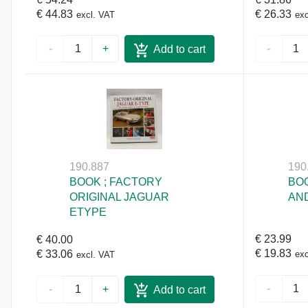
€ 44.83
€ 26.33
excl. VAT
exc
-
+
-
Add to cart
190.887
190
BOOK ; FACTORY
BOO
ORIGINAL JAGUAR
AND
ETYPE
€ 23.99
€ 40.00
€ 19.83
€ 33.06
exc
excl. VAT
-
-
+
Add to cart