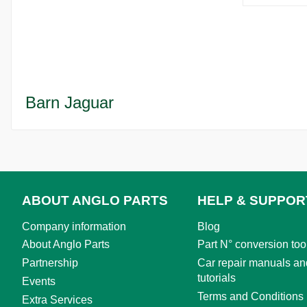
Barn Jaguar
ABOUT ANGLO PARTS
HELP & SUPPOR
Company information
Blog
About Anglo Parts
Part N° conversion too
Partnership
Car repair manuals an
tutorials
Events
Terms and Conditions
Extra Services