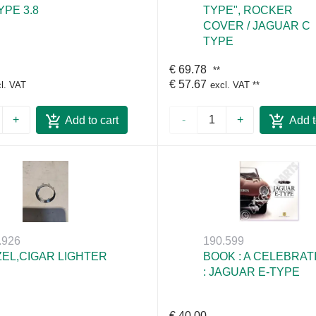
YPE 3.8
TYPE", ROCKER
COVER / JAGUAR C
TYPE
€ 69.78
**
€ 57.67
l. VAT
excl. VAT
**
+
-
+
Add to cart
Add t
.926
190.599
EL,CIGAR LIGHTER
BOOK : A CELEBRAT
: JAGUAR E-TYPE
€ 40.00