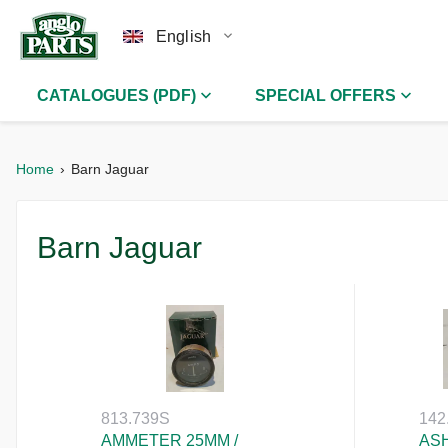
English
CATALOGUES (PDF)
SPECIAL OFFERS
Home
Barn Jaguar
Barn Jaguar
813.739S
142
AMMETER 25MM /
ASH