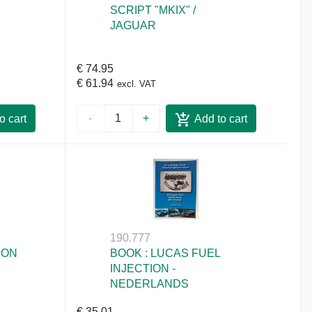
SCRIPT "MKIX" /
JAGUAR
€ 74.95
€ 61.94
excl. VAT
-
+
o cart
Add to cart
190.777
ION
BOOK : LUCAS FUEL
INJECTION -
NEDERLANDS
€ 35.01