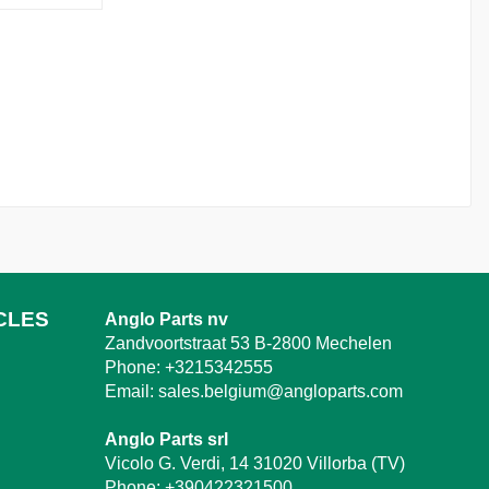
CLES
Anglo Parts nv
Zandvoortstraat 53 B-2800 Mechelen
Phone:
+3215342555
Email:
sales.belgium@angloparts.com
Anglo Parts srl
Vicolo G. Verdi, 14 31020 Villorba (TV)
Phone:
+390422321500