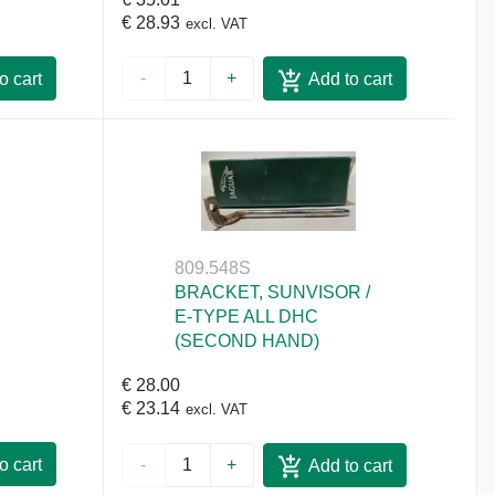
€ 28.93
excl. VAT
-
+
o cart
Add to cart
809.548S
BRACKET, SUNVISOR /
E-TYPE ALL DHC
(SECOND HAND)
€ 28.00
€ 23.14
excl. VAT
o cart
-
+
Add to cart