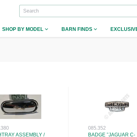
SHOP BY MODEL
BARN FINDS
EXCLUSIV
.380
085.352
TRAY ASSEMBLY /
BADGE "JAGUAR C-