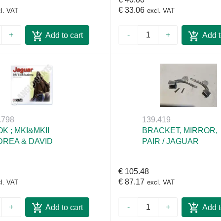
€ 33.06
l. VAT
excl. VAT
+
-
+
Add to cart
Add t
.798
139.419
K ; MKI&MKII
BRACKET, MIRROR,
REA & DAVID
PAIR / JAGUAR
€ 105.48
€ 87.17
l. VAT
excl. VAT
+
-
+
Add to cart
Add t