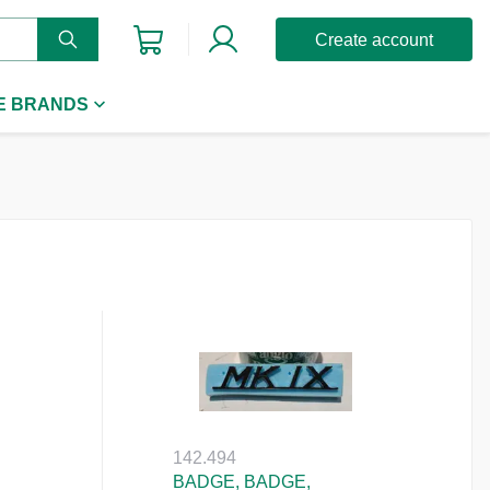
Create account
E BRANDS
142.494
BADGE, BADGE,