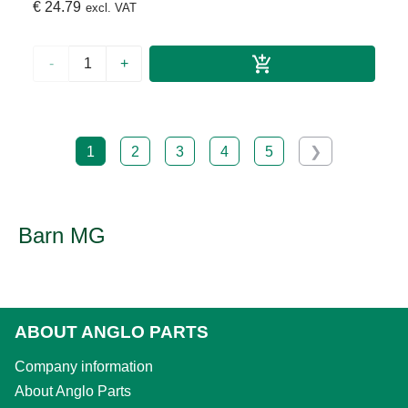
€ 24.79
excl. VAT
-
+
1
2
3
4
5
❯
Barn MG
ABOUT ANGLO PARTS
Company information
About Anglo Parts