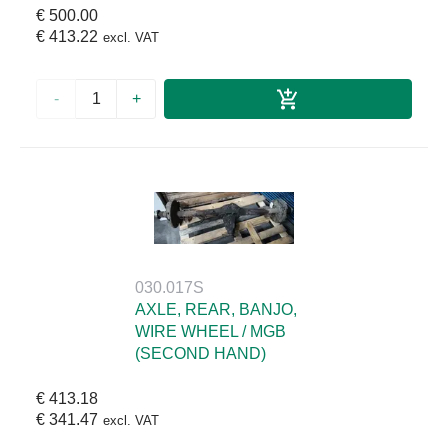
€ 500.00
€ 413.22
excl. VAT
-
+
030.017S
AXLE, REAR, BANJO,
WIRE WHEEL / MGB
(SECOND HAND)
€ 413.18
€ 341.47
excl. VAT