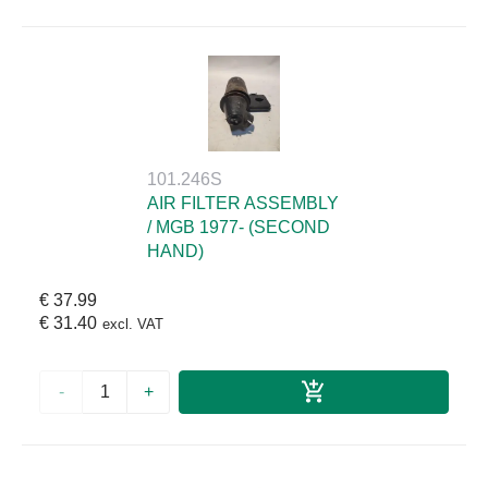
101.246S
AIR FILTER ASSEMBLY
/ MGB 1977- (SECOND
HAND)
€ 37.99
€ 31.40
excl. VAT
-
+