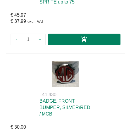
SPRITE up to 75
€ 45.97
€ 37.99
excl. VAT
-
+
141.430
BADGE, FRONT
BUMPER, SILVER/RED
/ MGB
€ 30.00