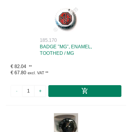
185.170
BADGE "MG", ENAMEL,
TOOTHED / MG
€ 82.04
**
€ 67.80
excl. VAT
**
-
+