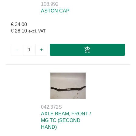
108.992
ASTON CAP
€ 34.00
€ 28.10
excl. VAT
-
+
042.372S
AXLE BEAM, FRONT /
MG TC (SECOND
HAND)