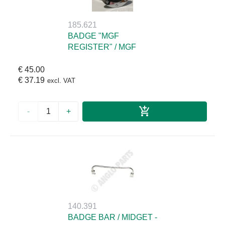
185.621
BADGE "MGF
REGISTER" / MGF
€ 45.00
€ 37.19
excl. VAT
-
+
140.391
BADGE BAR / MIDGET -