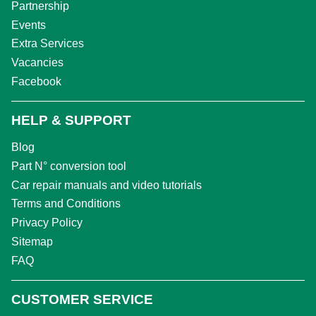
Partnership
Events
Extra Services
Vacancies
Facebook
HELP & SUPPORT
Blog
Part N° conversion tool
Car repair manuals and video tutorials
Terms and Conditions
Privacy Policy
Sitemap
FAQ
CUSTOMER SERVICE