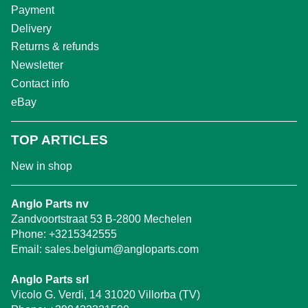
Payment
Delivery
Returns & refunds
Newsletter
Contact info
eBay
TOP ARTICLES
New in shop
Anglo Parts nv
Zandvoortstraat 53 B-2800 Mechelen
Phone:
+3215342555
Email:
sales.belgium@angloparts.com
Anglo Parts srl
Vicolo G. Verdi, 14 31020 Villorba (TV)