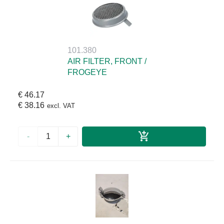
101.380
AIR FILTER, FRONT /
FROGEYE
€ 46.17
€ 38.16
excl. VAT
-
+