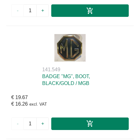
-
+
141.549
BADGE "MG", BOOT,
BLACK/GOLD / MGB
€ 19.67
€ 16.26
excl. VAT
-
+