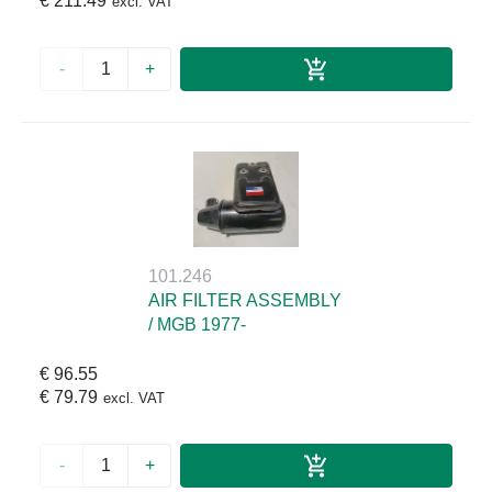
€ 211.49
excl. VAT
-
+
101.246
AIR FILTER ASSEMBLY
/ MGB 1977-
€ 96.55
€ 79.79
excl. VAT
-
+