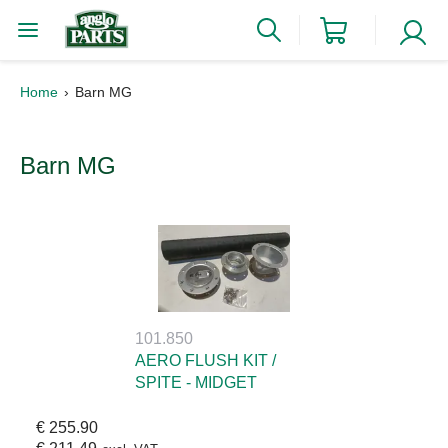
Home
Barn MG
Barn MG
101.850
AERO FLUSH KIT /
SPITE - MIDGET
€ 255.90