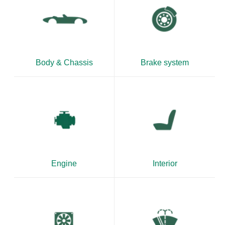
Body & Chassis
Brake system
Engine
Interior