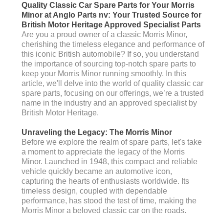
Quality Classic Car Spare Parts for Your Morris
Minor at Anglo Parts nv: Your Trusted Source for
British Motor Heritage Approved Specialist Parts
Are you a proud owner of a classic Morris Minor,
cherishing the timeless elegance and performance of
this iconic British automobile? If so, you understand
the importance of sourcing top-notch spare parts to
keep your Morris Minor running smoothly. In this
article, we'll delve into the world of quality classic car
spare parts, focusing on our offerings, we’re a trusted
name in the industry and an approved specialist by
British Motor Heritage.
Unraveling the Legacy: The Morris Minor
Before we explore the realm of spare parts, let's take
a moment to appreciate the legacy of the Morris
Minor. Launched in 1948, this compact and reliable
vehicle quickly became an automotive icon,
capturing the hearts of enthusiasts worldwide. Its
timeless design, coupled with dependable
performance, has stood the test of time, making the
Morris Minor a beloved classic car on the roads.