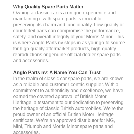
Why Quality Spare Parts Matter
Owning a classic car is a unique experience and
maintaining it with spare parts is crucial for
preserving its charm and functionality. Low-quality or
counterfeit parts can compromise the performance,
safety, and overall integrity of your Morris Minor. This
is where Anglo Parts nv steps in as your go-to source
for high-quality aftermarket products, high-quality
reproductions or genuine official dealer spare parts
and accessories.
Anglo Parts nv: A Name You Can Trust
In the realm of classic car spare parts, we are known
as a reliable and customer-centric supplier. With a
commitment to authenticity and excellence, we have
earned the coveted approval of British Motor
Heritage, a testament to our dedication to preserving
the heritage of classic British automobiles. We're the
proud owner of an official British Motor Heritage
certificate. We’re an approved distributor for MG,
Mini, Triumph and Morris Minor spare parts and
accessories.