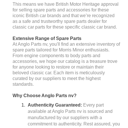
This means we have British Motor Heritage approval
for selling spare parts and accessories for these
iconic British car brands and that we’re recognized
as a safe and trustworthy spare parts dealer for
classic car parts for these specific classic car brand.
Extensive Range of Spare Parts
At Anglo Parts nv, you'll find an extensive inventory of
spare parts tailored for Morris Minor enthusiasts.
From engine components to body parts and
accessories, we hope our catalog is a treasure trove
for anyone looking to restore or maintain their
beloved classic car. Each item is meticulously
curated by our suppliers to meet the highest
standards.
Why Choose Anglo Parts nv?
Authenticity Guaranteed:
Every part
available at Anglo Parts nv is sourced and
manufactured by our suppliers with a
commitment to authenticity. Rest assured, you