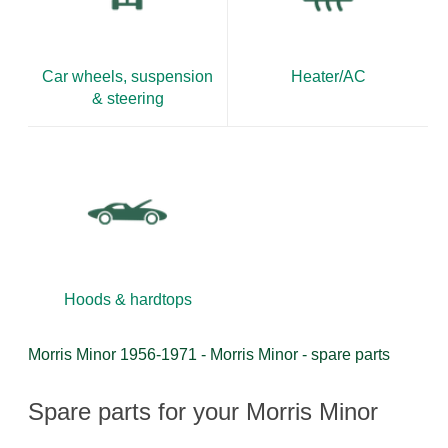
Car wheels, suspension
Heater/AC
& steering
Hoods & hardtops
Morris Minor 1956-1971 - Morris Minor - spare parts
Spare parts for your Morris Minor