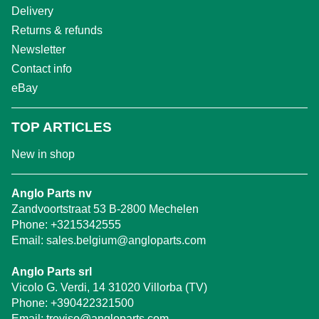
Delivery
Returns & refunds
Newsletter
Contact info
eBay
TOP ARTICLES
New in shop
Anglo Parts nv
Zandvoortstraat 53 B-2800 Mechelen
Phone:
+3215342555
Email:
sales.belgium@angloparts.com
Anglo Parts srl
Vicolo G. Verdi, 14 31020 Villorba (TV)
Phone:
+390422321500
Email:
treviso@angloparts.com