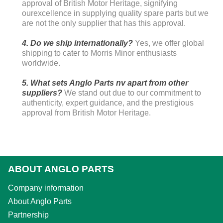
approval of British Motor Heritage, signifying
ourexcellence in supplying quality spare parts but we
are not the only supplier that has this approval.
4. Do we ship internationally?
Yes, we offer global
shipping to cater to Morris Minor enthusiasts
worldwide.
5. What sets Anglo Parts nv apart from other
suppliers?
We stand out due to our commitment to
authenticity, expert guidance, and the prestigious
approval from British Motor Heritage.
ABOUT ANGLO PARTS
Company information
About Anglo Parts
Partnership