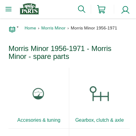
Home
Morris Minor
Morris Minor 1956-1971
Morris Minor 1956-1971 - Morris
Minor - spare parts
Accesories & tuning
Gearbox, clutch & axle