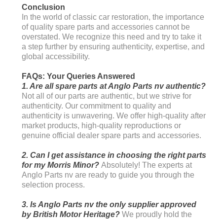
Conclusion
In the world of classic car restoration, the importance
of quality spare parts and accessories cannot be
overstated. We recognize this need and try to take it
a step further by ensuring authenticity, expertise, and
global accessibility.
FAQs: Your Queries Answered
1. Are all spare parts at Anglo Parts nv authentic?
Not all of our parts are authentic, but we strive for
authenticity. Our commitment to quality and
authenticity is unwavering. We offer high-quality after
market products, high-quality reproductions or
genuine official dealer spare parts and accessories.
2. Can I get assistance in choosing the right parts
for my Morris Minor?
Absolutely! The experts at
Anglo Parts nv are ready to guide you through the
selection process.
3. Is Anglo Parts nv the only supplier approved
by British Motor Heritage?
We proudly hold the