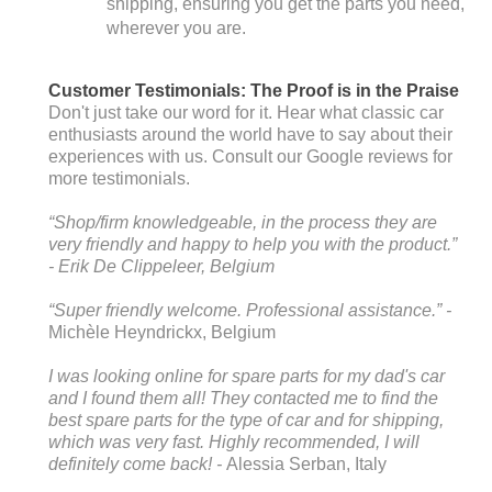
shipping, ensuring you get the parts you need,
wherever you are.
Customer Testimonials: The Proof is in the Praise
Don't just take our word for it. Hear what classic car
enthusiasts around the world have to say about their
experiences with us. Consult our Google reviews for
more testimonials.
“Shop/firm knowledgeable, in the process they are
very friendly and happy to help you with the product.”
-
Erik De Clippeleer
, Belgium
“Super friendly welcome. Professional assistance.” -
Michèle Heyndrickx
, Belgium
I was looking online for spare parts for my dad's car
and I found them all! They contacted me to find the
best spare parts for the type of car and for shipping,
which was very fast. Highly recommended, I will
definitely come back! -
Alessia Serban
, Italy