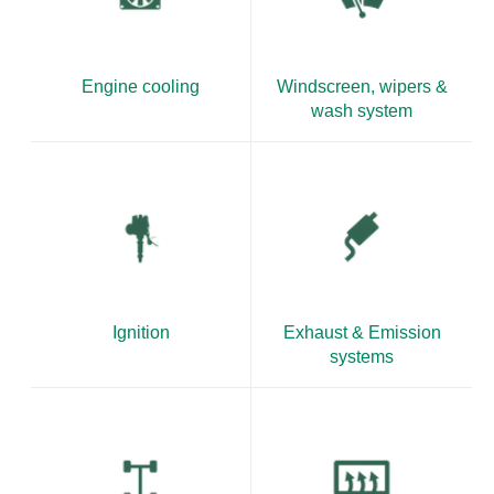
Engine cooling
Windscreen, wipers &
wash system
Ignition
Exhaust & Emission
systems