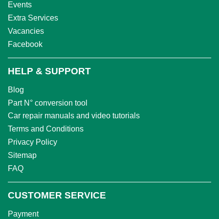
Events
Extra Services
Vacancies
Facebook
HELP & SUPPORT
Blog
Part N° conversion tool
Car repair manuals and video tutorials
Terms and Conditions
Privacy Policy
Sitemap
FAQ
CUSTOMER SERVICE
Payment