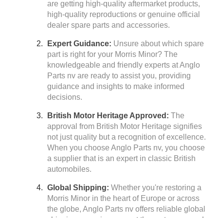
are getting high-quality aftermarket products,
high-quality reproductions or genuine official
dealer spare parts and accessories.
Expert Guidance:
Unsure about which spare
part is right for your Morris Minor? The
knowledgeable and friendly experts at Anglo
Parts nv are ready to assist you, providing
guidance and insights to make informed
decisions.
British Motor Heritage Approved:
The
approval from British Motor Heritage signifies
not just quality but a recognition of excellence.
When you choose Anglo Parts nv, you choose
a supplier that is an expert in classic British
automobiles.
Global Shipping:
Whether you're restoring a
Morris Minor in the heart of Europe or across
the globe, Anglo Parts nv offers reliable global