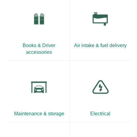
Books & Driver
Air intake & fuel delivery
accessories
Maintenance & storage
Electrical