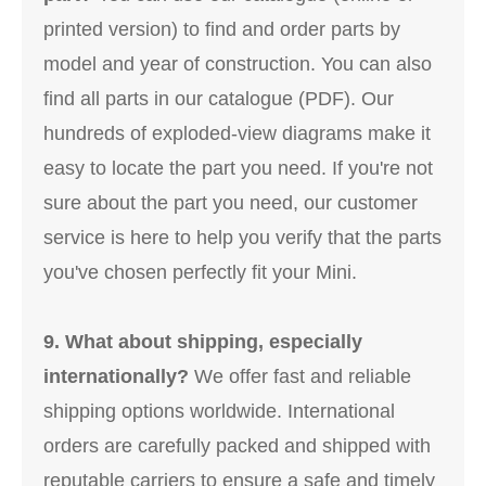
printed version) to find and order parts by
model and year of construction. You can also
find all parts in our catalogue (PDF). Our
hundreds of exploded-view diagrams make it
easy to locate the part you need. If you're not
sure about the part you need, our customer
service is here to help you verify that the parts
you've chosen perfectly fit your Mini.
9. What about shipping, especially
internationally?
We offer fast and reliable
shipping options worldwide. International
orders are carefully packed and shipped with
reputable carriers to ensure a safe and timely