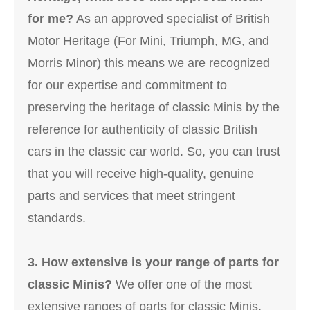
for me?
As an approved specialist of British
Motor Heritage (For Mini, Triumph, MG, and
Morris Minor) this means we are recognized
for our expertise and commitment to
preserving the heritage of classic Minis by the
reference for authenticity of classic British
cars in the classic car world. So, you can trust
that you will receive high-quality, genuine
parts and services that meet stringent
standards.
3. How extensive is your range of parts for
classic Minis?
We offer one of the most
extensive ranges of parts for classic Minis,