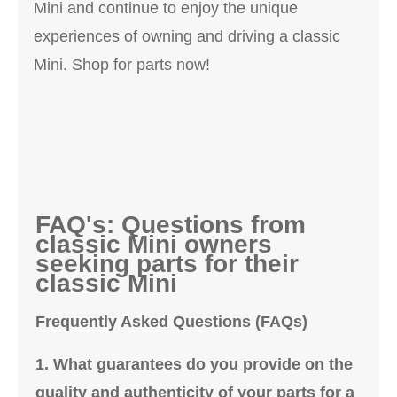
Mini and continue to enjoy the unique
experiences of owning and driving a classic
Mini. Shop for parts now!
FAQ's: Questions from
classic Mini owners
seeking parts for their
classic Mini
Frequently Asked Questions (FAQs)
1. What guarantees do you provide on the
quality and authenticity of your parts for a