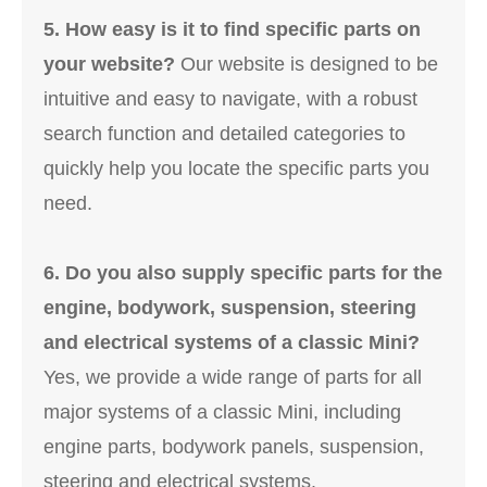
5. How easy is it to find specific parts on
your website?
Our website is designed to be
intuitive and easy to navigate, with a robust
search function and detailed categories to
quickly help you locate the specific parts you
need.
6. Do you also supply specific parts for the
engine, bodywork, suspension, steering
and electrical systems of a classic Mini?
Yes, we provide a wide range of parts for all
major systems of a classic Mini, including
engine parts, bodywork panels, suspension,
steering and electrical systems.