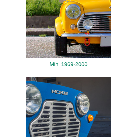
Mini 1969-2000