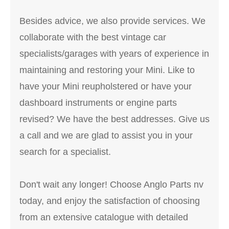
Besides advice, we also provide services. We
collaborate with the best vintage car
specialists/garages with years of experience in
maintaining and restoring your Mini. Like to
have your Mini reupholstered or have your
dashboard instruments or engine parts
revised? We have the best addresses. Give us
a call and we are glad to assist you in your
search for a specialist.
Don't wait any longer! Choose Anglo Parts nv
today, and enjoy the satisfaction of choosing
from an extensive catalogue with detailed