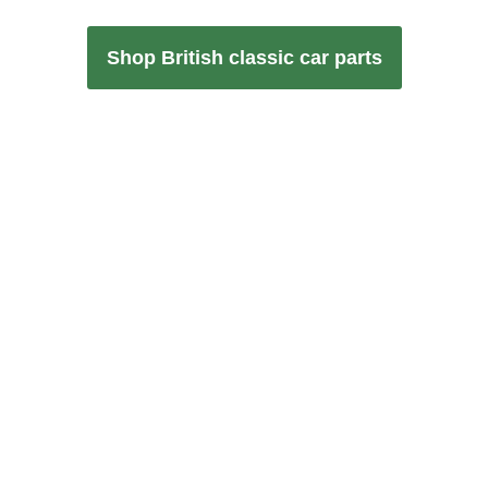
Shop British classic car parts