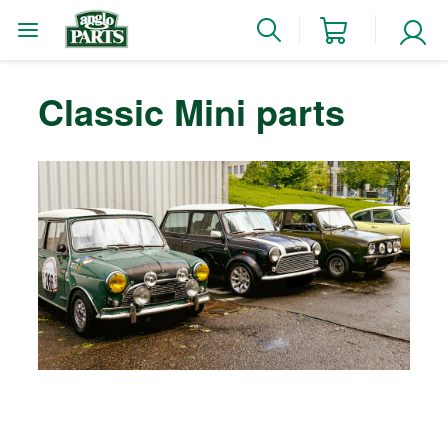
Classic Mini parts