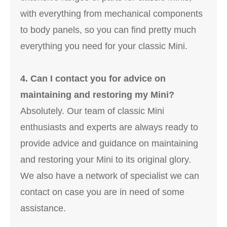
with everything from mechanical components
to body panels, so you can find pretty much
everything you need for your classic Mini.
4. Can I contact you for advice on
maintaining and restoring my Mini?
Absolutely. Our team of classic Mini
enthusiasts and experts are always ready to
provide advice and guidance on maintaining
and restoring your Mini to its original glory.
We also have a network of specialist we can
contact on case you are in need of some
assistance.