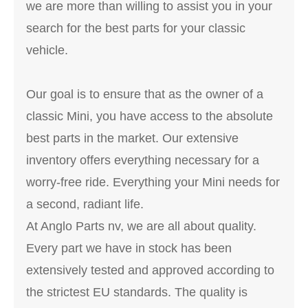
we are more than willing to assist you in your
search for the best parts for your classic
vehicle.
Our goal is to ensure that as the owner of a
classic Mini, you have access to the absolute
best parts in the market. Our extensive
inventory offers everything necessary for a
worry-free ride. Everything your Mini needs for
a second, radiant life.
At Anglo Parts nv, we are all about quality.
Every part we have in stock has been
extensively tested and approved according to
the strictest EU standards. The quality is