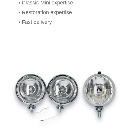
• Classic Mini expertise
• Restoration expertise
• Fast delivery