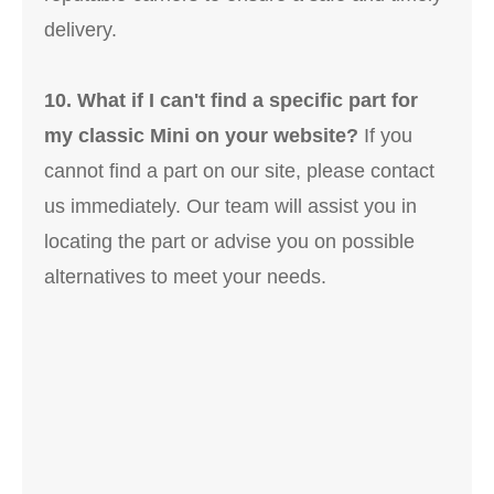
delivery.
10. What if I can't find a specific part for
my classic Mini on your website?
If you
cannot find a part on our site, please contact
us immediately. Our team will assist you in
locating the part or advise you on possible
alternatives to meet your needs.