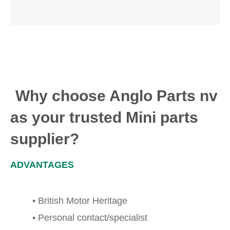
Why choose Anglo Parts nv
as your trusted Mini parts
supplier?
ADVANTAGES
• British Motor Heritage
• Personal contact/specialist