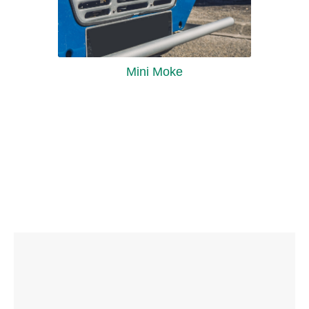
Mini Moke