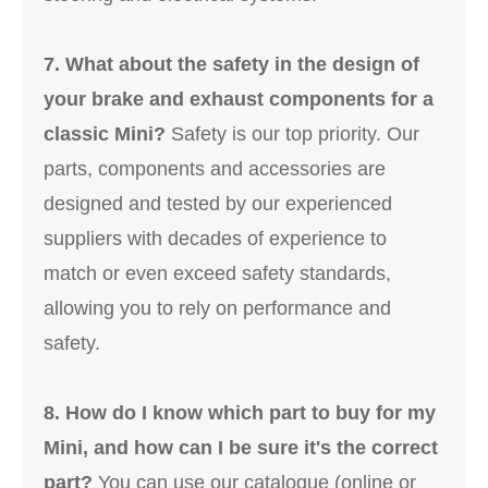
7. What about the safety in the design of
your brake and exhaust components for a
classic Mini?
Safety is our top priority. Our
parts, components and accessories are
designed and tested by our experienced
suppliers with decades of experience to
match or even exceed safety standards,
allowing you to rely on performance and
safety.
8. How do I know which part to buy for my
Mini, and how can I be sure it's the correct
part?
You can use our catalogue (online or