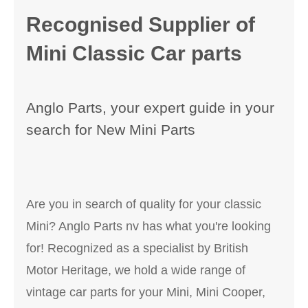
Recognised Supplier of
Mini Classic Car parts
Anglo Parts, your expert guide in your
search for New Mini Parts
Are you in search of quality for your classic
Mini? Anglo Parts nv has what you're looking
for! Recognized as a specialist by British
Motor Heritage, we hold a wide range of
vintage car parts for your Mini, Mini Cooper,