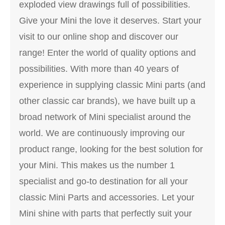
exploded view drawings full of possibilities.
Give your Mini the love it deserves. Start your
visit to our online shop and discover our
range! Enter the world of quality options and
possibilities. With more than 40 years of
experience in supplying classic Mini parts (and
other classic car brands), we have built up a
broad network of Mini specialist around the
world. We are continuously improving our
product range, looking for the best solution for
your Mini. This makes us the number 1
specialist and go-to destination for all your
classic Mini Parts and accessories. Let your
Mini shine with parts that perfectly suit your