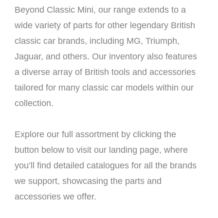
Beyond Classic Mini, our range extends to a
wide variety of parts for other legendary British
classic car brands, including MG, Triumph,
Jaguar, and others. Our inventory also features
a diverse array of British tools and accessories
tailored for many classic car models within our
collection.
Explore our full assortment by clicking the
button below to visit our landing page, where
you’ll find detailed catalogues for all the brands
we support, showcasing the parts and
accessories we offer.