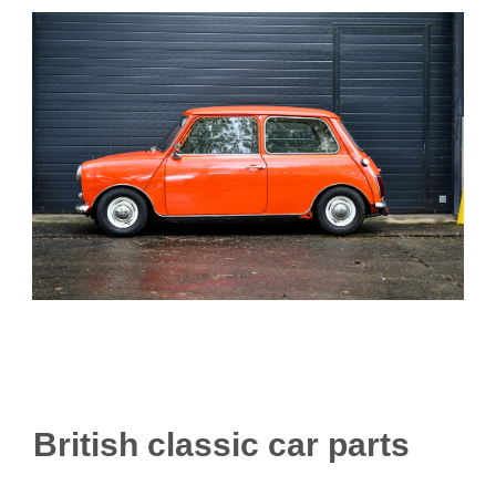
British classic car parts