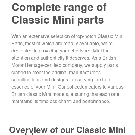
Complete range of
Classic Mini parts
With an extensive selection of top-notch Classic Mini
Parts, most of which are readily available, we're
dedicated to providing your cherished Mini the
attention and authenticity it deserves. As a British
Motor Heritage-certified company, we supply parts
crafted to meet the original manufacturer’s
specifications and designs, preserving the true
essence of your Mini. Our collection caters to various
British classic Mini models, ensuring that each one
maintains its timeless charm and performance.
Overview of our Classic Mini