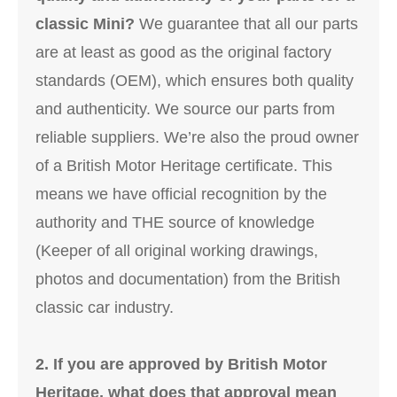
classic Mini?
We guarantee that all our parts
are at least as good as the original factory
standards (OEM), which ensures both quality
and authenticity. We source our parts from
reliable suppliers. We’re also the proud owner
of a British Motor Heritage certificate. This
means we have official recognition by the
authority and THE source of knowledge
(Keeper of all original working drawings,
photos and documentation) from the British
classic car industry.
2. If you are approved by British Motor
Heritage, what does that approval mean