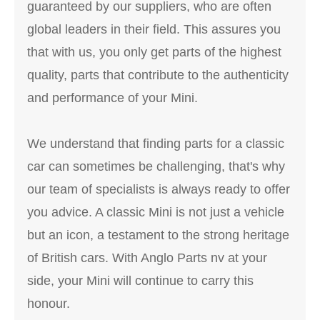
guaranteed by our suppliers, who are often
global leaders in their field. This assures you
that with us, you only get parts of the highest
quality, parts that contribute to the authenticity
and performance of your Mini.
We understand that finding parts for a classic
car can sometimes be challenging, that's why
our team of specialists is always ready to offer
you advice. A classic Mini is not just a vehicle
but an icon, a testament to the strong heritage
of British cars. With Anglo Parts nv at your
side, your Mini will continue to carry this
honour.