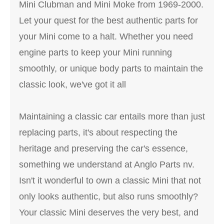
Mini Clubman and Mini Moke from 1969-2000.
Let your quest for the best authentic parts for
your Mini come to a halt. Whether you need
engine parts to keep your Mini running
smoothly, or unique body parts to maintain the
classic look, we've got it all
Maintaining a classic car entails more than just
replacing parts, it's about respecting the
heritage and preserving the car's essence,
something we understand at Anglo Parts nv.
Isn't it wonderful to own a classic Mini that not
only looks authentic, but also runs smoothly?
Your classic Mini deserves the very best, and