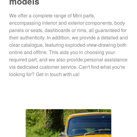
models
We offer a complete range of Mini parts,
encompassing interior and exterior components, body
panels or seats, dashboards or rims, all guaranteed for
their authenticity. In addition, we provide a detailed and
clear catalogue, featuring exploded-view-drawing both
online and offline. This aids you in choosing your
required part, and we also provide personal assistance
via dedicated customer service. Can't find what you're
looking for? Get in touch with us!