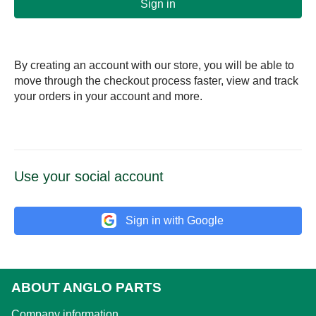
Sign in
By creating an account with our store, you will be able to
move through the checkout process faster, view and track
your orders in your account and more.
Use your social account
Sign in with Google
ABOUT ANGLO PARTS
Company information