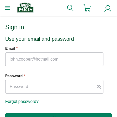
Sign in
Use your email and password
Email
*
Password
*
Forgot password?