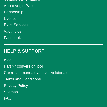
About Anglo Parts
Partnership
Events
Extra Services
Vacancies
Facebook
HELP & SUPPORT
Blog
Part N° conversion tool
Car repair manuals and video tutorials
Terms and Conditions
Privacy Policy
Sitemap
FAQ