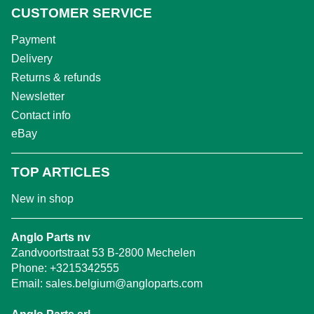
CUSTOMER SERVICE
Payment
Delivery
Returns & refunds
Newsletter
Contact info
eBay
TOP ARTICLES
New in shop
Anglo Parts nv
Zandvoortstraat 53 B-2800 Mechelen
Phone:
+3215342555
Email:
sales.belgium@angloparts.com