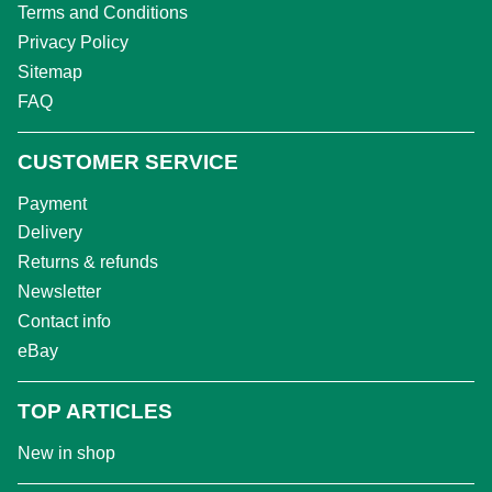
Terms and Conditions
Privacy Policy
Sitemap
FAQ
CUSTOMER SERVICE
Payment
Delivery
Returns & refunds
Newsletter
Contact info
eBay
TOP ARTICLES
New in shop