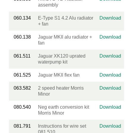
assembly
060.134
E-Type S1 4.2 Alu radiator
Download
+ fan
060.138
Jaguar MKII alu radiator +
Download
fan
061.511
Jaguar XK120 uprated
Download
waterpump kit
061.525
Jaguar MKII flex fan
Download
063.582
2 speed heater Morris
Download
Minor
080.540
Neg earth conversion kit
Download
Morris Minor
081.791
Instructions for wire set
Download
081.510