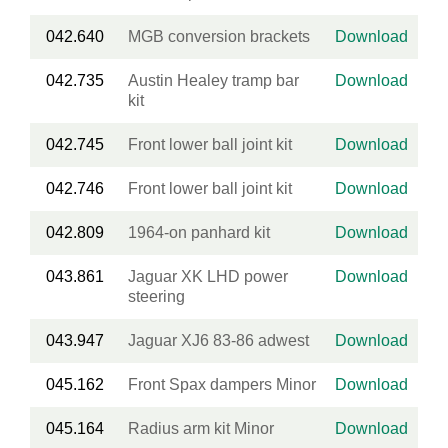
042.640
MGB conversion brackets
Download
042.735
Austin Healey tramp bar
Download
kit
042.745
Front lower ball joint kit
Download
042.746
Front lower ball joint kit
Download
042.809
1964-on panhard kit
Download
043.861
Jaguar XK LHD power
Download
steering
043.947
Jaguar XJ6 83-86 adwest
Download
045.162
Front Spax dampers Minor
Download
045.164
Radius arm kit Minor
Download