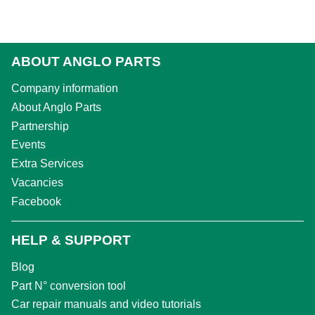
ABOUT ANGLO PARTS
Company information
About Anglo Parts
Partnership
Events
Extra Services
Vacancies
Facebook
HELP & SUPPORT
Blog
Part N° conversion tool
Car repair manuals and video tutorials