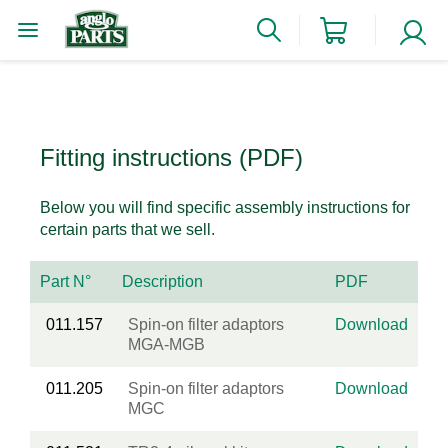
Fitting instructions (PDF)
Below you will find specific assembly instructions for
certain parts that we sell.
Part N°
Description
PDF
011.157
Spin-on filter adaptors
Download
MGA-MGB
011.205
Spin-on filter adaptors
Download
MGC