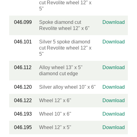
cut Revolite wheel 12" x
5"
046.099
Spoke diamond cut
Download
Revolite wheel 12" x 6"
046.101
Silver 5 spoke diamond
Download
cut Revolite wheel 12" x
5"
046.112
Alloy wheel 13" x 5"
Download
diamond cut edge
046.120
Silver alloy wheel 10" x 6"
Download
046.122
Wheel 12" x 6"
Download
046.193
Wheel 10" x 6"
Download
046.195
Wheel 12" x 5"
Download