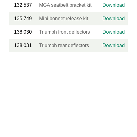
132.537
MGA seatbelt bracket kit
Download
135.749
Mini bonnet release kit
Download
138.030
Triumph front deflectors
Download
138.031
Triumph rear deflectors
Download