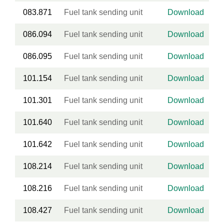
083.871
Fuel tank sending unit
Download
086.094
Fuel tank sending unit
Download
086.095
Fuel tank sending unit
Download
101.154
Fuel tank sending unit
Download
101.301
Fuel tank sending unit
Download
101.640
Fuel tank sending unit
Download
101.642
Fuel tank sending unit
Download
108.214
Fuel tank sending unit
Download
108.216
Fuel tank sending unit
Download
108.427
Fuel tank sending unit
Download