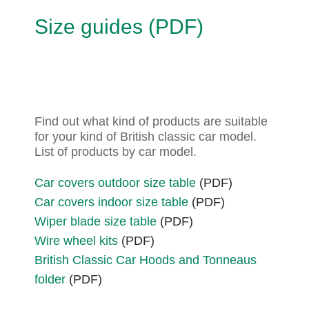
Size guides (PDF)
Find out what kind of products are suitable
for your kind of British classic car model.
List of products by car model.
Car covers outdoor size table
(PDF)
Car covers indoor size table
(PDF)
Wiper blade size table
(PDF)
Wire wheel kits
(PDF)
British Classic Car Hoods and Tonneaus
folder
(PDF)