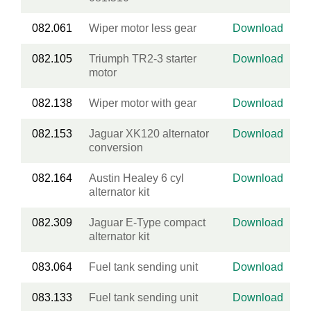
082.061
Wiper motor less gear
Download
082.105
Triumph TR2-3 starter
Download
motor
082.138
Wiper motor with gear
Download
082.153
Jaguar XK120 alternator
Download
conversion
082.164
Austin Healey 6 cyl
Download
alternator kit
082.309
Jaguar E-Type compact
Download
alternator kit
083.064
Fuel tank sending unit
Download
083.133
Fuel tank sending unit
Download