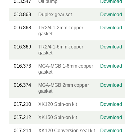
013.547
Oil pump
Download
013.868
Duplex gear set
Download
016.368
TR2/4 1-2mm copper
Download
gasket
016.369
TR2/4 1-6mm copper
Download
gasket
016.373
MGA-MGB 1-6mm copper
Download
gasket
016.374
MGA-MGB 2mm copper
Download
gasket
017.210
XK120 Spin-on kit
Download
017.212
XK150 Spin-on kit
Download
017.214
XK120 Conversion seal kit
Download