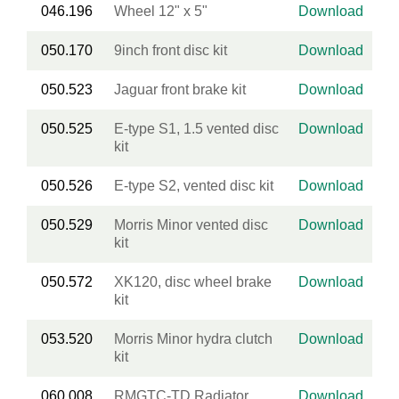
046.196
Wheel 12" x 5"
Download
050.170
9inch front disc kit
Download
050.523
Jaguar front brake kit
Download
050.525
E-type S1, 1.5 vented disc
Download
kit
050.526
E-type S2, vented disc kit
Download
050.529
Morris Minor vented disc
Download
kit
050.572
XK120, disc wheel brake
Download
kit
053.520
Morris Minor hydra clutch
Download
kit
060.008
RMGTC-TD Radiator
Download