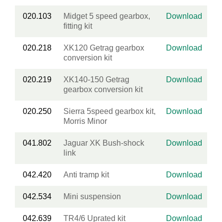
020.103
Midget 5 speed gearbox,
Download
fitting kit
020.218
XK120 Getrag gearbox
Download
conversion kit
020.219
XK140-150 Getrag
Download
gearbox conversion kit
020.250
Sierra 5speed gearbox kit,
Download
Morris Minor
041.802
Jaguar XK Bush-shock
Download
link
042.420
Anti tramp kit
Download
042.534
Mini suspension
Download
042.639
TR4/6 Uprated kit
Download