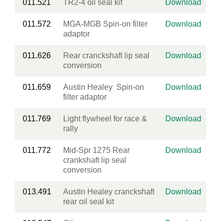
011.521
TR2-4 oil seal kit
Download
011.572
MGA-MGB Spin-on filter
Download
adaptor
011.626
Rear cranckshaft lip seal
Download
conversion
011.659
Austin Healey Spin-on
Download
filter adaptor
011.769
Light flywheel for race &
Download
rally
011.772
Mid-Spr 1275 Rear
Download
crankshaft lip seal
conversion
013.491
Austin Healey cranckshaft
Download
rear oil seal kit