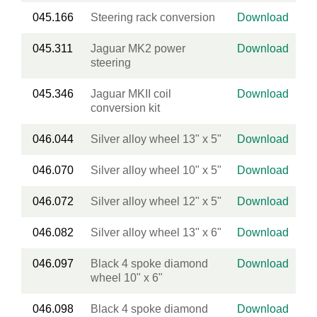
045.166
Steering rack conversion
Download
045.311
Jaguar MK2 power
Download
steering
045.346
Jaguar MKII coil
Download
conversion kit
046.044
Silver alloy wheel 13" x 5"
Download
046.070
Silver alloy wheel 10" x 5"
Download
046.072
Silver alloy wheel 12" x 5"
Download
046.082
Silver alloy wheel 13" x 6"
Download
046.097
Black 4 spoke diamond
Download
wheel 10" x 6"
046.098
Black 4 spoke diamond
Download