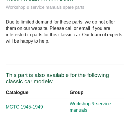
Workshop & service manuals spare parts
Due to limited demand for these parts, we do not offer
them on our website. Please call or email if you are
interested in parts for this classic car. Our team of experts
will be happy to help.
This part is also available for the following
classic car models:
Catalogue
Group
Workshop & service
MGTC 1945-1949
manuals