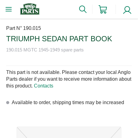
Part N° 190.015
TRIUMPH SEDAN PART BOOK
190.015 MGTC 1945-1949 spare parts
This part is not available. Please contact your local Anglo
Parts dealer if you want to receive more information about
this product.
Contacts
Available to order, shipping times may be increased