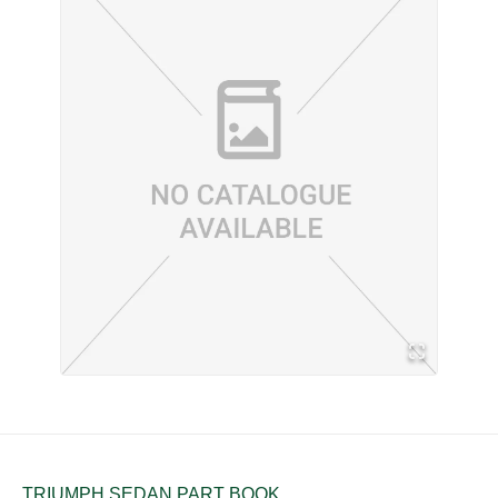
TRIUMPH SEDAN PART BOOK