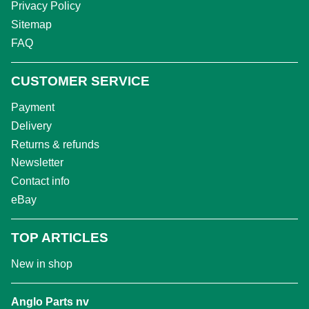
Privacy Policy
Sitemap
FAQ
CUSTOMER SERVICE
Payment
Delivery
Returns & refunds
Newsletter
Contact info
eBay
TOP ARTICLES
New in shop
Anglo Parts nv