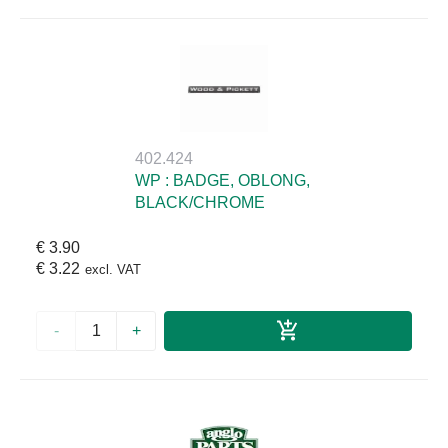
402.424
WP : BADGE, OBLONG,
BLACK/CHROME
€ 3.90
€ 3.22
excl. VAT
-
+