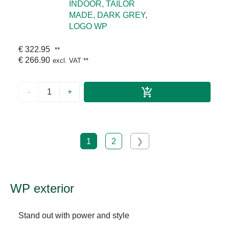
INDOOR, TAILOR
MADE, DARK GREY,
LOGO WP
€ 322.95
**
€ 266.90
excl. VAT
**
-
+
1
2
❯
WP exterior
Stand out with power and style