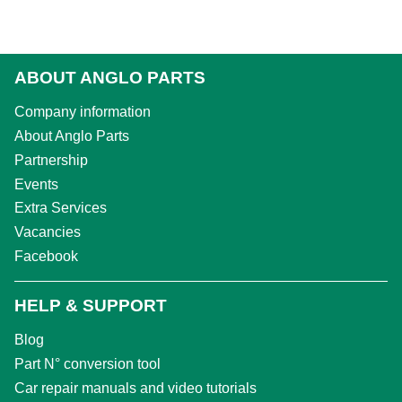
ABOUT ANGLO PARTS
Company information
About Anglo Parts
Partnership
Events
Extra Services
Vacancies
Facebook
HELP & SUPPORT
Blog
Part N° conversion tool
Car repair manuals and video tutorials