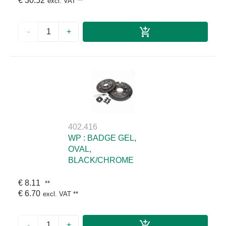
€ 30.52
excl. VAT
**
-
+
402.416
WP : BADGE GEL,
OVAL,
BLACK/CHROME
€ 8.11
**
€ 6.70
excl. VAT
**
-
+