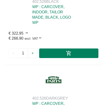
402.526BLACK
WP : CARCOVER,
INDOOR, TAILOR
MADE, BLACK, LOGO
WP
€ 322.95
**
€ 266.90
excl. VAT
**
-
+
402.526DARKGREY
WP : CARCOVER,