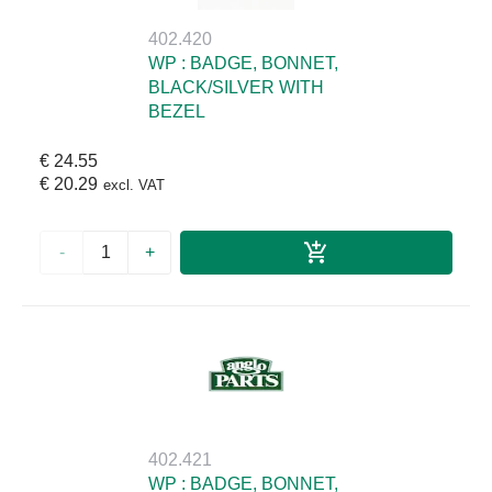
402.420
WP : BADGE, BONNET,
BLACK/SILVER WITH
BEZEL
€ 24.55
€ 20.29
excl. VAT
-
+
402.421
WP : BADGE, BONNET,