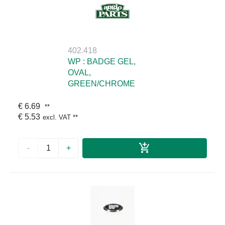
402.418
WP : BADGE GEL,
OVAL,
GREEN/CHROME
€ 6.69
**
€ 5.53
excl. VAT
**
-
+