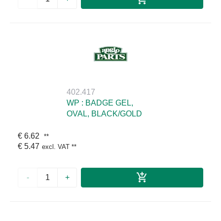
402.417
WP : BADGE GEL,
OVAL, BLACK/GOLD
€ 6.62
**
€ 5.47
excl. VAT
**
-
+