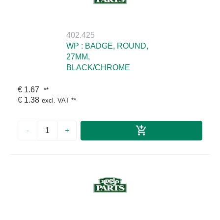
402.425
WP : BADGE, ROUND,
27MM,
BLACK/CHROME
€ 1.67
**
€ 1.38
excl. VAT
**
-
+