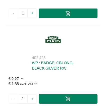
-
+
402.423
WP : BADGE, OBLONG,
BLACK SILVER R/C
€ 2.27
**
€ 1.88
excl. VAT
**
-
+