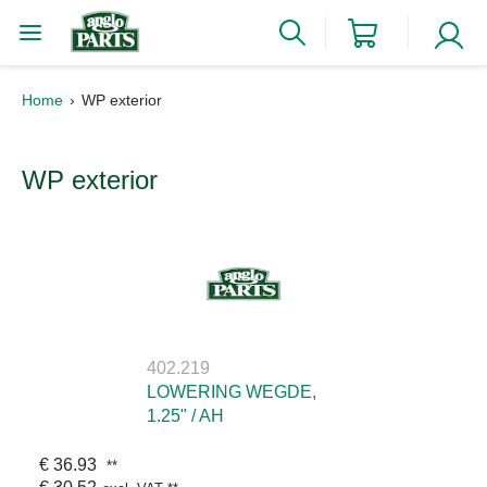
Home
WP exterior
WP exterior
402.219
LOWERING WEGDE,
1.25" / AH
€ 36.93
**