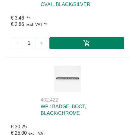
OVAL, BLACK/SILVER
€ 3.46
**
€ 2.86
excl. VAT
**
-
+
402.422
WP : BADGE, BOOT,
BLACK/CHROME
€ 30.25
€ 25.00
excl. VAT