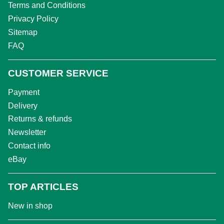
Terms and Conditions
Privacy Policy
Sitemap
FAQ
CUSTOMER SERVICE
Payment
Delivery
Returns & refunds
Newsletter
Contact info
eBay
TOP ARTICLES
New in shop