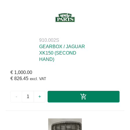
910.002S
GEARBOX / JAGUAR
XK150 (SECOND
HAND)
€ 1,000.00
€ 826.45
excl. VAT
-
+