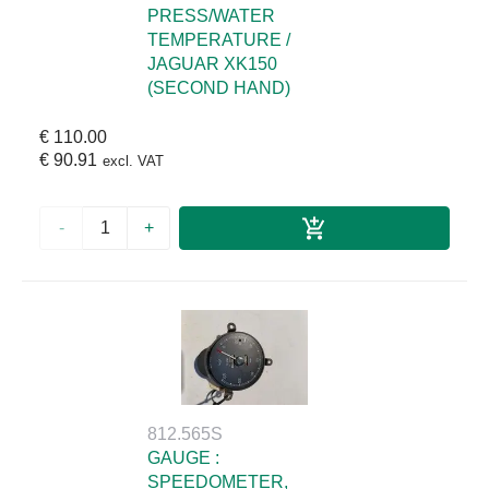
PRESS/WATER
TEMPERATURE /
JAGUAR XK150
(SECOND HAND)
€ 110.00
€ 90.91
excl. VAT
-
+
812.565S
GAUGE :
SPEEDOMETER,