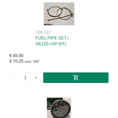
108.222
FUEL PIPE SET /
XK120 ( AP KIT)
€ 85.00
€ 70.25
excl. VAT
-
+