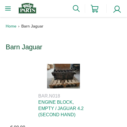
Home
Barn Jaguar
Barn Jaguar
BAR.N018
ENGINE BLOCK,
EMPTY / JAGUAR 4.2
(SECOND HAND)