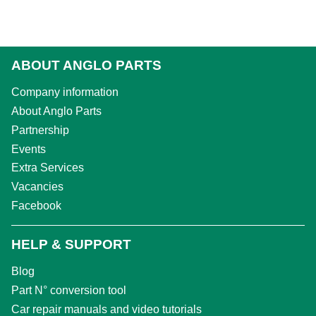
ABOUT ANGLO PARTS
Company information
About Anglo Parts
Partnership
Events
Extra Services
Vacancies
Facebook
HELP & SUPPORT
Blog
Part N° conversion tool
Car repair manuals and video tutorials