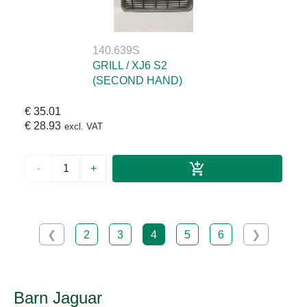
140.639S
GRILL / XJ6 S2
(SECOND HAND)
€ 35.01
€ 28.93
excl. VAT
-
+
❮
2
3
4
5
6
❯
Barn Jaguar