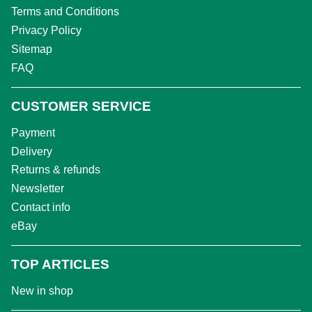
Terms and Conditions
Privacy Policy
Sitemap
FAQ
CUSTOMER SERVICE
Payment
Delivery
Returns & refunds
Newsletter
Contact info
eBay
TOP ARTICLES
New in shop