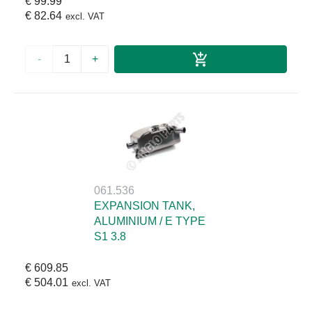
€ 99.99
€ 82.64
excl. VAT
-
+
061.536
EXPANSION TANK,
ALUMINIUM / E TYPE
S1 3.8
€ 609.85
€ 504.01
excl. VAT