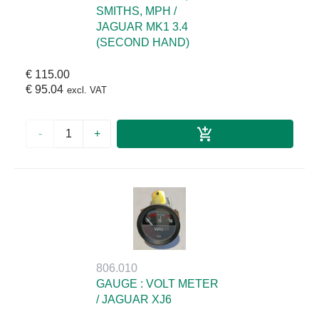
SMITHS, MPH /
JAGUAR MK1 3.4
(SECOND HAND)
€ 115.00
€ 95.04
excl. VAT
-
+
806.010
GAUGE : VOLT METER
/ JAGUAR XJ6