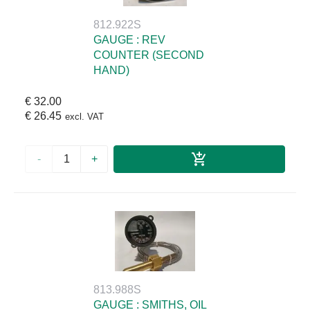
812.922S
GAUGE : REV
COUNTER (SECOND
HAND)
€ 32.00
€ 26.45
excl. VAT
-
+
813.988S
GAUGE : SMITHS, OIL