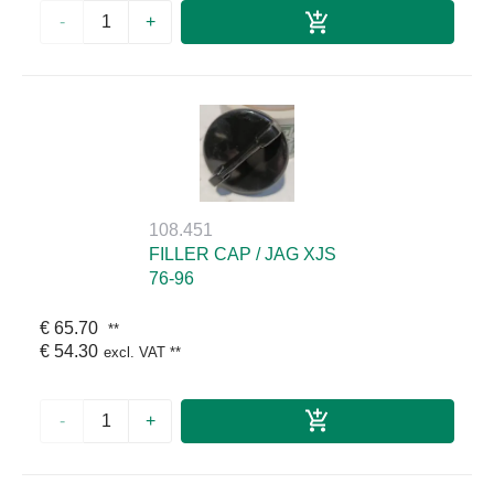
-
+
108.451
FILLER CAP / JAG XJS
76-96
€ 65.70
**
€ 54.30
excl. VAT
**
-
+