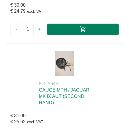
€ 30.00
€ 24.79
excl. VAT
-
+
812.564S
GAUGE MPH / JAGUAR
MK IX AUT (SECOND
HAND)
€ 31.00
€ 25.62
excl. VAT