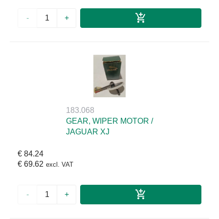
-
+
183.068
GEAR, WIPER MOTOR /
JAGUAR XJ
€ 84.24
€ 69.62
excl. VAT
-
+