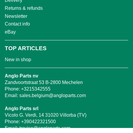
Delivery
Returns & refunds
Newsletter
Contact info
eBay
TOP ARTICLES
New in shop
Anglo Parts nv
Zandvoortstraat 53 B-2800 Mechelen
Phone:
+3215342555
Email:
sales.belgium@angloparts.com
Anglo Parts srl
Vicolo G. Verdi, 14 31020 Villorba (TV)
Phone:
+390422321500
Email:
treviso@angloparts.com