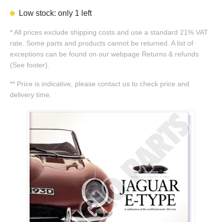
Low stock: only 1 left
*
All prices exclude shipping costs and use a standard 21% VAT
rate. Some parts and products cannot be returned. A list of
exceptions can be found on our webpage Returns & refunds
(See footer).
**
Price is indicative, please contact us to check price and
delivery time.