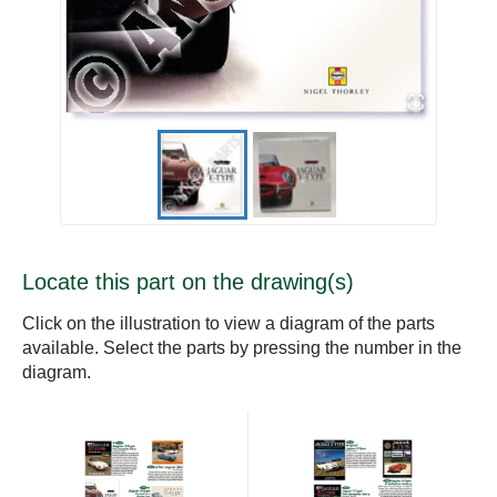
Locate this part on the drawing(s)
Click on the illustration to view a diagram of the parts
available. Select the parts by pressing the number in the
diagram.