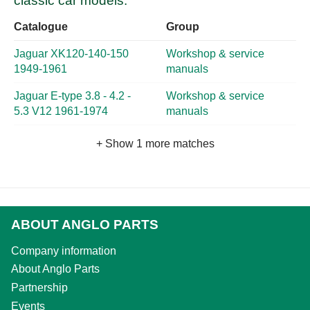
classic car models:
Catalogue
Group
Jaguar XK120-140-150
Workshop & service
1949-1961
manuals
Jaguar E-type 3.8 - 4.2 -
Workshop & service
5.3 V12 1961-1974
manuals
+ Show 1 more matches
ABOUT ANGLO PARTS
Company information
About Anglo Parts
Partnership
Events