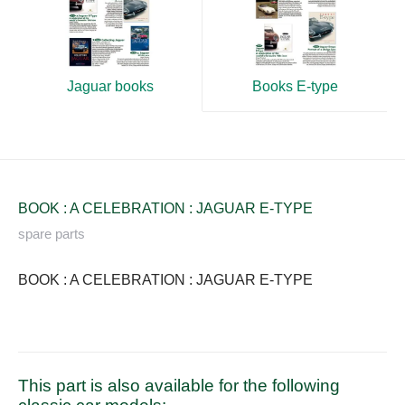
Books E-type
Jaguar books
BOOK : A CELEBRATION : JAGUAR E-TYPE
spare parts
BOOK : A CELEBRATION : JAGUAR E-TYPE
This part is also available for the following