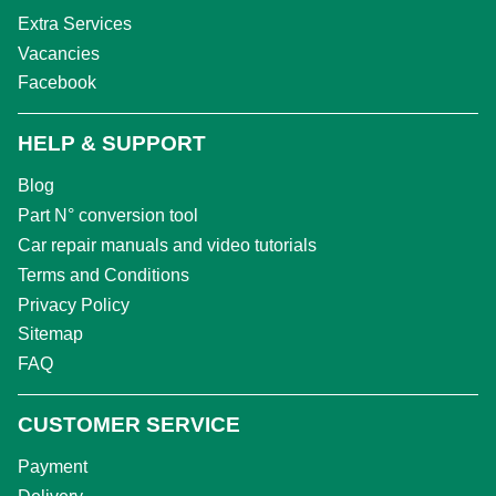
Extra Services
Vacancies
Facebook
HELP & SUPPORT
Blog
Part N° conversion tool
Car repair manuals and video tutorials
Terms and Conditions
Privacy Policy
Sitemap
FAQ
CUSTOMER SERVICE
Payment