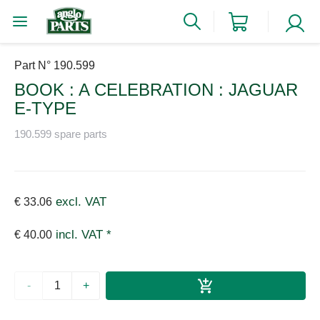
Part N° 190.599
BOOK : A CELEBRATION : JAGUAR
E-TYPE
190.599 spare parts
excl. VAT
€ 33.06
incl. VAT *
€ 40.00
-
+