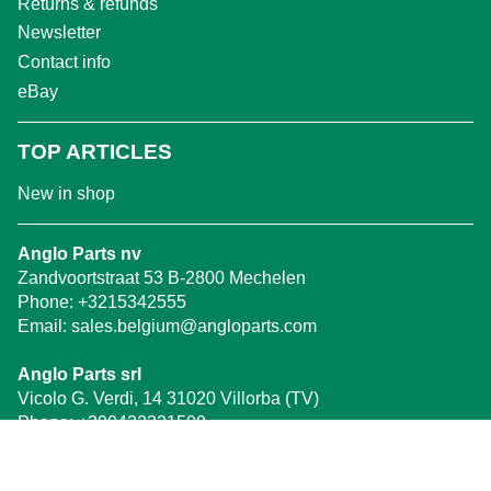
Returns & refunds
Newsletter
Contact info
eBay
TOP ARTICLES
New in shop
Anglo Parts nv
Zandvoortstraat 53 B-2800 Mechelen
Phone:
+3215342555
Email:
sales.belgium@angloparts.com
Anglo Parts srl
Vicolo G. Verdi, 14 31020 Villorba (TV)
Phone:
+390422321500
Email:
treviso@angloparts.com
WhatsApp
:
347 0488828