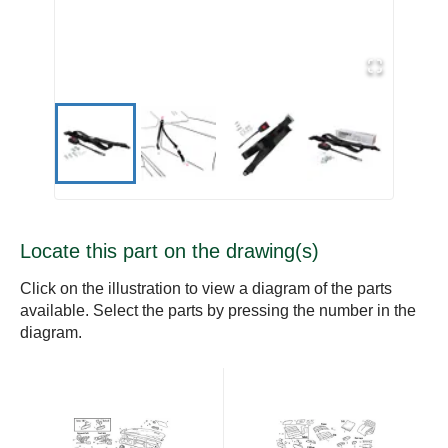
Locate this part on the drawing(s)
Click on the illustration to view a diagram of the parts
available. Select the parts by pressing the number in the
diagram.