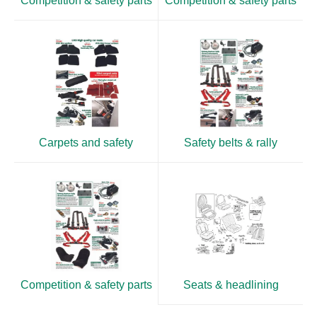
Competition & safety parts
Competition & safety parts
Carpets and safety
Safety belts & rally
Competition & safety parts
Seats & headlining