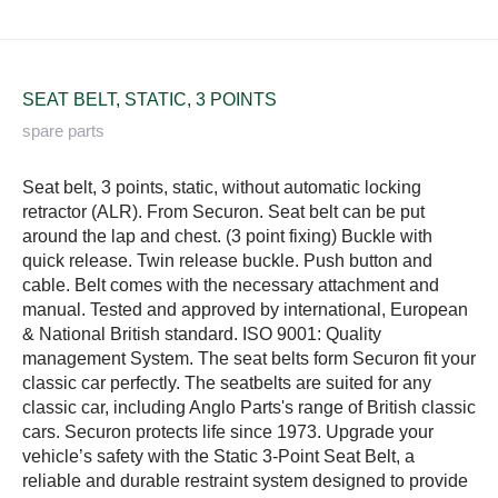
SEAT BELT, STATIC, 3 POINTS
spare parts
Seat belt, 3 points, static, without automatic locking
retractor (ALR). From Securon. Seat belt can be put
around the lap and chest. (3 point fixing) Buckle with
quick release. Twin release buckle. Push button and
cable. Belt comes with the necessary attachment and
manual. Tested and approved by international, European
& National British standard. ISO 9001: Quality
management System. The seat belts form Securon fit your
classic car perfectly. The seatbelts are suited for any
classic car, including Anglo Parts's range of British classic
cars. Securon protects life since 1973. Upgrade your
vehicle’s safety with the Static 3-Point Seat Belt, a
reliable and durable restraint system designed to provide