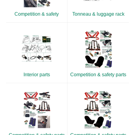
Competition & safety
Tonneau & luggage rack
Interior parts
Competition & safety parts