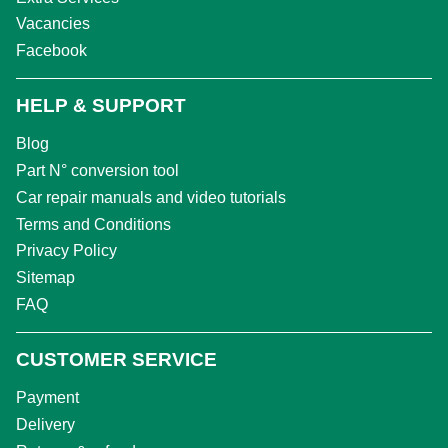
Vacancies
Facebook
HELP & SUPPORT
Blog
Part N° conversion tool
Car repair manuals and video tutorials
Terms and Conditions
Privacy Policy
Sitemap
FAQ
CUSTOMER SERVICE
Payment
Delivery