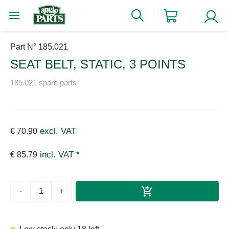
Part N° 185.021
SEAT BELT, STATIC, 3 POINTS
185.021 spare parts
excl. VAT
€ 70.90
incl. VAT *
€ 85.79
-
+