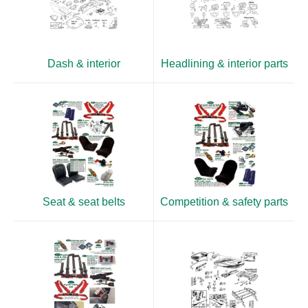
Dash & interior
Headlining & interior parts
Seat & seat belts
Competition & safety parts