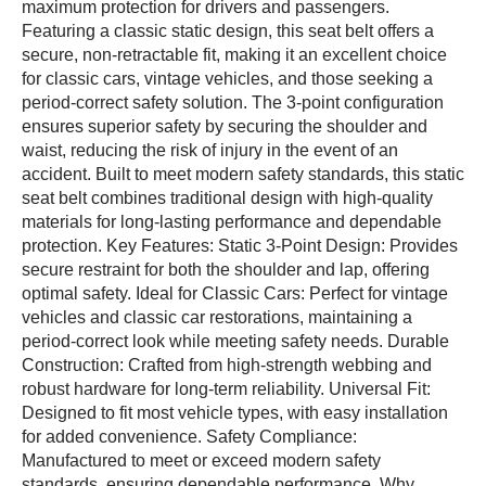
maximum protection for drivers and passengers.
Featuring a classic static design, this seat belt offers a
secure, non-retractable fit, making it an excellent choice
for classic cars, vintage vehicles, and those seeking a
period-correct safety solution. The 3-point configuration
ensures superior safety by securing the shoulder and
waist, reducing the risk of injury in the event of an
accident. Built to meet modern safety standards, this static
seat belt combines traditional design with high-quality
materials for long-lasting performance and dependable
protection. Key Features: Static 3-Point Design: Provides
secure restraint for both the shoulder and lap, offering
optimal safety. Ideal for Classic Cars: Perfect for vintage
vehicles and classic car restorations, maintaining a
period-correct look while meeting safety needs. Durable
Construction: Crafted from high-strength webbing and
robust hardware for long-term reliability. Universal Fit:
Designed to fit most vehicle types, with easy installation
for added convenience. Safety Compliance:
Manufactured to meet or exceed modern safety
standards, ensuring dependable performance. Why