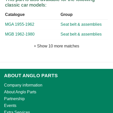
classic car models:
Catalogue
Group
MGA 1955-1962
Seat belt & assemblies
MGB 1962-1980
Seat belt & assemblies
+ Show 10 more matches
ABOUT ANGLO PARTS
Company information
About Anglo Parts
Partnership
Events
Extra Services