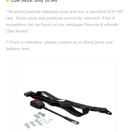
Low stock: only 18 left
*
All prices exclude shipping costs and use a standard 21% VAT
rate. Some parts and products cannot be returned. A list of
exceptions can be found on our webpage Returns & refunds
(See footer).
**
Price is indicative, please contact us to check price and
delivery time.