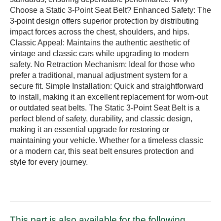
Choose a Static 3-Point Seat Belt? Enhanced Safety: The
3-point design offers superior protection by distributing
impact forces across the chest, shoulders, and hips.
Classic Appeal: Maintains the authentic aesthetic of
vintage and classic cars while upgrading to modern
safety. No Retraction Mechanism: Ideal for those who
prefer a traditional, manual adjustment system for a
secure fit. Simple Installation: Quick and straightforward
to install, making it an excellent replacement for worn-out
or outdated seat belts. The Static 3-Point Seat Belt is a
perfect blend of safety, durability, and classic design,
making it an essential upgrade for restoring or
maintaining your vehicle. Whether for a timeless classic
or a modern car, this seat belt ensures protection and
style for every journey.
This part is also available for the following