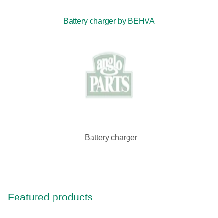
Battery charger by BEHVA
Battery charger
Featured products