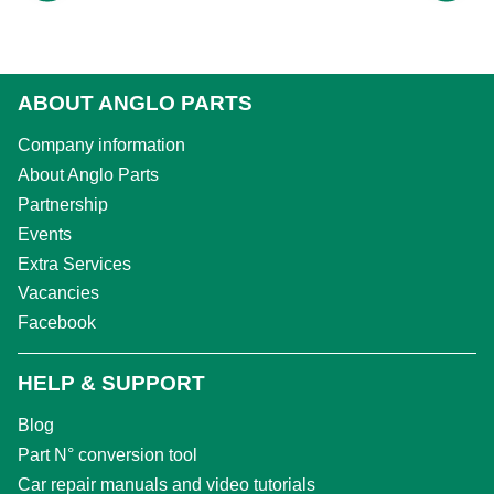
ABOUT ANGLO PARTS
Company information
About Anglo Parts
Partnership
Events
Extra Services
Vacancies
Facebook
HELP & SUPPORT
Blog
Part N° conversion tool
Car repair manuals and video tutorials