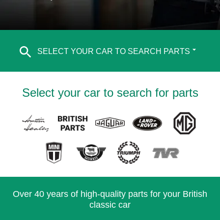
SELECT YOUR CAR TO SEARCH PARTS
Select your car to search for parts
Over 40 years of high-quality parts for your British
classic car