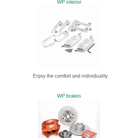
WP interior
Enjoy the comfort and individuality
WP brakes