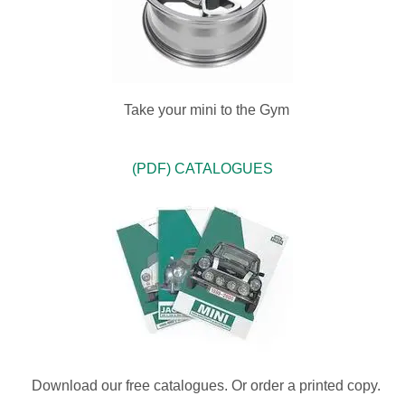
Take your mini to the Gym
(PDF) CATALOGUES
Download our free catalogues. Or order a printed copy.