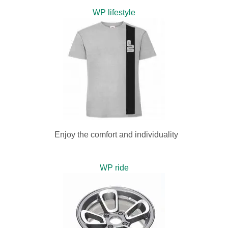
WP lifestyle
Enjoy the comfort and individuality
WP ride