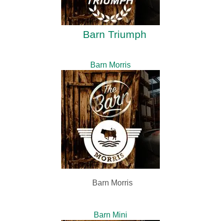
Barn Triumph
Barn Morris
Barn Morris
Barn Mini