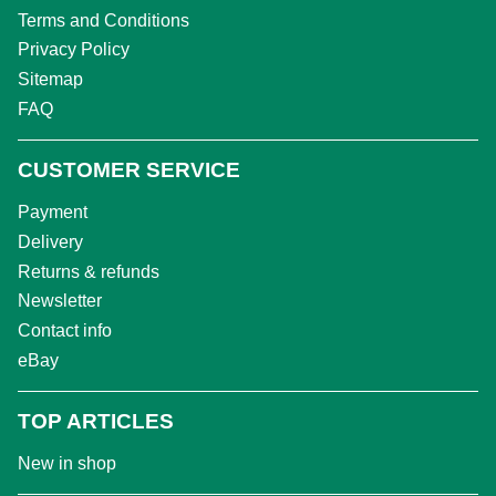
Terms and Conditions
Privacy Policy
Sitemap
FAQ
CUSTOMER SERVICE
Payment
Delivery
Returns & refunds
Newsletter
Contact info
eBay
TOP ARTICLES
New in shop