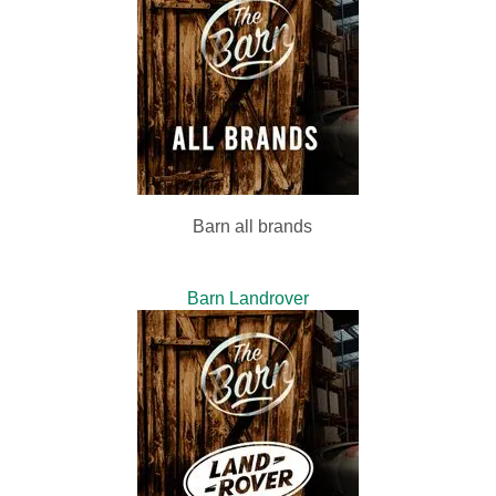
Barn all brands
Barn Landrover