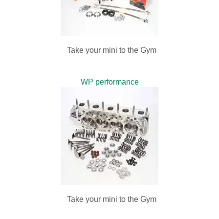
Take your mini to the Gym
WP performance
Take your mini to the Gym