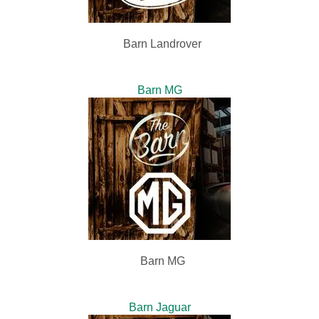
Barn Landrover
Barn MG
Barn MG
Barn Jaguar