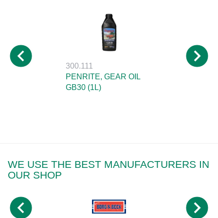
300.111
PENRITE, GEAR OIL
GB30 (1L)
WE USE THE BEST MANUFACTURERS IN
OUR SHOP