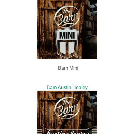
Barn Mini
Barn Austin Healey