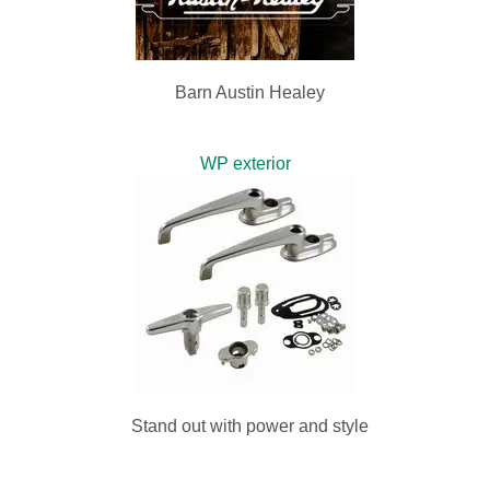
Barn Austin Healey
WP exterior
Stand out with power and style