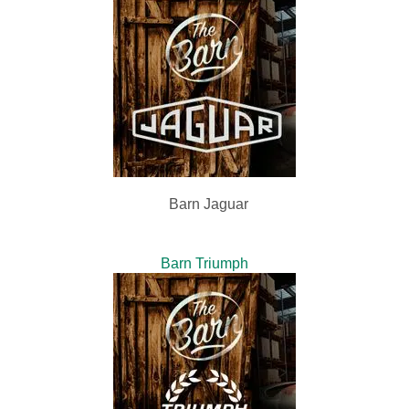
Barn Jaguar
Barn Triumph