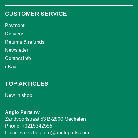
CUSTOMER SERVICE
Payment
Delivery
Returns & refunds
Newsletter
Contact info
eBay
TOP ARTICLES
New in shop
Anglo Parts nv
Zandvoortstraat 53 B-2800 Mechelen
Phone:
+3215342555
Email:
sales.belgium@angloparts.com