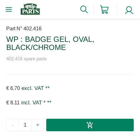
Part N° 402.416
WP : BADGE GEL, OVAL,
BLACK/CHROME
402.416 spare parts
excl. VAT
**
€ 6.70
incl. VAT *
**
€ 8.11
-
+