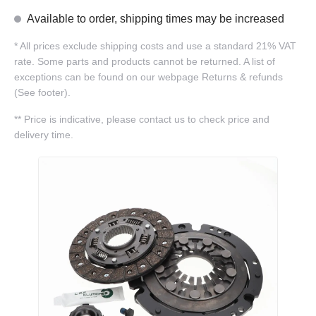
Available to order, shipping times may be increased
*
All prices exclude shipping costs and use a standard 21% VAT
rate. Some parts and products cannot be returned. A list of
exceptions can be found on our webpage Returns & refunds
(See footer).
**
Price is indicative, please contact us to check price and
delivery time.