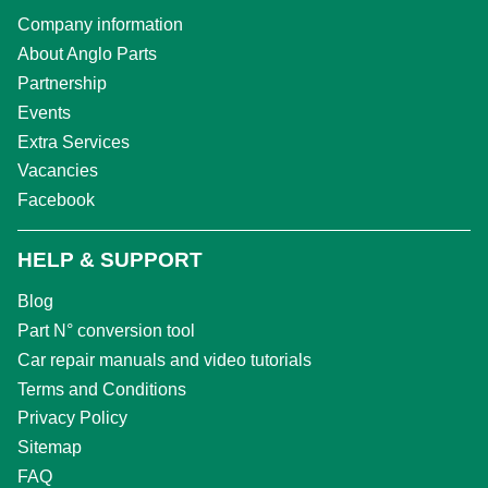
Company information
About Anglo Parts
Partnership
Events
Extra Services
Vacancies
Facebook
HELP & SUPPORT
Blog
Part N° conversion tool
Car repair manuals and video tutorials
Terms and Conditions
Privacy Policy
Sitemap
FAQ