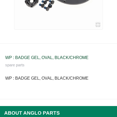
WP : BADGE GEL, OVAL, BLACK/CHROME
spare parts
WP : BADGE GEL, OVAL, BLACK/CHROME
ABOUT ANGLO PARTS