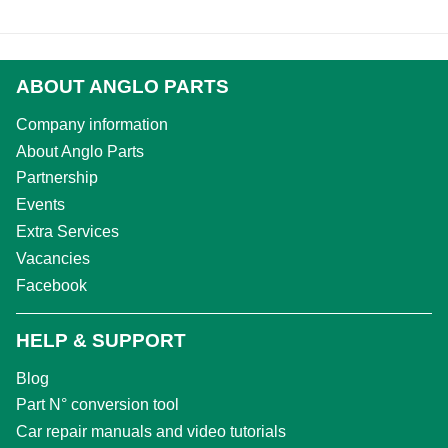
ABOUT ANGLO PARTS
Company information
About Anglo Parts
Partnership
Events
Extra Services
Vacancies
Facebook
HELP & SUPPORT
Blog
Part N° conversion tool
Car repair manuals and video tutorials