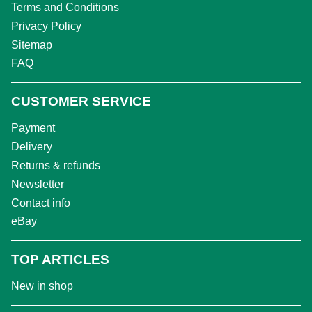
Terms and Conditions
Privacy Policy
Sitemap
FAQ
CUSTOMER SERVICE
Payment
Delivery
Returns & refunds
Newsletter
Contact info
eBay
TOP ARTICLES
New in shop