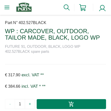
Part N° 402.527BLACK
WP : CARCOVER, OUTDOOR,
TAILOR MADE, BLACK, LOGO WP
FUTURE 91, OUTDOOR, BLACK, LOGO WP
402.527BLACK spare parts
excl. VAT
**
€ 317.90
incl. VAT *
**
€ 384.66
-
+