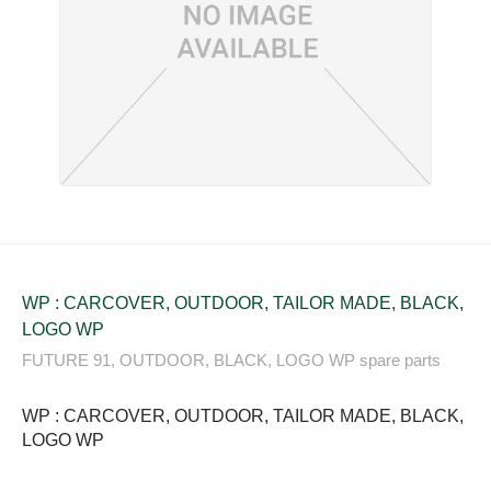
WP : CARCOVER, OUTDOOR, TAILOR MADE, BLACK,
LOGO WP
FUTURE 91, OUTDOOR, BLACK, LOGO WP spare parts
WP : CARCOVER, OUTDOOR, TAILOR MADE, BLACK,
LOGO WP