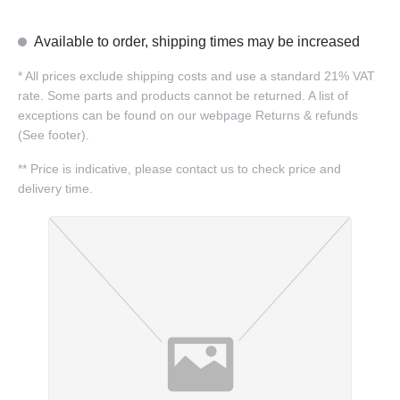
Available to order, shipping times may be increased
*
All prices exclude shipping costs and use a standard 21% VAT
rate. Some parts and products cannot be returned. A list of
exceptions can be found on our webpage Returns & refunds
(See footer).
**
Price is indicative, please contact us to check price and
delivery time.