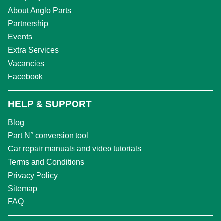
About Anglo Parts
Partnership
Events
Extra Services
Vacancies
Facebook
HELP & SUPPORT
Blog
Part N° conversion tool
Car repair manuals and video tutorials
Terms and Conditions
Privacy Policy
Sitemap
FAQ