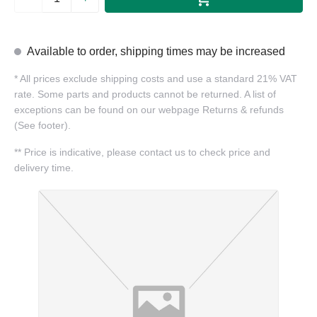
Available to order, shipping times may be increased
*
All prices exclude shipping costs and use a standard 21% VAT
rate. Some parts and products cannot be returned. A list of
exceptions can be found on our webpage Returns & refunds
(See footer).
**
Price is indicative, please contact us to check price and
delivery time.