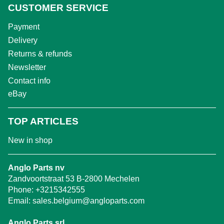
CUSTOMER SERVICE
Payment
Delivery
Returns & refunds
Newsletter
Contact info
eBay
TOP ARTICLES
New in shop
Anglo Parts nv
Zandvoortstraat 53 B-2800 Mechelen
Phone:
+3215342555
Email:
sales.belgium@angloparts.com
Anglo Parts srl