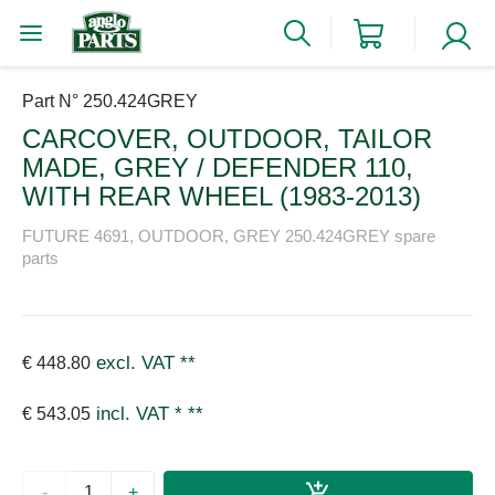
Part N° 250.424GREY
CARCOVER, OUTDOOR, TAILOR
MADE, GREY / DEFENDER 110,
WITH REAR WHEEL (1983-2013)
FUTURE 4691, OUTDOOR, GREY 250.424GREY spare
parts
excl. VAT
**
€ 448.80
incl. VAT *
**
€ 543.05
-
+