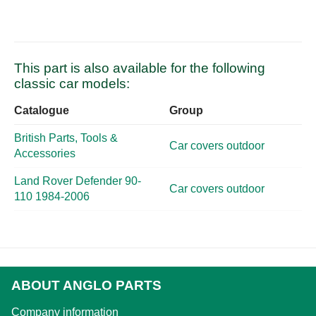
This part is also available for the following
classic car models:
Catalogue
Group
British Parts, Tools &
Car covers outdoor
Accessories
Land Rover Defender 90-
Car covers outdoor
110 1984-2006
ABOUT ANGLO PARTS
Company information