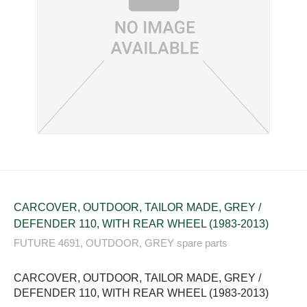
CARCOVER, OUTDOOR, TAILOR MADE, GREY /
DEFENDER 110, WITH REAR WHEEL (1983-2013)
FUTURE 4691, OUTDOOR, GREY spare parts
CARCOVER, OUTDOOR, TAILOR MADE, GREY /
DEFENDER 110, WITH REAR WHEEL (1983-2013)