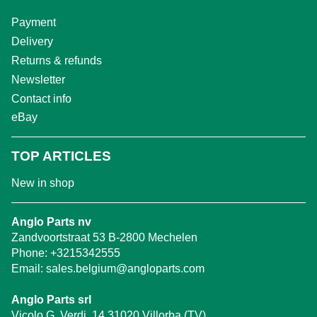
Payment
Delivery
Returns & refunds
Newsletter
Contact info
eBay
TOP ARTICLES
New in shop
Anglo Parts nv
Zandvoortstraat 53 B-2800 Mechelen
Phone:
+3215342555
Email:
sales.belgium@angloparts.com
Anglo Parts srl
Vicolo G. Verdi, 14 31020 Villorba (TV)