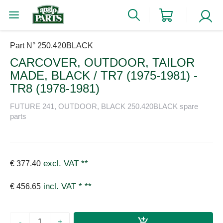
Part N° 250.420BLACK
CARCOVER, OUTDOOR, TAILOR
MADE, BLACK / TR7 (1975-1981) -
TR8 (1978-1981)
FUTURE 241, OUTDOOR, BLACK 250.420BLACK spare
parts
excl. VAT
**
€ 377.40
incl. VAT *
**
€ 456.65
-
+