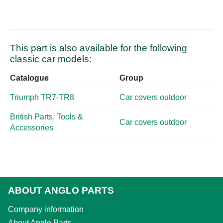
This part is also available for the following
classic car models:
Catalogue
Group
Triumph TR7-TR8
Car covers outdoor
British Parts, Tools &
Car covers outdoor
Accessories
ABOUT ANGLO PARTS
Company information
About Anglo Parts