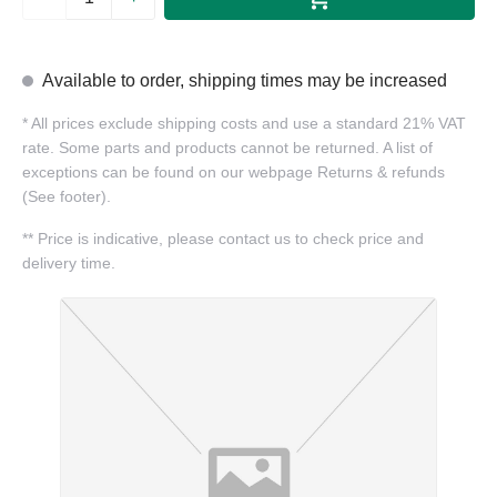
Available to order, shipping times may be increased
*
All prices exclude shipping costs and use a standard 21% VAT
rate. Some parts and products cannot be returned. A list of
exceptions can be found on our webpage Returns & refunds
(See footer).
**
Price is indicative, please contact us to check price and
delivery time.