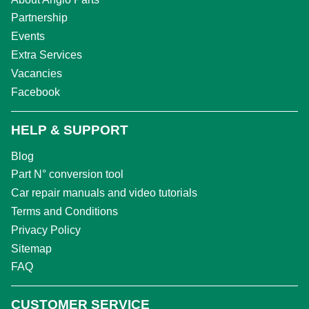
Partnership
Events
Extra Services
Vacancies
Facebook
HELP & SUPPORT
Blog
Part N° conversion tool
Car repair manuals and video tutorials
Terms and Conditions
Privacy Policy
Sitemap
FAQ
CUSTOMER SERVICE