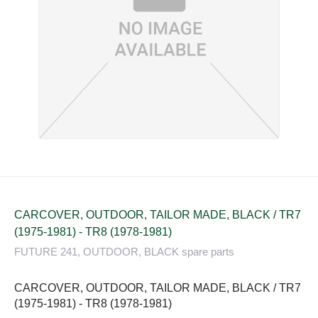
CARCOVER, OUTDOOR, TAILOR MADE, BLACK / TR7
(1975-1981) - TR8 (1978-1981)
FUTURE 241, OUTDOOR, BLACK spare parts
CARCOVER, OUTDOOR, TAILOR MADE, BLACK / TR7
(1975-1981) - TR8 (1978-1981)