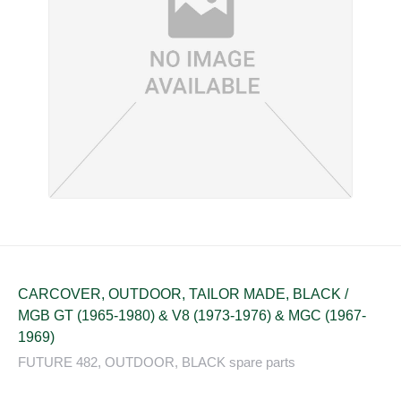
CARCOVER, OUTDOOR, TAILOR MADE, BLACK /
MGB GT (1965-1980) & V8 (1973-1976) & MGC (1967-
1969)
FUTURE 482, OUTDOOR, BLACK spare parts