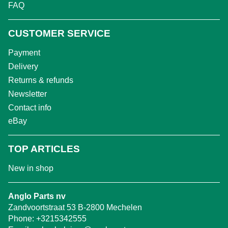
FAQ
CUSTOMER SERVICE
Payment
Delivery
Returns & refunds
Newsletter
Contact info
eBay
TOP ARTICLES
New in shop
Anglo Parts nv
Zandvoortstraat 53 B-2800 Mechelen
Phone:
+3215342555