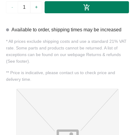
-
+
Available to order, shipping times may be increased
*
All prices exclude shipping costs and use a standard 21% VAT
rate. Some parts and products cannot be returned. A list of
exceptions can be found on our webpage Returns & refunds
(See footer).
**
Price is indicative, please contact us to check price and
delivery time.