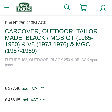
Part N° 250.413BLACK
CARCOVER, OUTDOOR, TAILOR
MADE, BLACK / MGB GT (1965-
1980) & V8 (1973-1976) & MGC
(1967-1969)
FUTURE 482, OUTDOOR, BLACK 250.413BLACK spare
parts
excl. VAT
**
€ 377.40
incl. VAT *
**
€ 456.65