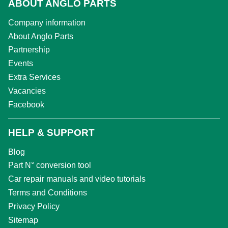
ABOUT ANGLO PARTS
Company information
About Anglo Parts
Partnership
Events
Extra Services
Vacancies
Facebook
HELP & SUPPORT
Blog
Part N° conversion tool
Car repair manuals and video tutorials
Terms and Conditions
Privacy Policy
Sitemap