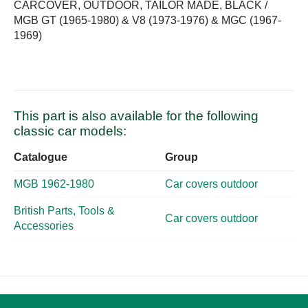
CARCOVER, OUTDOOR, TAILOR MADE, BLACK /
MGB GT (1965-1980) & V8 (1973-1976) & MGC (1967-
1969)
This part is also available for the following
classic car models:
Catalogue
Group
MGB 1962-1980
Car covers outdoor
British Parts, Tools &
Car covers outdoor
Accessories