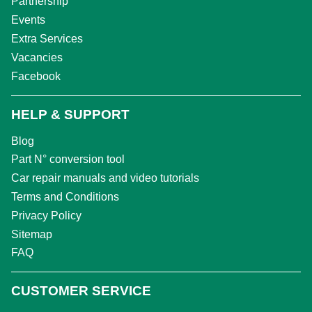
Partnership
Events
Extra Services
Vacancies
Facebook
HELP & SUPPORT
Blog
Part N° conversion tool
Car repair manuals and video tutorials
Terms and Conditions
Privacy Policy
Sitemap
FAQ
CUSTOMER SERVICE