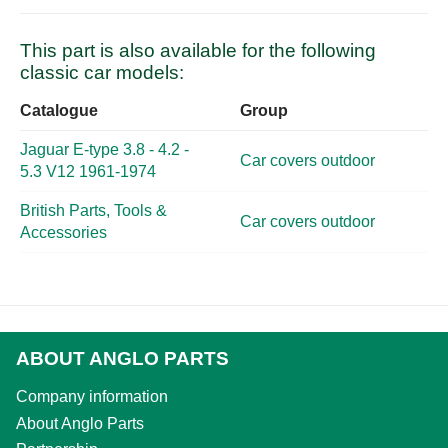
This part is also available for the following
classic car models:
Catalogue
Group
Jaguar E-type 3.8 - 4.2 -
Car covers outdoor
5.3 V12 1961-1974
British Parts, Tools &
Car covers outdoor
Accessories
ABOUT ANGLO PARTS
Company information
About Anglo Parts