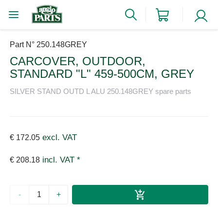
Part N° 250.148GREY
CARCOVER, OUTDOOR,
STANDARD "L" 459-500CM, GREY
SILVER STAND OUTD L ALU 250.148GREY spare parts
excl. VAT
€ 172.05
incl. VAT *
€ 208.18
-
+