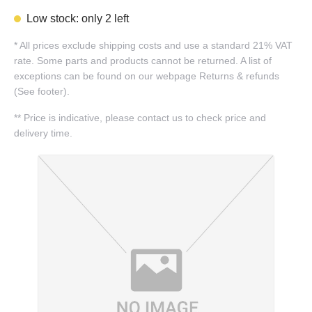
Low stock: only 2 left
*
All prices exclude shipping costs and use a standard 21% VAT
rate. Some parts and products cannot be returned. A list of
exceptions can be found on our webpage Returns & refunds
(See footer).
**
Price is indicative, please contact us to check price and
delivery time.