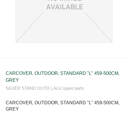
CARCOVER, OUTDOOR, STANDARD "L" 459-500CM,
GREY
SILVER STAND OUTD L ALU spare parts
CARCOVER, OUTDOOR, STANDARD "L" 459-500CM,
GREY