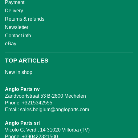
Payment
Delivery
Returns & refunds
Newsletter
Contact info
eBay
TOP ARTICLES
New in shop
Anglo Parts nv
Zandvoortstraat 53 B-2800 Mechelen
Phone:
+3215342555
Email:
sales.belgium@angloparts.com
Anglo Parts srl
Vicolo G. Verdi, 14 31020 Villorba (TV)
Phone:
+390422321500