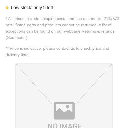
Low stock: only 5 left
*
All prices exclude shipping costs and use a standard 21% VAT
rate. Some parts and products cannot be returned. A list of
exceptions can be found on our webpage Returns & refunds
(See footer).
**
Price is indicative, please contact us to check price and
delivery time.