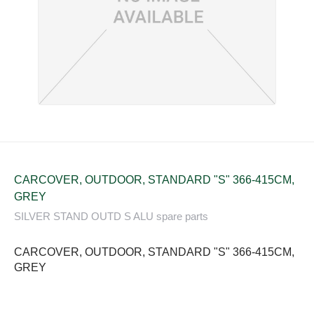
CARCOVER, OUTDOOR, STANDARD "S" 366-415CM,
GREY
SILVER STAND OUTD S ALU spare parts
CARCOVER, OUTDOOR, STANDARD "S" 366-415CM,
GREY