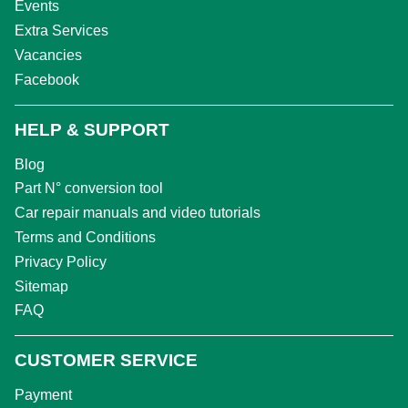
Events
Extra Services
Vacancies
Facebook
HELP & SUPPORT
Blog
Part N° conversion tool
Car repair manuals and video tutorials
Terms and Conditions
Privacy Policy
Sitemap
FAQ
CUSTOMER SERVICE
Payment