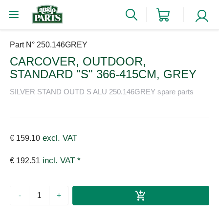
Part N° 250.146GREY
CARCOVER, OUTDOOR,
STANDARD "S" 366-415CM, GREY
SILVER STAND OUTD S ALU 250.146GREY spare parts
excl. VAT
€ 159.10
incl. VAT *
€ 192.51
-
+