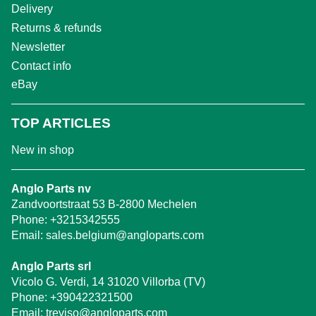
Delivery
Returns & refunds
Newsletter
Contact info
eBay
TOP ARTICLES
New in shop
Anglo Parts nv
Zandvoortstraat 53 B-2800 Mechelen
Phone:
+3215342555
Email:
sales.belgium@angloparts.com
Anglo Parts srl
Vicolo G. Verdi, 14 31020 Villorba (TV)
Phone:
+390422321500
Email:
treviso@angloparts.com