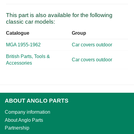
This part is also available for the following
classic car models:
Catalogue
Group
MGA 1955-1962
Car covers outdoor
British Parts, Tools &
Car covers outdoor
Accessories
ABOUT ANGLO PARTS
Company information
About Anglo Parts
Partnership