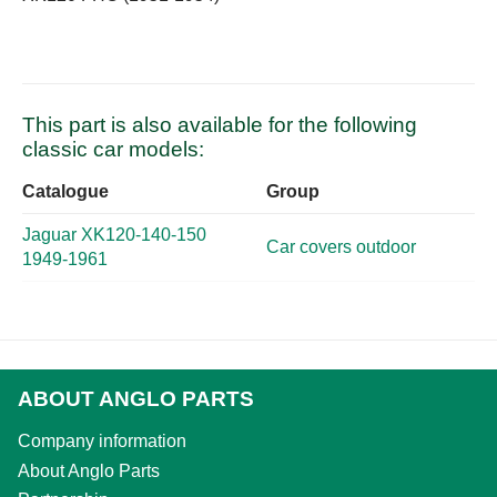
This part is also available for the following
classic car models:
Catalogue
Group
Jaguar XK120-140-150
Car covers outdoor
1949-1961
ABOUT ANGLO PARTS
Company information
About Anglo Parts