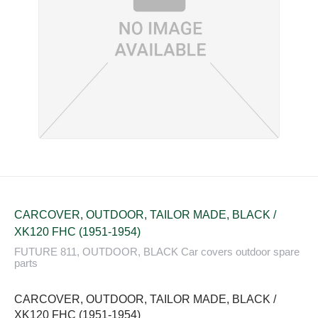
CARCOVER, OUTDOOR, TAILOR MADE, BLACK /
XK120 FHC (1951-1954)
FUTURE 811, OUTDOOR, BLACK Car covers outdoor spare
parts
CARCOVER, OUTDOOR, TAILOR MADE, BLACK /
XK120 FHC (1951-1954)