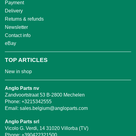
Payment
Delivery
Returns & refunds
Newsletter
Contact info
eBay
TOP ARTICLES
New in shop
Anglo Parts nv
Zandvoortstraat 53 B-2800 Mechelen
Phone:
+3215342555
Email:
sales.belgium@angloparts.com
Anglo Parts srl
Vicolo G. Verdi, 14 31020 Villorba (TV)
Phone:
+390422321500