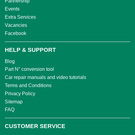
Partnership
Events
Extra Services
Vacancies
Facebook
HELP & SUPPORT
Blog
Part N° conversion tool
Car repair manuals and video tutorials
Terms and Conditions
Privacy Policy
Sitemap
FAQ
CUSTOMER SERVICE