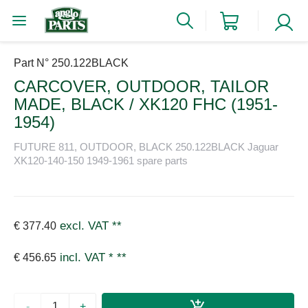
Part N° 250.122BLACK
CARCOVER, OUTDOOR, TAILOR
MADE, BLACK / XK120 FHC (1951-
1954)
FUTURE 811, OUTDOOR, BLACK 250.122BLACK Jaguar
XK120-140-150 1949-1961 spare parts
excl. VAT
**
€ 377.40
incl. VAT *
**
€ 456.65
-
+