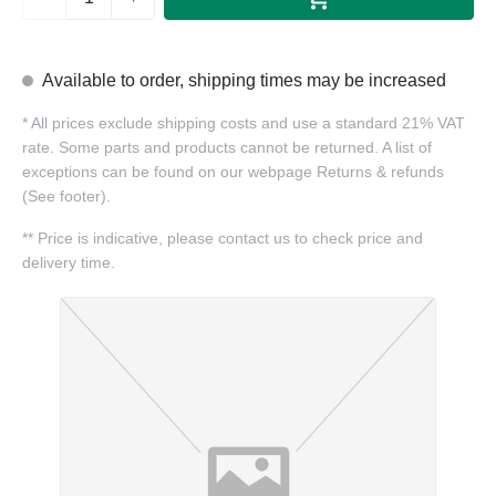
Available to order, shipping times may be increased
*
All prices exclude shipping costs and use a standard 21% VAT
rate. Some parts and products cannot be returned. A list of
exceptions can be found on our webpage Returns & refunds
(See footer).
**
Price is indicative, please contact us to check price and
delivery time.