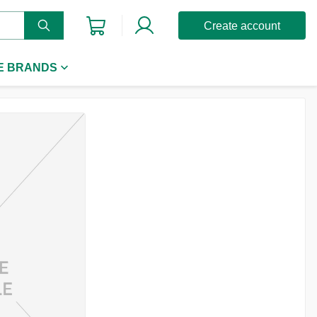
Create account
E BRANDS