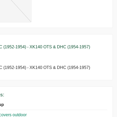
1952-1954) - XK140 OTS & DHC (1954-1957)
1952-1954) - XK140 OTS & DHC (1954-1957)
s:
up
covers outdoor