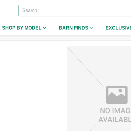
SHOP BY MODEL
BARN FINDS
EXCLUSIV