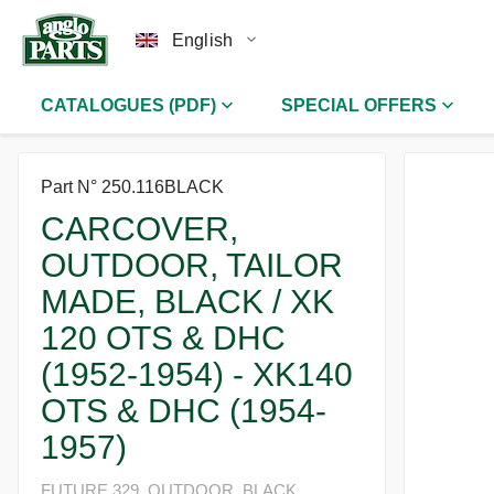
English
CATALOGUES (PDF)
SPECIAL OFFERS
Part N° 250.116BLACK
CARCOVER,
OUTDOOR, TAILOR
MADE, BLACK / XK
120 OTS & DHC
(1952-1954) - XK140
OTS & DHC (1954-
1957)
FUTURE 329, OUTDOOR, BLACK