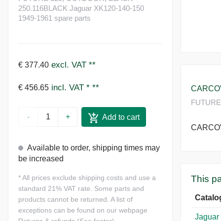
250.116BLACK Jaguar XK120-140-150
1949-1961 spare parts
excl. VAT
**
€ 377.40
incl. VAT *
**
€ 456.65
CARCOVE
FUTURE 
-
+
Add to cart
CARCOVE
Available to order, shipping times may
be increased
This pa
*
All prices exclude shipping costs and use a
standard 21% VAT rate. Some parts and
Catalo
products cannot be returned. A list of
exceptions can be found on our webpage
Jaguar