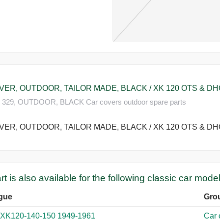
R, OUTDOOR, TAILOR MADE, BLACK / XK 120 OTS & DHC (
329, OUTDOOR, BLACK Car covers outdoor spare parts
R, OUTDOOR, TAILOR MADE, BLACK / XK 120 OTS & DHC (
rt is also available for the following classic car model
gue
Gro
 XK120-140-150 1949-1961
Car 