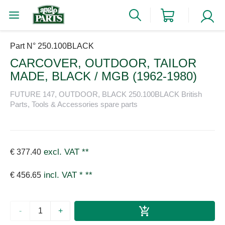
Part N° 250.100BLACK
CARCOVER, OUTDOOR, TAILOR
MADE, BLACK / MGB (1962-1980)
FUTURE 147, OUTDOOR, BLACK 250.100BLACK British
Parts, Tools & Accessories spare parts
excl. VAT
**
€ 377.40
incl. VAT *
**
€ 456.65
-
+