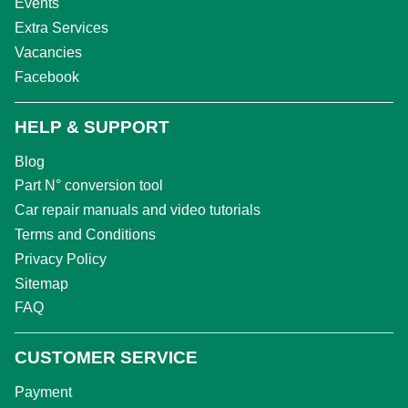
Events
Extra Services
Vacancies
Facebook
HELP & SUPPORT
Blog
Part N° conversion tool
Car repair manuals and video tutorials
Terms and Conditions
Privacy Policy
Sitemap
FAQ
CUSTOMER SERVICE
Payment