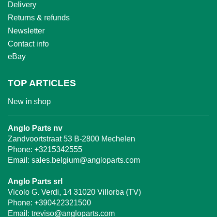
Delivery
Returns & refunds
Newsletter
Contact info
eBay
TOP ARTICLES
New in shop
Anglo Parts nv
Zandvoortstraat 53 B-2800 Mechelen
Phone:
+3215342555
Email:
sales.belgium@angloparts.com
Anglo Parts srl
Vicolo G. Verdi, 14 31020 Villorba (TV)
Phone:
+390422321500
Email:
treviso@angloparts.com