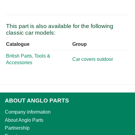
This part is also available for the following
classic car models:
Catalogue
Group
British Parts, Tools &
Car covers outdoor
Accessories
ABOUT ANGLO PARTS
Company information
About Anglo Parts
Partnership