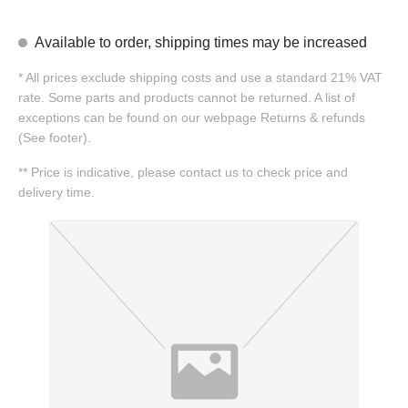
Available to order, shipping times may be increased
*
All prices exclude shipping costs and use a standard 21% VAT
rate. Some parts and products cannot be returned. A list of
exceptions can be found on our webpage Returns & refunds
(See footer).
**
Price is indicative, please contact us to check price and
delivery time.