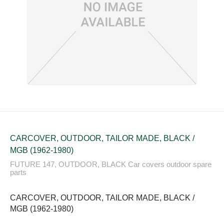
CARCOVER, OUTDOOR, TAILOR MADE, BLACK /
MGB (1962-1980)
FUTURE 147, OUTDOOR, BLACK Car covers outdoor spare
parts
CARCOVER, OUTDOOR, TAILOR MADE, BLACK /
MGB (1962-1980)