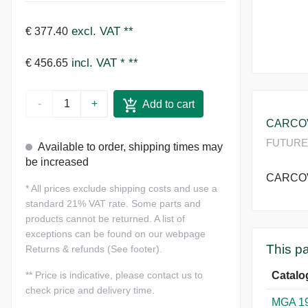
excl. VAT
**
€ 377.40
incl. VAT *
**
€ 456.65
-
+
Add to cart
CARCOV
FUTURE 
Available to order, shipping times may
be increased
CARCOV
*
All prices exclude shipping costs and use a
standard 21% VAT rate. Some parts and
products cannot be returned. A list of
exceptions can be found on our webpage
This pa
Returns & refunds (See footer).
Catalo
**
Price is indicative, please contact us to
check price and delivery time.
MGA 1