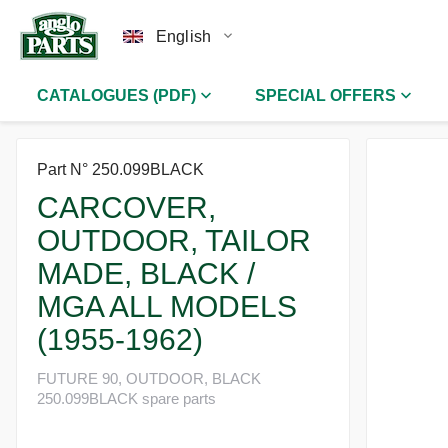
English
CATALOGUES (PDF)
SPECIAL OFFERS
Part N° 250.099BLACK
CARCOVER,
OUTDOOR, TAILOR
MADE, BLACK /
MGA ALL MODELS
(1955-1962)
FUTURE 90, OUTDOOR, BLACK
250.099BLACK spare parts