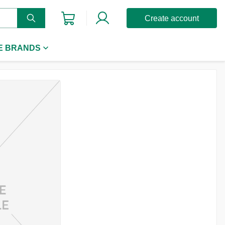
Create account
E BRANDS