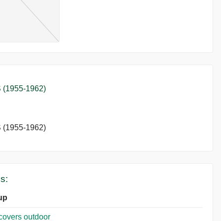
(1955-1962)
(1955-1962)
s:
up
covers outdoor