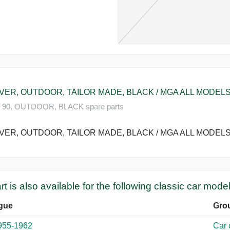
ER, OUTDOOR, TAILOR MADE, BLACK / MGA ALL MODELS 
90, OUTDOOR, BLACK spare parts
ER, OUTDOOR, TAILOR MADE, BLACK / MGA ALL MODELS 
rt is also available for the following classic car model
gue
Gro
955-1962
Car 