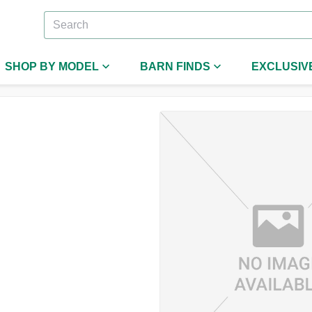
SHOP BY MODEL
BARN FINDS
EXCLUSIV