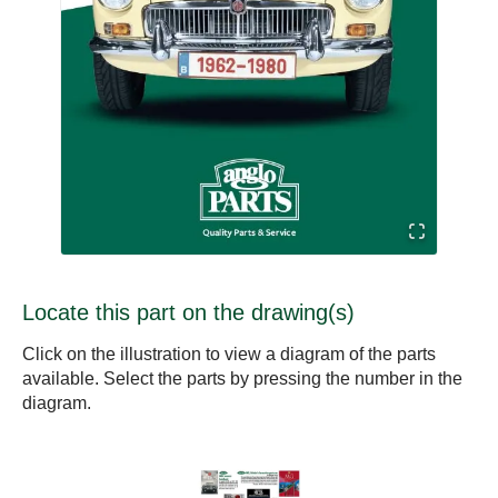
Locate this part on the drawing(s)
Click on the illustration to view a diagram of the parts
available. Select the parts by pressing the number in the
diagram.