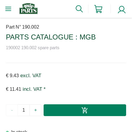
Part N° 190.002
PARTS CATALOGUE : MGB
190002 190.002 spare parts
excl. VAT
€ 9.43
incl. VAT *
€ 11.41
-
+