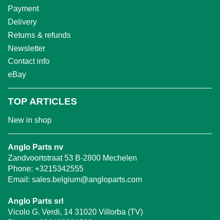
Payment
Delivery
Returns & refunds
Newsletter
Contact info
eBay
TOP ARTICLES
New in shop
Anglo Parts nv
Zandvoortstraat 53 B-2800 Mechelen
Phone:
+3215342555
Email:
sales.belgium@angloparts.com
Anglo Parts srl
Vicolo G. Verdi, 14 31020 Villorba (TV)