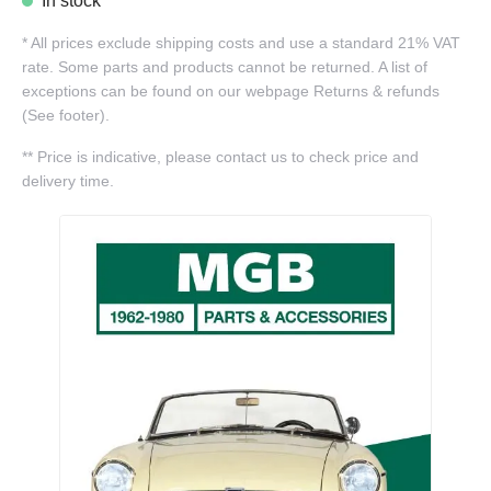
In stock
*
All prices exclude shipping costs and use a standard 21% VAT
rate. Some parts and products cannot be returned. A list of
exceptions can be found on our webpage Returns & refunds
(See footer).
**
Price is indicative, please contact us to check price and
delivery time.