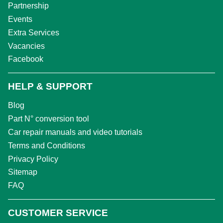
Partnership
Events
Extra Services
Vacancies
Facebook
HELP & SUPPORT
Blog
Part N° conversion tool
Car repair manuals and video tutorials
Terms and Conditions
Privacy Policy
Sitemap
FAQ
CUSTOMER SERVICE