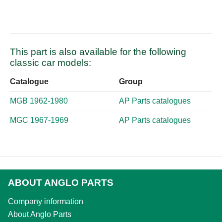
This part is also available for the following
classic car models:
Catalogue
Group
MGB 1962-1980
AP Parts catalogues
MGC 1967-1969
AP Parts catalogues
ABOUT ANGLO PARTS
Company information
About Anglo Parts