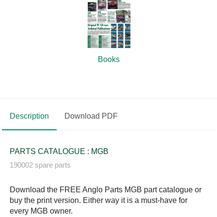
Books
Description
Download PDF
PARTS CATALOGUE : MGB
190002 spare parts
Download the FREE Anglo Parts MGB part catalogue or
buy the print version. Either way it is a must-have for
every MGB owner.