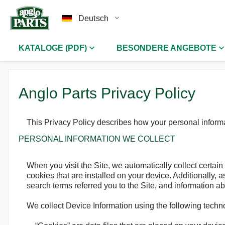
Deutsch
KATALOGE (PDF)
BESONDERE ANGEBOTE
Anglo Parts Privacy Policy
This Privacy Policy describes how your personal informa
PERSONAL INFORMATION WE COLLECT
When you visit the Site, we automatically collect certai
cookies that are installed on your device. Additionally,
search terms referred you to the Site, and information ab
We collect Device Information using the following techn