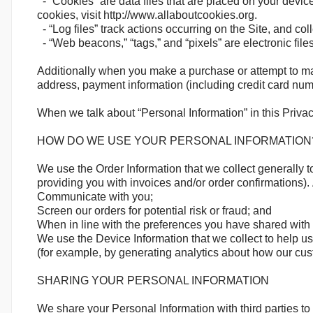
- “Cookies” are data files that are placed on your devi
cookies, visit http://www.allaboutcookies.org.
- “Log files” track actions occurring on the Site, and col
- “Web beacons,” “tags,” and “pixels” are electronic fil
Additionally when you make a purchase or attempt to mak
address, payment information (including credit card num
When we talk about “Personal Information” in this Privac
HOW DO WE USE YOUR PERSONAL INFORMATION
We use the Order Information that we collect generally t
providing you with invoices and/or order confirmations). 
Communicate with you;
Screen our orders for potential risk or fraud; and
When in line with the preferences you have shared with us
We use the Device Information that we collect to help us 
(for example, by generating analytics about how our cus
SHARING YOUR PERSONAL INFORMATION
We share your Personal Information with third parties t