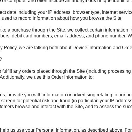
ce or computer and often include an anonymous unique identifier
lect data including your IP address, browser type, Internet servi
es used to record information about how you browse the Site.
e a purchase through the Site, we collect certain information f
bers, debit card numbers, email address, and phone number. We r
y Policy, we are talking both about Device Information and Orde
?
o fulfill any orders placed through the Site (including processin
Additionally, we use this Order Information to:
, provide you with information or advertising relating to our pr
screen for potential risk and fraud (in particular, your IP addre
tomers browse and interact with the Site, and to assess the suc
o help us use your Personal Information, as described above. Fo