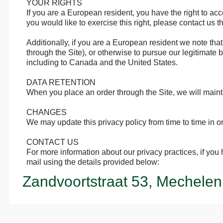
YOUR RIGHTS
If you are a European resident, you have the right to ac
you would like to exercise this right, please contact us 
Additionally, if you are a European resident we note that
through the Site), or otherwise to pursue our legitimate b
including to Canada and the United States.
DATA RETENTION
When you place an order through the Site, we will mainta
CHANGES
We may update this privacy policy from time to time in ord
CONTACT US
For more information about our privacy practices, if yo
mail using the details provided below:
Zandvoortstraat 53, Mechelen