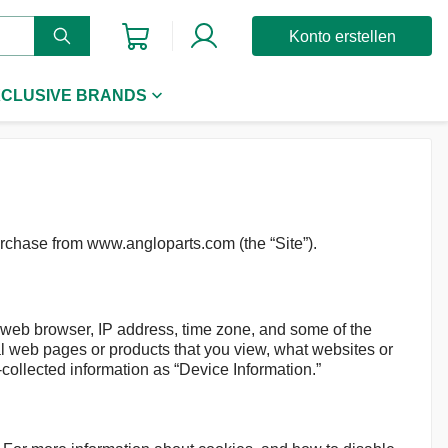
Konto erstellen
CLUSIVE BRANDS
urchase from www.angloparts.com (the “Site”).
r web browser, IP address, time zone, and some of the
ual web pages or products that you view, what websites or
-collected information as “Device Information.”