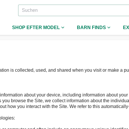
SHOP EFTER MODEL
BARN FINDS
EX
tion is collected, used, and shared when you visit or make a p
n information about your device, including information about you
 as you browse the Site, we collect information about the individ
out how you interact with the Site. We refer to this automatically
ologies: