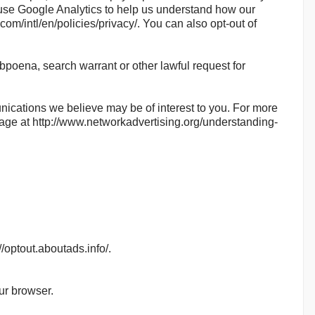
use Google Analytics to help us understand how our
m/intl/en/policies/privacy/. You can also opt-out of
bpoena, search warrant or other lawful request for
ications we believe may be of interest to you. For more
 page at http://www.networkadvertising.org/understanding-
//optout.aboutads.info/.
ur browser.