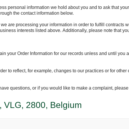
cess personal information we hold about you and to ask that your 
through the contact information below.
 we are processing your information in order to fulfill contracts
usiness interests listed above. Additionally, please note that yo
in your Order Information for our records unless and until you as
er to reflect, for example, changes to our practices or for other 
u have questions, or if you would like to make a complaint, plea
, VLG, 2800, Belgium