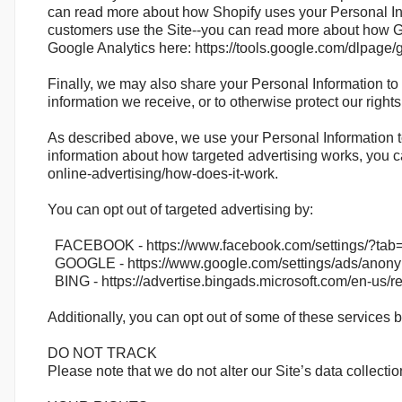
can read more about how Shopify uses your Personal Inf
customers use the Site--you can read more about how Goo
Google Analytics here: https://tools.google.com/dlpage/
Finally, we may also share your Personal Information to 
information we receive, or to otherwise protect our rights
As described above, we use your Personal Information t
information about how targeted advertising works, you ca
online-advertising/how-does-it-work.
You can opt out of targeted advertising by:
FACEBOOK - https://www.facebook.com/settings/?tab
GOOGLE - https://www.google.com/settings/ads/anon
BING - https://advertise.bingads.microsoft.com/en-us/r
Additionally, you can opt out of some of these services by 
DO NOT TRACK
Please note that we do not alter our Site’s data collec