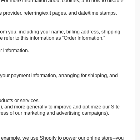
. For more information about cookies, and how to disable
ce provider, referring/exit pages, and date/time stamps.
rom you, including your name, billing address, shipping
efer to this information as “Order Information.”
r Information.
g your payment information, arranging for shipping, and
oducts or services.
ss), and more generally to improve and optimize our Site
cess of our marketing and advertising campaigns).
r example, we use Shopify to power our online store--you