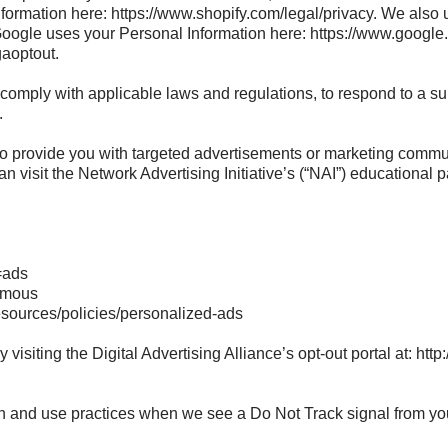
ormation here: https://www.shopify.com/legal/privacy. We also 
gle uses your Personal Information here: https://www.google.co
gaoptout.
comply with applicable laws and regulations, to respond to a su
.
o provide you with targeted advertisements or marketing commun
n visit the Network Advertising Initiative’s (“NAI”) educational
=ads
ymous
esources/policies/personalized-ads
visiting the Digital Advertising Alliance’s opt-out portal at: http:
tion and use practices when we see a Do Not Track signal from yo