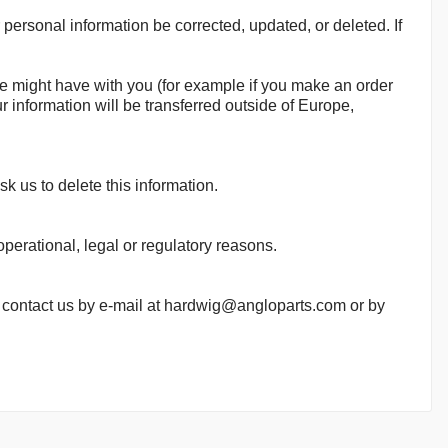
personal information be corrected, updated, or deleted. If
 we might have with you (for example if you make an order
ur information will be transferred outside of Europe,
k us to delete this information.
operational, legal or regulatory reasons.
se contact us by e-mail at hardwig@angloparts.com or by