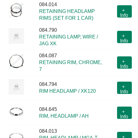
084.014
+
RETAINING HEADLAMP
Info
RIMS (SET FOR 1 CAR)
084.790
+
RETAINING LAMP, WIRE /
Info
JAG XK
084.087
+
RETAINING RIM, CHROME,
Info
7
084.794
+
RIM HEADLAMP / XK120
Info
084.645
+
RIM, HEADLAMP / AH
Info
084.013
+
RIM, HEADLAMP / MGA-T,