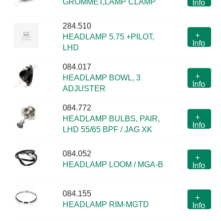
GROMMET,LAMP CLAMP
Info
284.510
+
HEADLAMP 5.75 +PILOT,
Info
LHD
084.017
+
HEADLAMP BOWL, 3
Info
ADJUSTER
084.772
+
HEADLAMP BULBS, PAIR,
Info
LHD 55/65 BPF / JAG XK
084.052
+
HEADLAMP LOOM / MGA-B
Info
084.155
+
HEADLAMP RIM-MGTD
Info