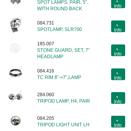
+
SPOT LAMPS, PAIR, 5",
Info
WITH ROUND BACK
084.731
+
SPOTLAMP, SLR700
Info
185.007
+
STONE GUARD, SET, 7"
Info
HEADLAMP
084.416
+
TC RIM 8"->7",LAMP
Info
284.060
+
TRIPOD LAMP, H4, PAIR
Info
084.205
+
TRIPOD LIGHT UNIT LH
Info