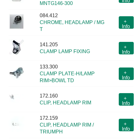
Info
MNTG146-300
084.412
+
CHROME, HEADLAMP / MG
Info
T
141.205
+
CLAMP LAMP FIXING
Info
133.300
+
CLAMP PLATE-H/LAMP
Info
RIM>BOWL TD
172.160
+
CLIP, HEADLAMP RIM
Info
172.159
+
CLIP, HEADLAMP RIM /
Info
TRIUMPH