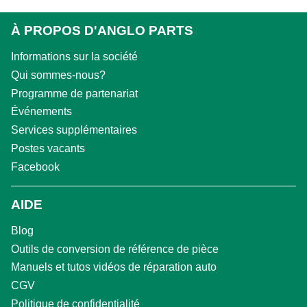
À PROPOS D'ANGLO PARTS
Informations sur la société
Qui sommes-nous?
Programme de partenariat
Événements
Services supplémentaires
Postes vacants
Facebook
AIDE
Blog
Outils de conversion de référence de pièce
Manuels et tutos vidéos de réparation auto
CGV
Politique de confidentialité