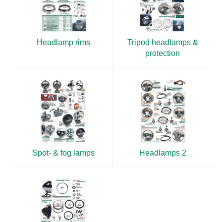
Headlamp rims
Tripod headlamps &
protection
Spot- & fog lamps
Headlamps 2