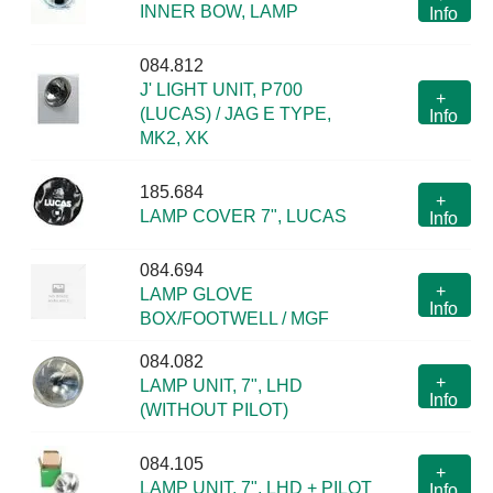
INNER BOW, LAMP
Info
084.812
J' LIGHT UNIT, P700
+
(LUCAS) / JAG E TYPE,
Info
MK2, XK
185.684
+
LAMP COVER 7", LUCAS
Info
084.694
+
LAMP GLOVE
Info
BOX/FOOTWELL / MGF
084.082
+
LAMP UNIT, 7", LHD
Info
(WITHOUT PILOT)
084.105
+
LAMP UNIT, 7", LHD + PILOT
Info