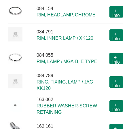
084.154
+
RIM, HEADLAMP, CHROME
Info
084.791
+
RIM, INNER LAMP / XK120
Info
084.055
+
RIM, LAMP / MGA-B, E TYPE
Info
084.789
+
RING, FIXING, LAMP / JAG
Info
XK120
163.062
+
RUBBER WASHER-SCREW
Info
RETAINING
162.161
+