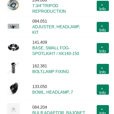
284.088
+
7.3/4"TRIPOD
Info
REPRODUCTION
084.051
+
ADJUSTER, HEADLAMP,
Info
KIT
141.409
+
BASE, SMALL FOG-
Info
SPOTLIGHT / XK140-150
162.381
+
BOLT,LAMP FIXING
Info
133.050
+
BOWL, HEADLAMP, 7
Info
084.204
+
BULB ADAPTOR, BAJONET
Info