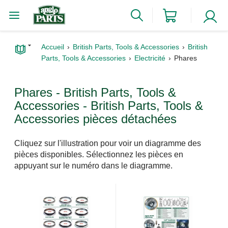
Accueil
British Parts, Tools & Accessories
British
Parts, Tools & Accessories
Electricité
Phares
Phares - British Parts, Tools &
Accessories - British Parts, Tools &
Accessories pièces détachées
Cliquez sur l'illustration pour voir un diagramme des
pièces disponibles. Sélectionnez les pièces en
appuyant sur le numéro dans le diagramme.