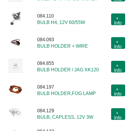
084.110
+
BULB H4, 12V 60/55W
Info
084.093
+
BULB HOLDER + WIRE
Info
084.855
+
BULB HOLDER / JAG XK120
Info
084.197
+
BULB HOLDER,FOG LAMP
Info
084.129
+
BULB, CAPLESS, 12V 3W
Info