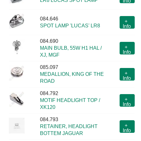
LR8 LUCAS SPOT LAMP
Info
084.646
+
SPOT LAMP 'LUCAS' LR8
Info
084.690
+
MAIN BULB, 55W H1 HAL /
Info
XJ, MGF
085.097
+
MEDALLION, KING OF THE
Info
ROAD
084.792
+
MOTIF HEADLIGHT TOP /
Info
XK120
084.793
+
RETAINER, HEADLIGHT
Info
BOTTEM JAGUAR