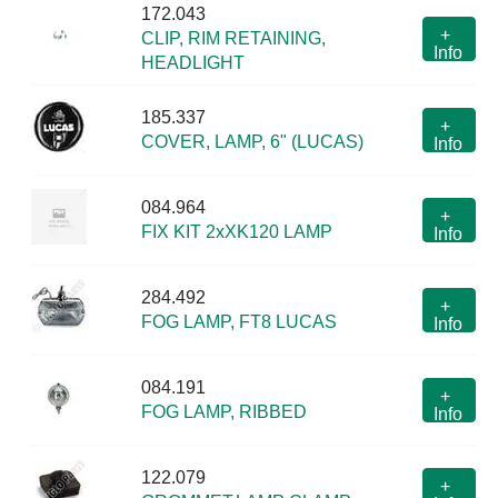
172.043
+
CLIP, RIM RETAINING,
Info
HEADLIGHT
185.337
+
COVER, LAMP, 6" (LUCAS)
Info
084.964
+
FIX KIT 2xXK120 LAMP
Info
284.492
+
FOG LAMP, FT8 LUCAS
Info
084.191
+
FOG LAMP, RIBBED
Info
122.079
+