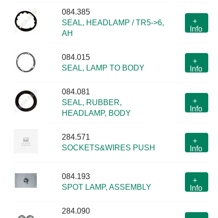
084.385
+
SEAL, HEADLAMP / TR5->6,
Info
AH
084.015
+
SEAL, LAMP TO BODY
Info
084.081
+
SEAL, RUBBER,
Info
HEADLAMP, BODY
284.571
+
SOCKETS&WIRES PUSH
Info
084.193
+
SPOT LAMP, ASSEMBLY
Info
284.090