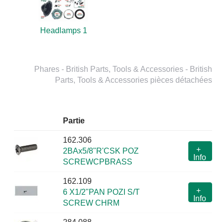
Headlamps 1
Phares - British Parts, Tools & Accessories - British
Parts, Tools & Accessories pièces détachées
Partie
162.306
+
2BAx5/8"R'CSK POZ
Info
SCREWCPBRASS
162.109
+
6 X1/2"PAN POZI S/T
Info
SCREW CHRM