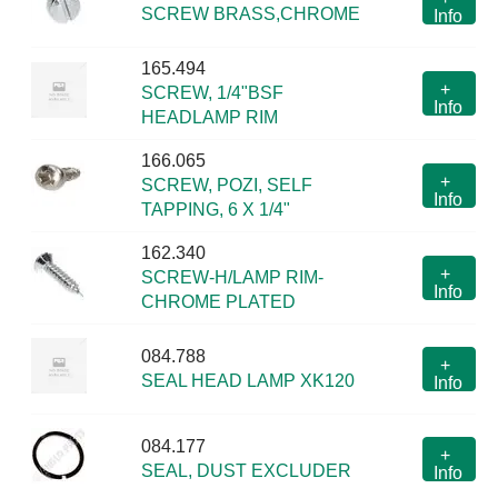
SCREW BRASS,CHROME
Info
165.494
+
SCREW, 1/4"BSF
Info
HEADLAMP RIM
166.065
+
SCREW, POZI, SELF
Info
TAPPING, 6 X 1/4"
162.340
+
SCREW-H/LAMP RIM-
Info
CHROME PLATED
084.788
+
SEAL HEAD LAMP XK120
Info
084.177
+
SEAL, DUST EXCLUDER
Info