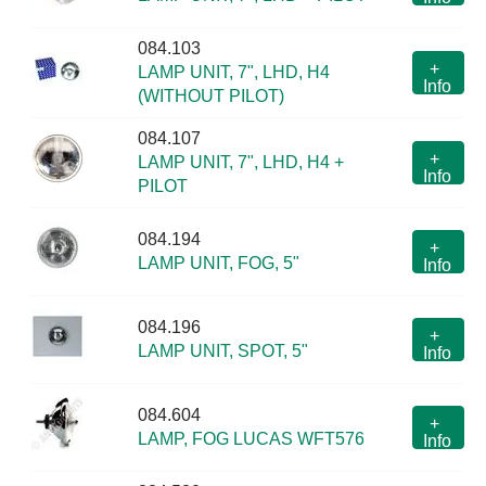
084.103
+
LAMP UNIT, 7", LHD, H4
Info
(WITHOUT PILOT)
084.107
+
LAMP UNIT, 7", LHD, H4 +
Info
PILOT
084.194
+
LAMP UNIT, FOG, 5"
Info
084.196
+
LAMP UNIT, SPOT, 5"
Info
084.604
+
LAMP, FOG LUCAS WFT576
Info