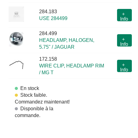
284.183
+
USE 284499
Info
284.499
+
HEADLAMP, HALOGEN,
Info
5.75" / JAGUAR
172.158
+
WIRE CLIP, HEADLAMP RIM
Info
/ MG T
En stock
Stock faible.
Commandez maintenant!
Disponible à la
commande.