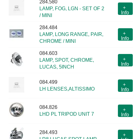
284.580
+
LAMP, FOG, LGN - SET OF 2
Info
/ MINI
284.484
+
LAMP, LONG RANGE, PAIR,
Info
CHROME / MINI
084.603
+
LAMP, SPOT, CHROME,
Info
LUCAS, 5INCH
084.499
+
LH LENSES,ALTISSIMO
Info
084.826
+
LHD PL TRIPOD UNIT 7
Info
284.493
+