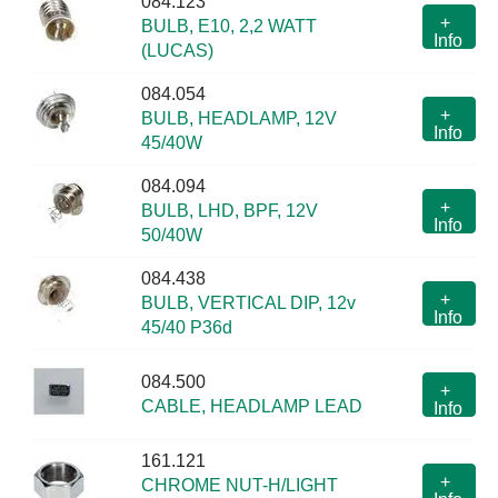
084.123
+
BULB, E10, 2,2 WATT
Info
(LUCAS)
084.054
+
BULB, HEADLAMP, 12V
Info
45/40W
084.094
+
BULB, LHD, BPF, 12V
Info
50/40W
084.438
+
BULB, VERTICAL DIP, 12v
Info
45/40 P36d
084.500
+
CABLE, HEADLAMP LEAD
Info
161.121
+
CHROME NUT-H/LIGHT