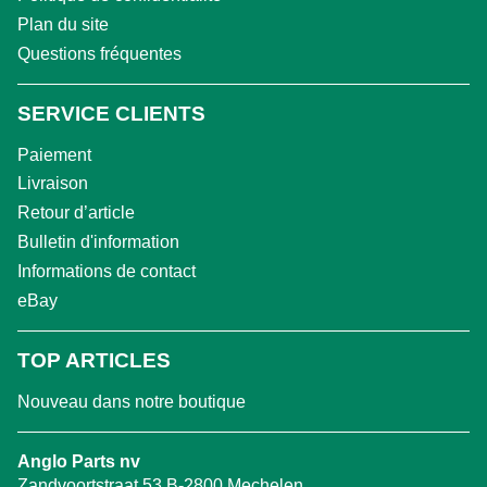
Plan du site
Questions fréquentes
SERVICE CLIENTS
Paiement
Livraison
Retour d’article
Bulletin d'information
Informations de contact
eBay
TOP ARTICLES
Nouveau dans notre boutique
Anglo Parts nv
Zandvoortstraat 53 B-2800 Mechelen