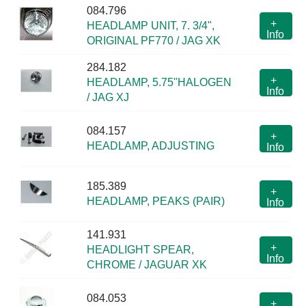
084.796
+
HEADLAMP UNIT, 7. 3/4",
Info
ORIGINAL PF770 / JAG XK
284.182
+
HEADLAMP, 5.75"HALOGEN
Info
/ JAG XJ
084.157
+
HEADLAMP, ADJUSTING
Info
185.389
+
HEADLAMP, PEAKS (PAIR)
Info
141.931
+
HEADLIGHT SPEAR,
Info
CHROME / JAGUAR XK
084.053
+