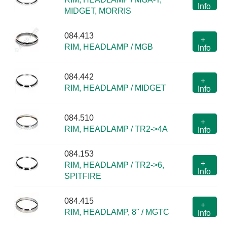
Info
MIDGET, MORRIS
084.413
+
RIM, HEADLAMP / MGB
Info
084.442
+
RIM, HEADLAMP / MIDGET
Info
084.510
+
RIM, HEADLAMP / TR2->4A
Info
084.153
+
RIM, HEADLAMP / TR2->6,
Info
SPITFIRE
084.415
+
RIM, HEADLAMP, 8" / MGTC
Info