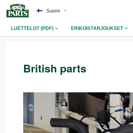
Suomi
LUETTELOT (PDF)
ERIKOISTARJOUKSET
British parts