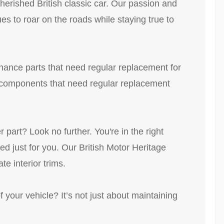
herished British classic car. Our passion and
ues to roar on the roads while staying true to
enance parts that need regular replacement for
ll components that need regular replacement
part? Look no further. You're in the right
d just for you. Our British Motor Heritage
te interior trims.
f your vehicle? It’s not just about maintaining