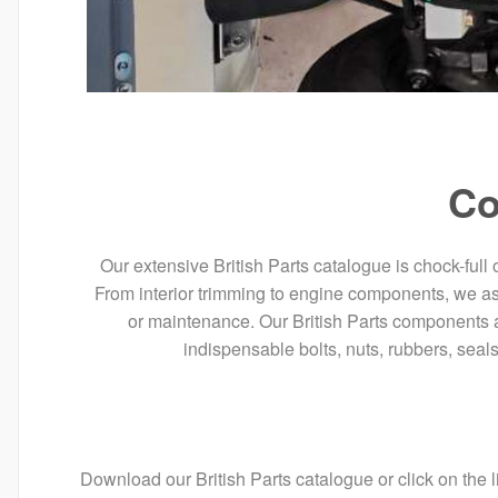
Co
Our extensive British Parts catalogue is chock-full 
From interior trimming to engine components, we assur
or maintenance. Our British Parts components a
indispensable bolts, nuts, rubbers, seal
Download our British Parts catalogue or click on the l