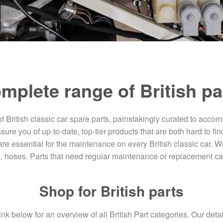
mplete range of British pa
of British classic car spare parts, painstakingly curated to acco
e you of up-to-date, top-tier products that are both hard to find
re essential for the maintenance on every British classic car. W
s, hoses. Parts that need regular maintenance or replacement ca
Shop for British parts
ink below for an overview of all British Part categories. Our det