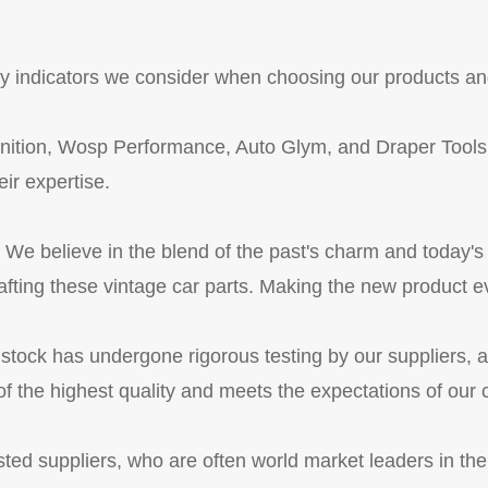
key indicators we consider when choosing our products an
nition, Wosp Performance, Auto Glym, and Draper Tools,
eir expertise.
We believe in the blend of the past's charm and today'
rafting these vintage car parts. Making the new product ev
 stock has undergone rigorous testing by our suppliers, 
f the highest quality and meets the expectations of our
ted suppliers, who are often world market leaders in thei