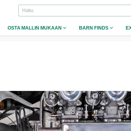
OSTA MALLIN MUKAAN
BARN FINDS
E