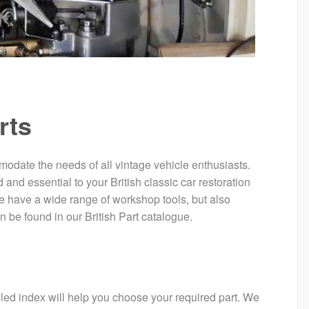
rts
mmodate the needs of all vintage vehicle enthusiasts.
 and essential to your British classic car restoration
e have a wide range of workshop tools, but also
n be found in our British Part catalogue.
ailed index will help you choose your required part. We