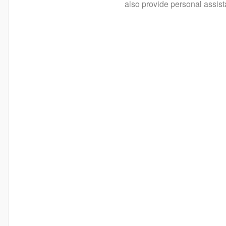
also provide personal assist