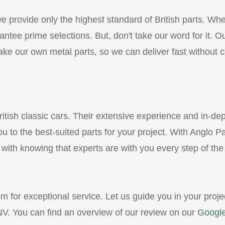
 provide only the highest standard of British parts. Whe
ntee prime selections. But, don't take our word for it. O
e our own metal parts, so we can deliver fast without c
itish classic cars. Their extensive experience and in-de
u to the best-suited parts for your project. With Anglo Pa
 with knowing that experts are with you every step of the
m for exceptional service. Let us guide you in your proje
V. You can find an overview of our review on our
Google