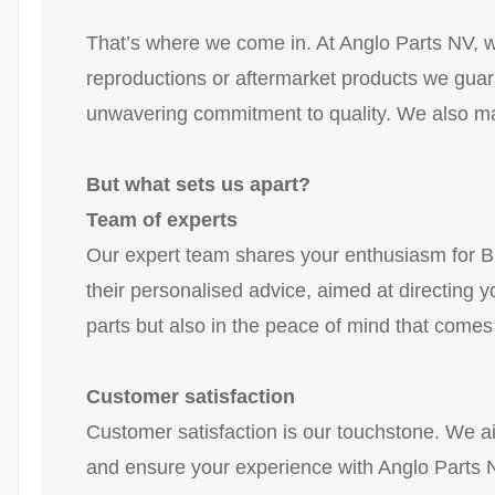
That’s where we come in. At Anglo Parts NV, we
reproductions or aftermarket products we guara
unwavering commitment to quality. We also mak
But what sets us apart?
Team of experts
Our expert team shares your enthusiasm for Br
their personalised advice, aimed at directing yo
parts but also in the peace of mind that comes
Customer satisfaction
Customer satisfaction is our touchstone. We ai
and ensure your experience with Anglo Parts N