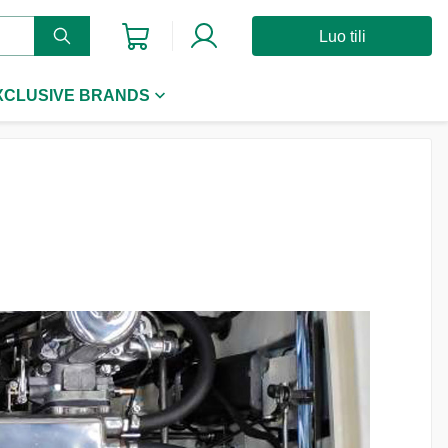
Luo tili
XCLUSIVE BRANDS