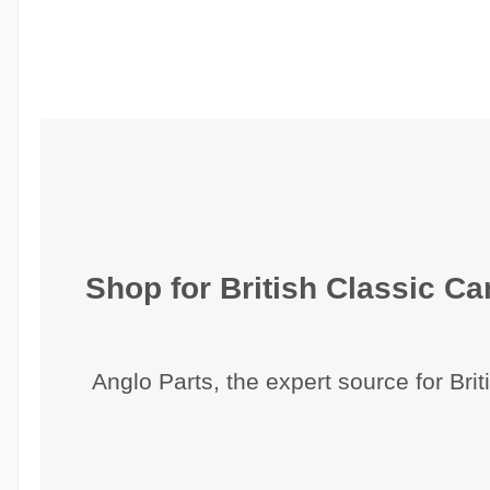
Shop for British Classic Car
Anglo Parts, the expert source for Brit