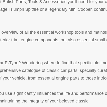
British Parts, Tools & Accessories you'll need for your c
intage Triumph Spitfire or a legendary Mini Cooper, contin
d overview of all the essential workshop tools and maint
interior trim, engine components, but also essential sma
 E-Type? Wondering where to find that specific oldtimer 
ehensive catalogue of classic car parts, specially curate
 your vehicle, from essential engine parts to those intrica
ou use significantly influences the life and performance o
aintaining the integrity of your beloved classic.