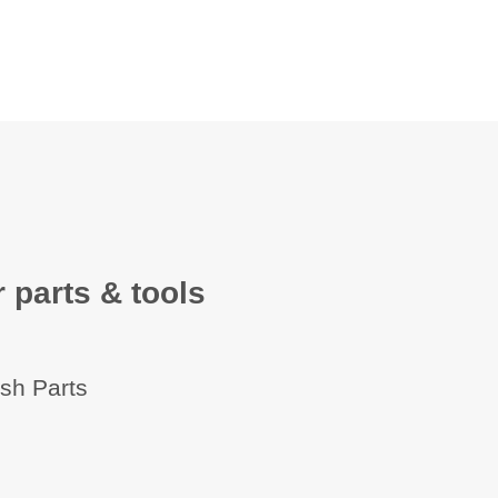
 parts & tools
ish Parts