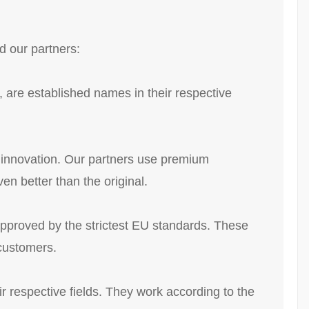
d our partners:
 are established names in their respective
s innovation. Our partners use premium
en better than the original.
approved by the strictest EU standards. These
 customers.
r respective fields. They work according to the