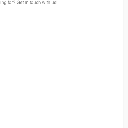
ng for? Get in touch with us!