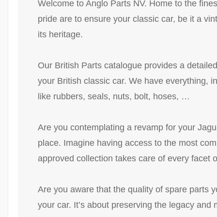
Welcome to Anglo Parts NV. Home to the finest 
pride are to ensure your classic car, be it a v
its heritage.
Our British Parts catalogue provides a detaile
your British classic car. We have everything, 
like rubbers, seals, nuts, bolt, hoses, …
Are you contemplating a revamp for your Jaguar
place. Imagine having access to the most compr
approved collection takes care of every facet of
Are you aware that the quality of spare parts y
your car. It’s about preserving the legacy and m