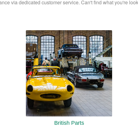
ance via dedicated customer service. Can't find what you're looki
British Parts