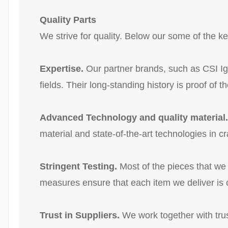
Quality Parts
We strive for quality. Below our some of the 
Expertise.
Our partner brands, such as CSI Ig
fields. Their long-standing history is proof of th
Advanced Technology and quality material.
material and state-of-the-art technologies in c
Stringent Testing.
Most of the pieces that we
measures ensure that each item we deliver is o
Trust in Suppliers.
We work together with trus