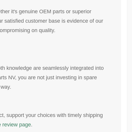
ther it's genuine OEM parts or superior
ur satisfied customer base is evidence of our
ompromising on quality.
pth knowledge are seamlessly integrated into
rts NV, you are not just investing in spare
 way.
ct, support your choices with timely shipping
 review page
.