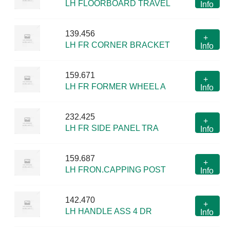
LH FLOORBOARD TRAVEL
Info
139.456
+
LH FR CORNER BRACKET
Info
159.671
+
LH FR FORMER WHEEL A
Info
232.425
+
LH FR SIDE PANEL TRA
Info
159.687
+
LH FRON.CAPPING POST
Info
142.470
+
LH HANDLE ASS 4 DR
Info