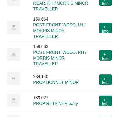
REAR, RH / MORRIS MINOR
Info
TRAVELLER
159.664
POST, FRONT, WOOD, LH /
+
MORRIS MINOR
Info
TRAVELLER
159.663
POST, FRONT, WOOD, RH /
+
MORRIS MINOR
Info
TRAVELLER
234.140
+
PROP BONNET MINOR
Info
139.027
+
PROP RETAINER early
Info