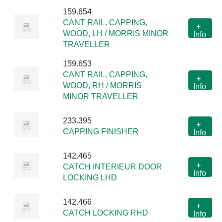
159.654
CANT RAIL, CAPPING,
+
WOOD, LH / MORRIS MINOR
Info
TRAVELLER
159.653
CANT RAIL, CAPPING,
+
WOOD, RH / MORRIS
Info
MINOR TRAVELLER
233.395
+
CAPPING FINISHER
Info
142.465
+
CATCH INTERIEUR DOOR
Info
LOCKING LHD
142.466
+
CATCH LOCKING RHD
Info