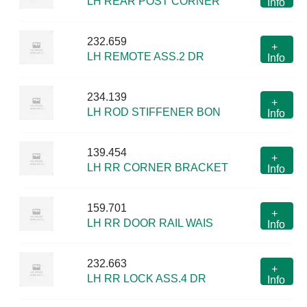
LH REAR POST CORNER
Info
232.659
+
LH REMOTE ASS.2 DR
Info
234.139
+
LH ROD STIFFENER BON
Info
139.454
+
LH RR CORNER BRACKET
Info
159.701
+
LH RR DOOR RAIL WAIS
Info
232.663
+
LH RR LOCK ASS.4 DR
Info