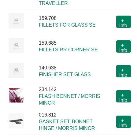
TRAVELLER
159.708
+
FILLETS FOR GLASS SE
Info
159.685
+
FILLETS RR CORNER SE
Info
140.638
+
FINISHER SET GLASS
Info
234.142
+
FLASH BONNET / MORRIS
Info
MINOR
016.812
+
GASKET SET, BONNET
Info
HINGE / MORRIS MINOR