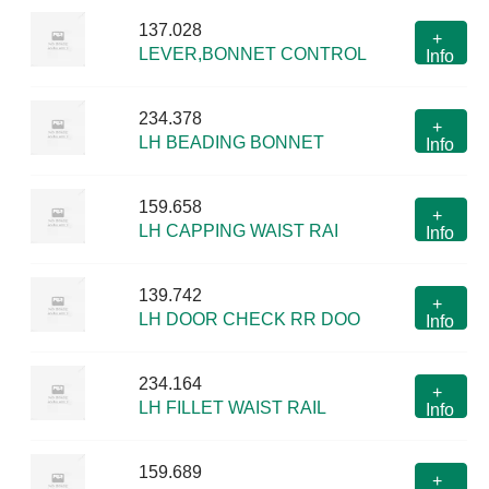
137.028
+
LEVER,BONNET CONTROL
Info
234.378
+
LH BEADING BONNET
Info
159.658
+
LH CAPPING WAIST RAI
Info
139.742
+
LH DOOR CHECK RR DOO
Info
234.164
+
LH FILLET WAIST RAIL
Info
159.689
+