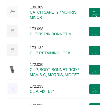
139.389
+
CATCH SAFETY / MORRIS
Info
MINOR
173.098
+
CLEVIS PIN BONNET MI
Info
173.132
+
CLIP RETAINING LOCK
Info
172.030
+
CLIP, BOOT, BONNET ROD /
Info
MGA-B-C, MORRIS, MIDGET
172.233
+
CLIP, FIX, 1/8""
Info