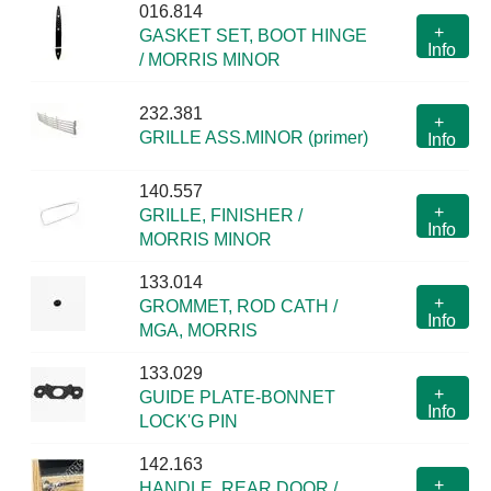
016.814
+
GASKET SET, BOOT HINGE
Info
/ MORRIS MINOR
232.381
+
GRILLE ASS.MINOR (primer)
Info
140.557
+
GRILLE, FINISHER /
Info
MORRIS MINOR
133.014
+
GROMMET, ROD CATH /
Info
MGA, MORRIS
133.029
+
GUIDE PLATE-BONNET
Info
LOCK'G PIN
142.163
+
HANDLE, REAR DOOR /