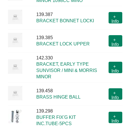
MINOR 1098CC MINO
139.387
+
BRACKET BONNET LOCKI
Info
139.385
+
BRACKET LOCK UPPER
Info
142.330
BRACKET, EARLY TYPE
+
SUNVISOR / MINI & MORRIS
Info
MINOR
139.458
+
BRASS HINGE BALL
Info
139.298
+
BUFFER FIX'G KIT
Info
INC.TUBE-5PCS