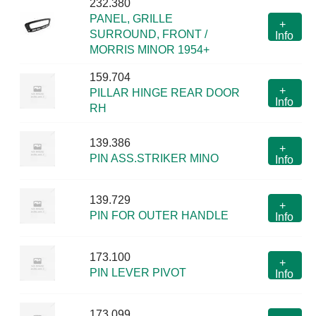
232.380
PANEL, GRILLE
+
SURROUND, FRONT /
Info
MORRIS MINOR 1954+
159.704
+
PILLAR HINGE REAR DOOR
Info
RH
139.386
+
PIN ASS.STRIKER MINO
Info
139.729
+
PIN FOR OUTER HANDLE
Info
173.100
+
PIN LEVER PIVOT
Info
173.099