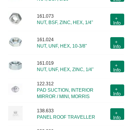
161.073
+
NUT, BSF, ZINC, HEX, 1/4"
Info
161.024
+
NUT, UNF, HEX, 10-3/8"
Info
161.019
+
NUT, UNF, HEX, ZINC, 1/4"
Info
122.312
+
PAD SUCTION, INTERIOR
Info
MIRROR / MINI, MORRIS
138.633
+
PANEL ROOF TRAVELLER
Info