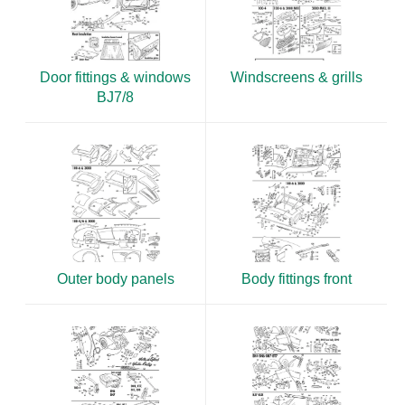
Door fittings & windows
Windscreens & grills
BJ7/8
Outer body panels
Body fittings front