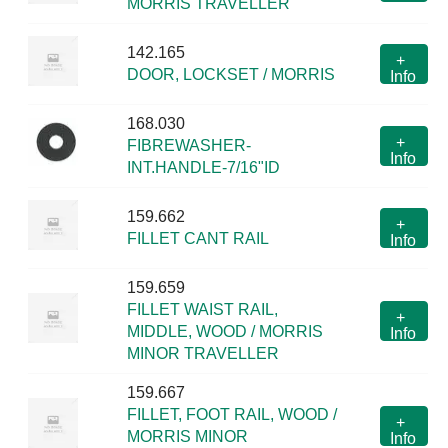
MORRIS TRAVELLER
142.165
+
DOOR, LOCKSET / MORRIS
Info
168.030
+
FIBREWASHER-
Info
INT.HANDLE-7/16"ID
159.662
+
FILLET CANT RAIL
Info
159.659
FILLET WAIST RAIL,
+
MIDDLE, WOOD / MORRIS
Info
MINOR TRAVELLER
159.667
FILLET, FOOT RAIL, WOOD /
+
MORRIS MINOR
Info