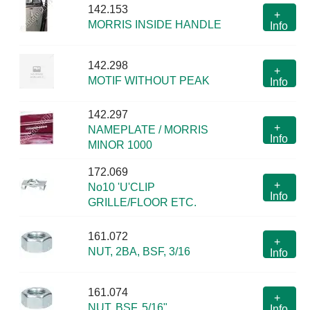
142.153
+
MORRIS INSIDE HANDLE
Info
142.298
+
MOTIF WITHOUT PEAK
Info
142.297
+
NAMEPLATE / MORRIS
Info
MINOR 1000
172.069
+
No10 'U'CLIP
Info
GRILLE/FLOOR ETC.
161.072
+
NUT, 2BA, BSF, 3/16
Info
161.074
+
NUT, BSF, 5/16"
Info