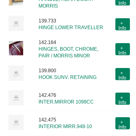
Info
MORRIS
139.733
+
HINGE LOWER TRAVELLER
Info
142.164
+
HINGES, BOOT, CHROME,
Info
PAIR / MORRIS MINOR
139.800
+
HOOK SUNV. RETAINING
Info
142.476
+
INTER.MIRROR 1098CC
Info
142.475
+
INTERIOR MIRR.948-10
Info