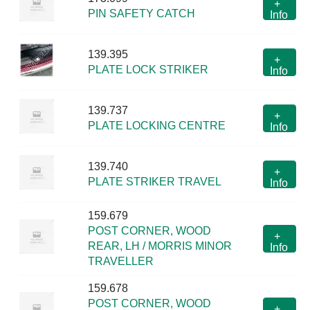
+
PIN SAFETY CATCH
Info
139.395
+
PLATE LOCK STRIKER
Info
139.737
+
PLATE LOCKING CENTRE
Info
139.740
+
PLATE STRIKER TRAVEL
Info
159.679
POST CORNER, WOOD
+
REAR, LH / MORRIS MINOR
Info
TRAVELLER
159.678
POST CORNER, WOOD
+