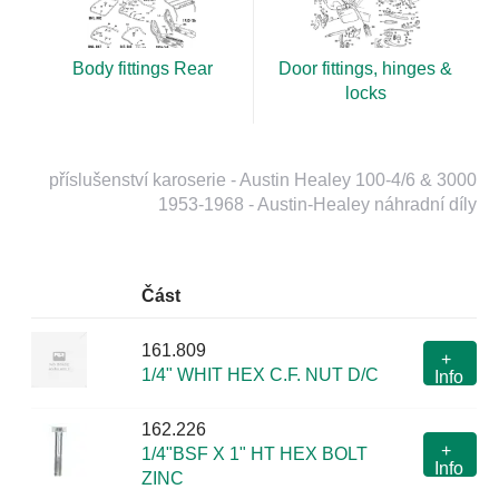
Body fittings Rear
Door fittings, hinges &
locks
příslušenství karoserie - Austin Healey 100-4/6 & 3000
1953-1968 - Austin-Healey náhradní díly
Část
161.809
+
1/4" WHIT HEX C.F. NUT D/C
Info
162.226
+
1/4"BSF X 1" HT HEX BOLT
Info
ZINC