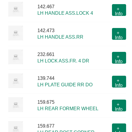
142.467
+
LH HANDLE ASS.LOCK 4
Info
142.473
+
LH HANDLE ASS.RR
Info
232.661
+
LH LOCK ASS.FR. 4 DR
Info
139.744
+
LH PLATE GUIDE RR DO
Info
159.675
+
LH REAR FORMER WHEEL
Info
159.677
+