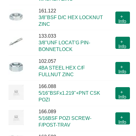
161.122
+
3/8"BSF D/C HEX LOCKNUT
Info
ZINC
133.033
+
3/8"UNF LOCAT'G PIN-
Info
BONNETLOCK
102.057
+
4BA STEEL HEX C/F
Info
FULLNUT ZINC
166.088
+
5/16"BSFx1.219"+PNT CSK
Info
POZI
166.089
+
5/16BSF POZI SCREW-
Info
F/POST-TRAV