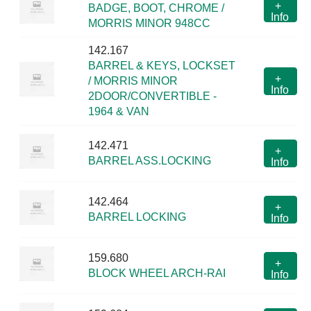
+
BADGE, BOOT, CHROME /
Info
MORRIS MINOR 948CC
142.167
BARREL & KEYS, LOCKSET
+
/ MORRIS MINOR
Info
2DOOR/CONVERTIBLE -
1964 & VAN
142.471
+
BARREL ASS.LOCKING
Info
142.464
+
BARREL LOCKING
Info
159.680
+
BLOCK WHEEL ARCH-RAI
Info