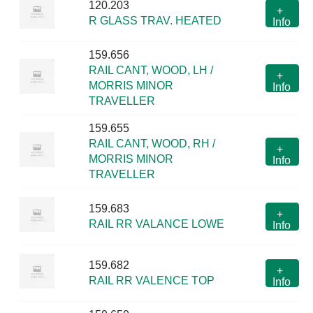
120.203
+
R GLASS TRAV. HEATED
Info
159.656
RAIL CANT, WOOD, LH /
+
MORRIS MINOR
Info
TRAVELLER
159.655
RAIL CANT, WOOD, RH /
+
MORRIS MINOR
Info
TRAVELLER
159.683
+
RAIL RR VALANCE LOWE
Info
159.682
+
RAIL RR VALENCE TOP
Info