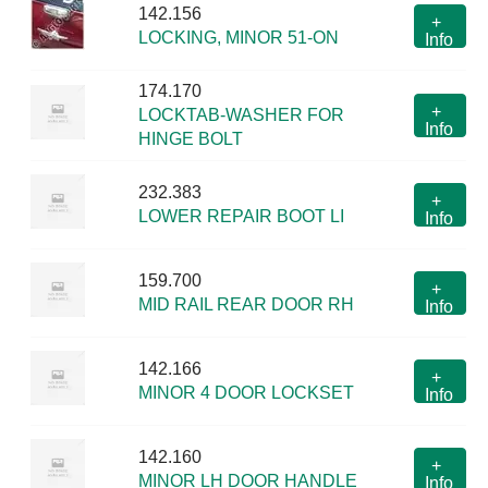
142.156
+
LOCKING, MINOR 51-ON
Info
174.170
+
LOCKTAB-WASHER FOR
Info
HINGE BOLT
232.383
+
LOWER REPAIR BOOT LI
Info
159.700
+
MID RAIL REAR DOOR RH
Info
142.166
+
MINOR 4 DOOR LOCKSET
Info
142.160
+
MINOR LH DOOR HANDLE
Info