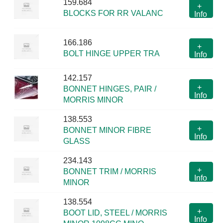
159.684
+
BLOCKS FOR RR VALANC
Info
166.186
+
BOLT HINGE UPPER TRA
Info
142.157
+
BONNET HINGES, PAIR /
Info
MORRIS MINOR
138.553
+
BONNET MINOR FIBRE
Info
GLASS
234.143
+
BONNET TRIM / MORRIS
Info
MINOR
138.554
+
BOOT LID, STEEL / MORRIS
Info