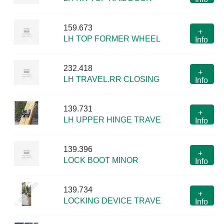
159.673
+
LH TOP FORMER WHEEL
Info
232.418
+
LH TRAVEL.RR CLOSING
Info
139.731
+
LH UPPER HINGE TRAVE
Info
139.396
+
LOCK BOOT MINOR
Info
139.734
+
LOCKING DEVICE TRAVE
Info