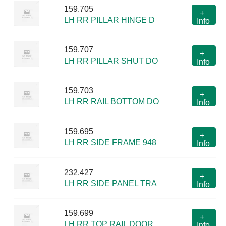
159.705
+
LH RR PILLAR HINGE D
Info
159.707
+
LH RR PILLAR SHUT DO
Info
159.703
+
LH RR RAIL BOTTOM DO
Info
159.695
+
LH RR SIDE FRAME 948
Info
232.427
+
LH RR SIDE PANEL TRA
Info
159.699
+
LH RR TOP RAIL DOOR
Info