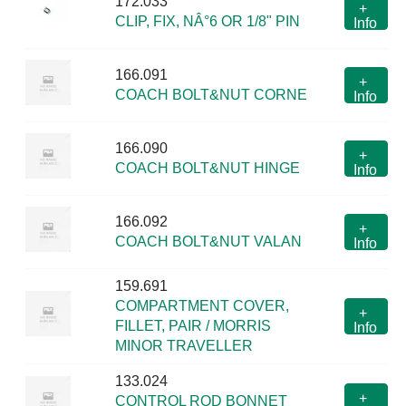
172.033
+
CLIP, FIX, NÂ°6 OR 1/8" PIN
Info
166.091
+
COACH BOLT&NUT CORNE
Info
166.090
+
COACH BOLT&NUT HINGE
Info
166.092
+
COACH BOLT&NUT VALAN
Info
159.691
COMPARTMENT COVER,
+
FILLET, PAIR / MORRIS
Info
MINOR TRAVELLER
133.024
+
CONTROL ROD BONNET