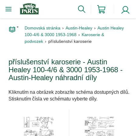
Domovská stránka
Austin-Healey
Austin Healey
100-4/6 & 3000 1953-1968
Karoserie &
podvozek
příslušenství karoserie
příslušenství karoserie - Austin
Healey 100-4/6 & 3000 1953-1968 -
Austin-Healey náhradní díly
Kliknutím na obrázek zobrazíte schéma dostupných dílů.
Stisknutím čísla ve schématu vyberte díly.