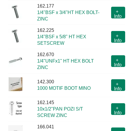
162.177
+
1/4"BSF x 3/4"HT HEX BOLT-
Info
ZINC
162.225
+
1/4"BSF x 5/8" HT HEX
Info
SETSCREW
162.670
+
1/4"UNFx1" HT HEX BOLT
Info
ZINC
142.300
+
1000 MOTIF BOOT MINO
Info
162.145
+
10x1/2"PAN POZI S/T
Info
SCREW ZINC
166.041