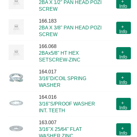
+
2BA X 1/2" PAN HEAD POZI
Info
SCREW
166.183
+
2BA X 3/8" PAN HEAD POZI
Info
SCREW
166.068
+
2BAx5/8" HT HEX
Info
SETSCREW-ZINC
164.017
+
3/16"D/COIL SPRING
Info
WASHER
164.016
+
3/16"S/PROOF WASHER
Info
INT. TEETH
163.007
+
3/16"X 25/64" FLAT
Info
WASHER ZINC