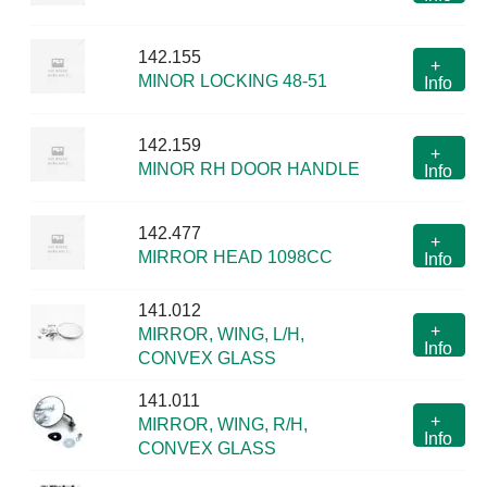
142.155
+
MINOR LOCKING 48-51
Info
142.159
+
MINOR RH DOOR HANDLE
Info
142.477
+
MIRROR HEAD 1098CC
Info
141.012
+
MIRROR, WING, L/H,
Info
CONVEX GLASS
141.011
+
MIRROR, WING, R/H,
Info
CONVEX GLASS