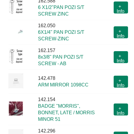
162.588
+
6 X1/2"PAN POZI S/T
Info
SCREW ZINC
162.050
+
6X1/4" PAN POZI S/T
Info
SCREW-ZINC
162.157
+
8x3/8" PAN POZI S/T
Info
SCREW - AB
142.478
+
ARM MIRROR 1098CC
Info
142.154
BADGE "MORRIS",
+
BONNET, LATE / MORRIS
Info
MINOR 51
142.296