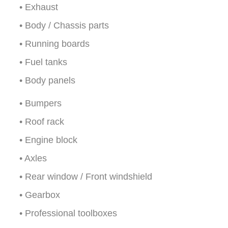
• Exhaust
• Body / Chassis parts
• Running boards
• Fuel tanks
• Body panels
• Bumpers
• Roof rack
• Engine block
• Axles
• Rear window / Front windshield
• Gearbox
• Professional toolboxes