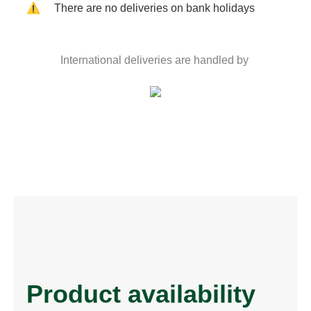
⚠️
There are no deliveries on bank holidays
International deliveries are handled by
Product availability