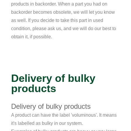
products in backorder. When a part you had on
backorder becomes obsolete, we will let you know
as well. If you decide to take this part in used
condition, please ask us, and we will do our best to
obtain it, if possible.
Delivery of bulky
products
Delivery of bulky products
A product can have the label 'voluminous'. It means
it's labelled as bulky in our system.