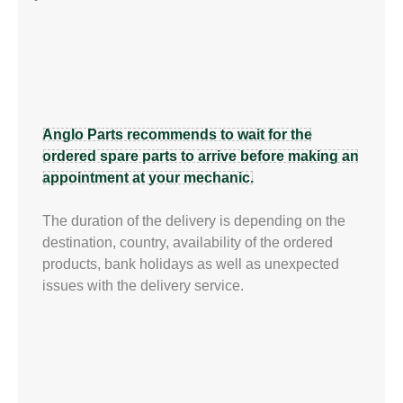
Anglo Parts recommends to wait for the
ordered spare parts to arrive before making an
appointment at your mechanic.
The duration of the delivery is depending on the
destination, country, availability of the ordered
products, bank holidays as well as unexpected
issues with the delivery service.