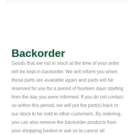
Backorder
Goods that are not in stock at the time of your order
will be kept in backorder. We will inform you when
these parts are available again and parts will be
reserved for you for a period of fourteen days starting
from the day you were informed. If you do not contact
us within this period, we will put the part(s) back in
our stock to be sold to other customers. By ordering,
you can also remove the backorder products from
your shopping basket or ask us to cancel all