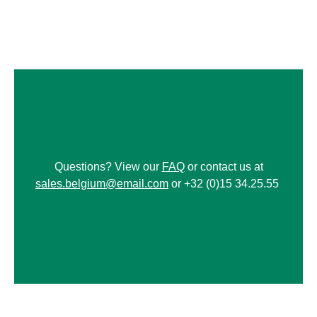
Questions? View our
FAQ
or contact us at
sales.belgium@email.com
or +32 (0)15 34.25.55