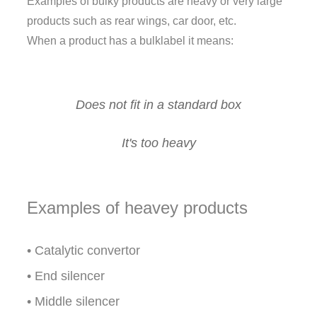
Examples of bulky products are heavy or very large
products such as rear wings, car door, etc.
When a product has a bulklabel it means:
Does not fit in a standard box
It's too heavy
Examples of heavey products
• Catalytic convertor
• End silencer
• Middle silencer