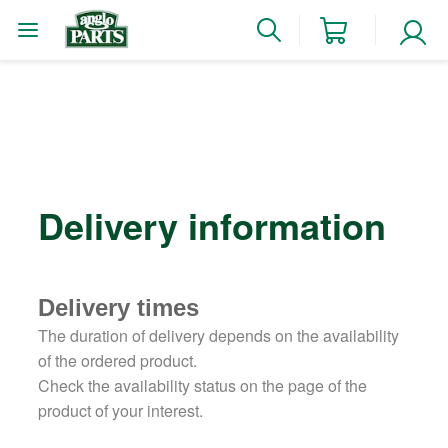
Delivery information
Delivery times
The duration of delivery depends on the availability
of the ordered product.
Check the availability status on the page of the
product of your interest.