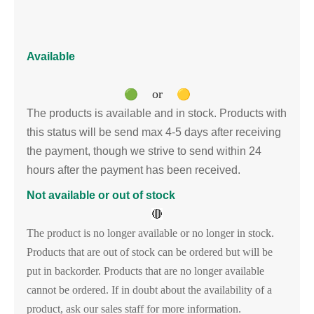
Available
or
🟢
🟡
The products is available and in stock. Products with
this status will be send max 4-5 days after receiving
the payment, though we strive to send within 24
hours after the payment has been received.
Not available or out of stock
🔴
The product is no longer available or no longer in stock.
Products that are out of stock can be ordered but will be
put in backorder. Products that are no longer available
cannot be ordered. If in doubt about the availability of a
product, ask our sales staff for more information.