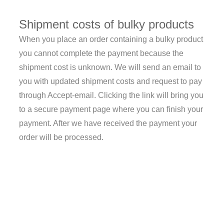
Shipment costs of bulky products
When you place an order containing a bulky product
you cannot complete the payment because the
shipment cost is unknown. We will send an email to
you with updated shipment costs and request to pay
through Accept-email. Clicking the link will bring you
to a secure payment page where you can finish your
payment. After we have received the payment your
order will be processed.