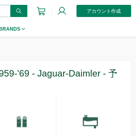
アカウント作成
 BRANDS
959-'69 - Jaguar-Daimler - 予