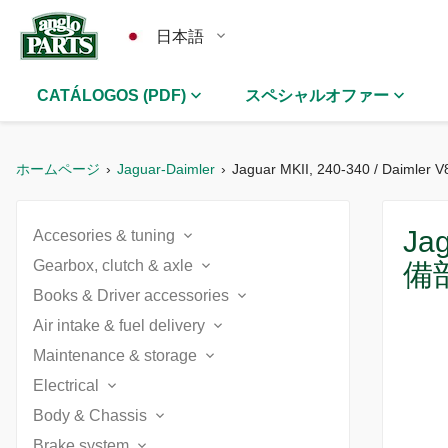
日本語
CATÁLOGOS (PDF)
スペシャルオファー
ホームページ
Jaguar-Daimler
Jaguar MKII, 240-340 / Daimler V
Jag
Accesories & tuning
Gearbox, clutch & axle
備
5 speed gearbox conversion (1)
Books & Driver accessories
5 speed gearbox conversion (1)
Batteries, chargers & switches (3)
Air intake & fuel delivery
Accessories (7)
Automatic gearbox (1)
Maintenance & storage
Air filters Daimler (2)
Cooling upgrade (3)
Books (5)
Electrical
Batteries, chargers & switches (3)
Clutch (1)
Air filters Jaguar (2)
Decals & badges (2)
Body & Chassis
Battery, starter, dynamo & alternator (2)
Catalogues (2)
Body care (2)
Differential & rear axle (2)
Brake system