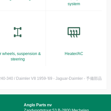
system
r wheels, suspension &
Heater/AC
steering
 240-340 / Daimler V8 1959-'69 - Jaguar-Daimler - 予備部品
Anglo Parts nv
Zandvoortstraat 53 B-2800 Mechelen