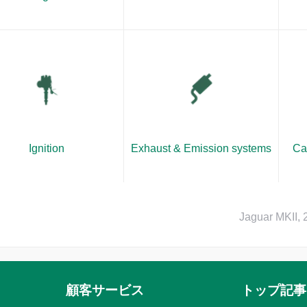
Ignition
Exhaust & Emission systems
Ca
Jaguar MKII,
顧客サービス
トップ記事