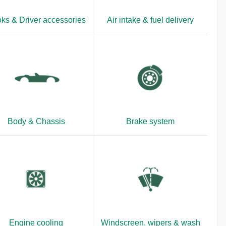
ks & Driver accessories
Air intake & fuel delivery
Body & Chassis
Brake system
Engine cooling
Windscreen, wipers & wash