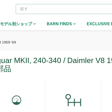
モデル別ショップ
BARN FINDS
EXCLUSIVE
8 1959-'69
uar MKII, 240-340 / Daimler V8 1
部品