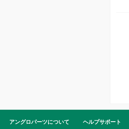
Windows (1)
Steel wheels & fittings (2)
Internal engine Daimler (2)
Steering (3)
Internal engine Jaguar (3)
Steering wheels (4)
Oil filters & cooling Daimler (1)
Wire wheels & fittings (3)
Oil filters & cooling Jaguar (2)
アングロパーツについて
ヘルプサポート