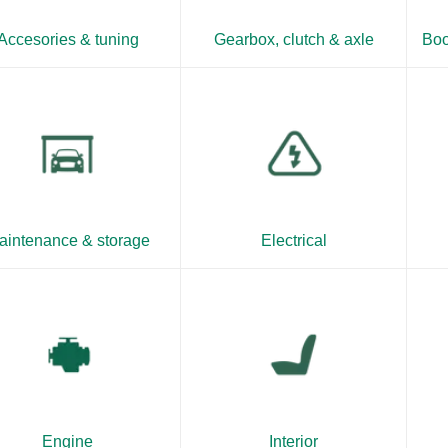
Accesories & tuning
Gearbox, clutch & axle
Boo
aintenance & storage
Electrical
Engine
Interior